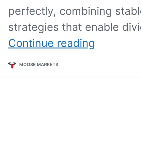
perfectly, combining stab
strategies that enable di
A
Continue reading
Steady
Pace
Toward
MOOSE MARKETS
Dividend
Growth