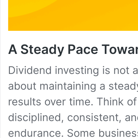
A Steady Pace Towa
Dividend investing is not 
about maintaining a steady
results over time. Think of
disciplined, consistent, an
endurance. Some business