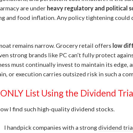
harmacy are under
heavy regulatory and political s
ng and food inflation. Any policy tightening could 
 moat remains narrow. Grocery retail offers
low dif
even strong brands like PC can’t fully protect again
ess must continually invest to maintain its edge, 
ain, or execution carries outsized risk in such a com
ONLY List Using the Dividend Tri
w I find such high-quality dividend stocks.
I handpick companies with a strong
dividend tri