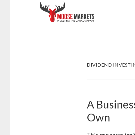
Skip
to
main
content
DIVIDEND INVESTI
A Busines
Own
This grocerer isn’