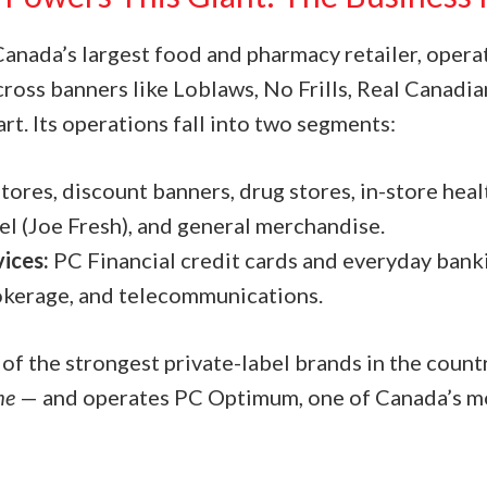
Canada’s largest food and pharmacy retailer, opera
cross banners like Loblaws, No Frills, Real Canadi
t. Its operations fall into two segments:
tores, discount banners, drug stores, in-store hea
el (Joe Fresh), and general merchandise.
vices:
PC Financial credit cards and everyday banki
okerage, and telecommunications.
 of the strongest private-label brands in the coun
me
— and operates PC Optimum, one of Canada’s mo