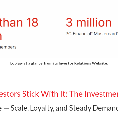
Loblaw at a glance, from its
Investor Relations Website.
stors Stick With It: The Investme
e — Scale, Loyalty, and Steady Deman