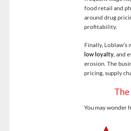
food retail and p
around drug prici
profitability.
Finally, Loblaw’s
low loyalty
, and 
erosion. The busin
pricing, supply ch
The 
You may wonder ho