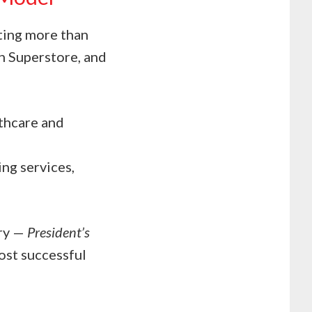
ting more than
an Superstore, and
lthcare and
ng services,
try —
President’s
st successful