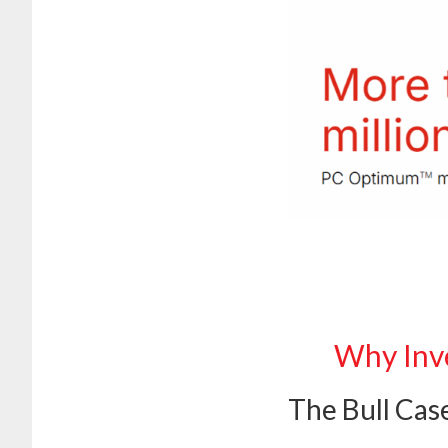
Why Inve
The Bull Cas