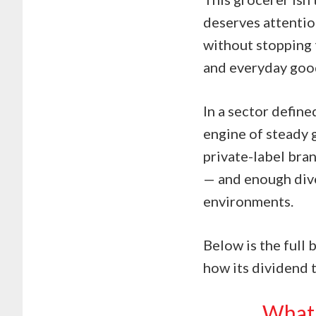
deserves attentio
without stopping 
and everyday good
In a sector define
engine of steady 
private-label bran
— and enough dive
environments.
Below is the full 
how its dividend t
What 