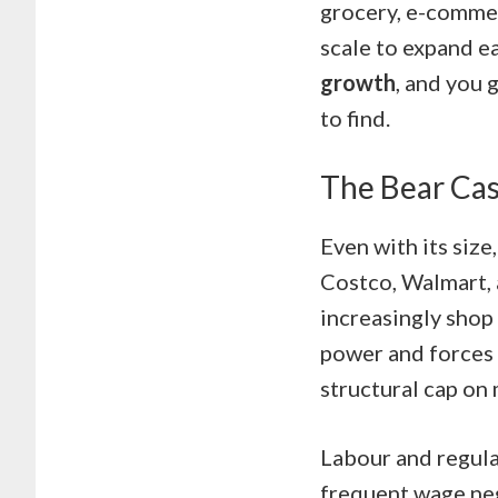
grocery, e-commer
scale to expand e
growth
, and you 
to find.
The Bear Cas
Even with its size
Costco, Walmart, 
increasingly shop 
power and forces i
structural cap on
Labour and regula
frequent wage neg