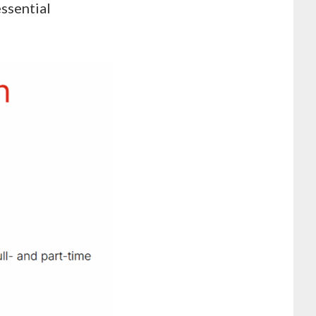
essential