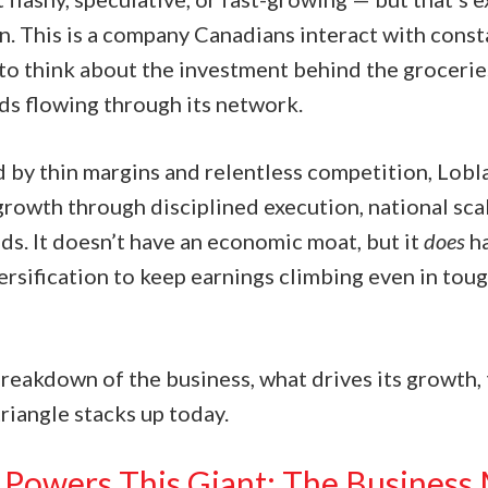
n. This is a company Canadians interact with const
to think about the investment behind the groceries
s flowing through its network.
d by thin margins and relentless competition, Lobl
growth through disciplined execution, national sca
ds. It doesn’t have an economic moat, but it
does
ha
rsification to keep earnings climbing even in toug
breakdown of the business, what drives its growth, 
riangle stacks up today.
Powers This Giant: The Business