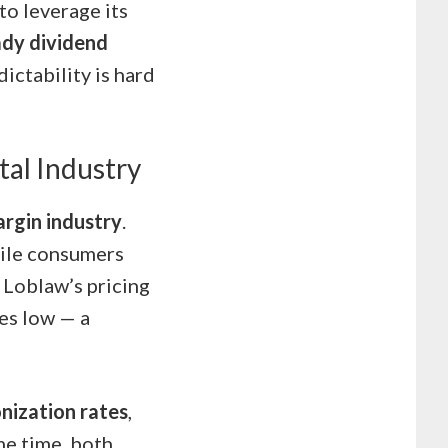
o leverage its
ady dividend
ictability is hard
tal Industry
argin industry
.
hile consumers
s Loblaw’s pricing
ces low — a
onization rates
,
me time, both