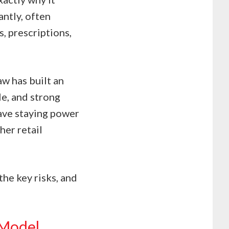
antly, often
, prescriptions,
aw has built an
le, and strong
ve staying power
her retail
the key risks, and
 Model