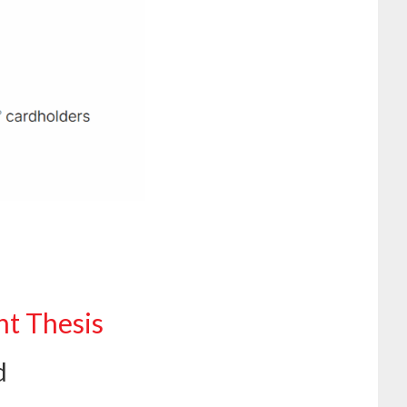
nt Thesis
d