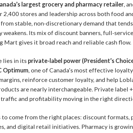
anada’s largest grocery and pharmacy retailer
, a
r 2,400 stores and leadership across both food and
from stable, non-discretionary demand that tends
weakens. Its mix of discount banners, full-servic
 Mart gives it broad reach and reliable cash flow.
lies in its
private-label power (President’s Choi
C Optimum
, one of Canada’s most effective loyalt
margins, reinforce customer loyalty, and help Lobl
ducts are nearly interchangeable. Private label + 
traffic and profitability moving in the right directi
to come from the right places: discount formats,
s, and digital retail initiatives. Pharmacy is growi