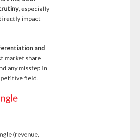
crutiny
, especially
directly impact
ferentiation and
st market share
and any misstep in
petitive field.
angle
angle
(revenue,