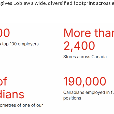
gives Loblaw a wide, diversified footprint across 