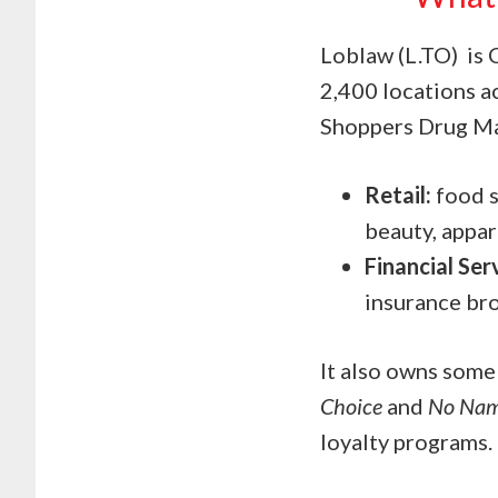
Loblaw (L.TO) is 
2,400 locations a
Shoppers Drug Mar
Retail:
food s
beauty, appar
Financial Ser
insurance br
It also owns some
Choice
and
No Na
loyalty programs.