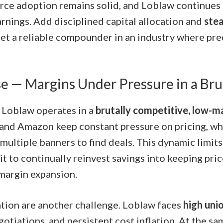
ce adoption remains solid, and Loblaw continues t
arnings. Add disciplined capital allocation and
ste
get a reliable compounder in an industry where pred
e — Margins Under Pressure in a Bru
, Loblaw operates in a
brutally competitive, low-m
and Amazon keep constant pressure on pricing, w
multiple banners to find deals. This dynamic limit
t to continually reinvest savings into keeping pri
 margin expansion.
tion are another challenge. Loblaw faces
high uni
otiations, and persistent cost inflation. At the sa