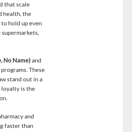
nd that scale
 health, the
 to hold up even
e supermarkets,
ce, No Name)
and
y programs. These
aw stand out in a
loyalty is the
on.
 pharmacy and
ng faster than