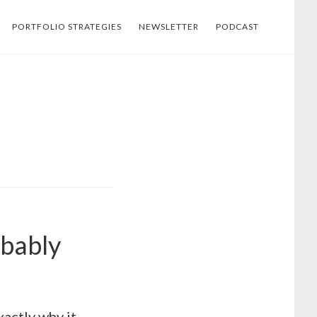
PORTFOLIO STRATEGIES
NEWSLETTER
PODCAST
obably
xactly why it