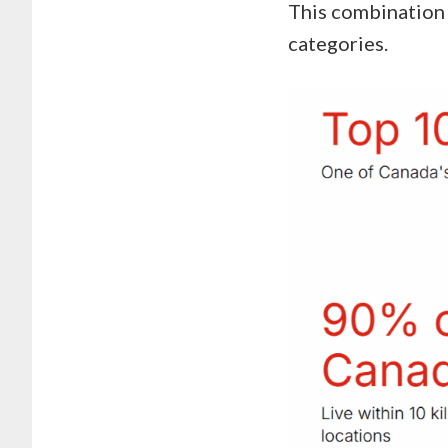
This combination 
categories.