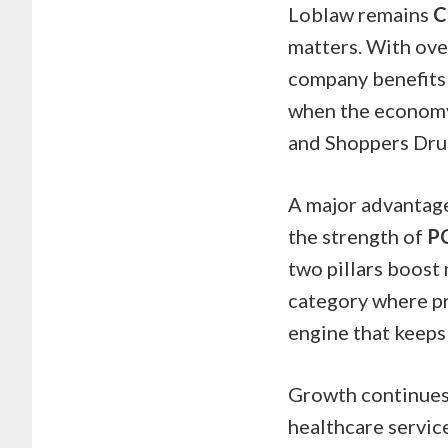
Loblaw remains
C
matters. With ove
company benefits 
when the economy 
and Shoppers Drug
A major advantage 
the strength of
P
two pillars boost 
category where pro
engine that keeps 
Growth continues 
healthcare service