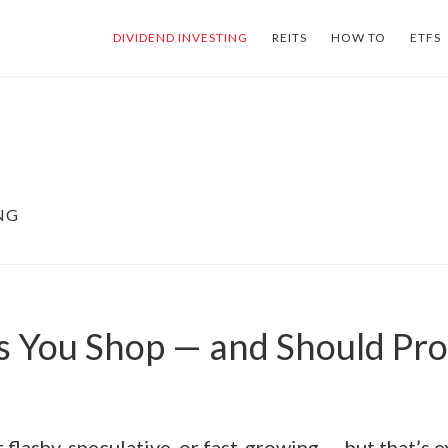
DIVIDEND INVESTING
REITS
HOW TO
ETFS
NG
s You Shop — and Should Pr
t flashy, speculative, or fast-growing — but that’s e