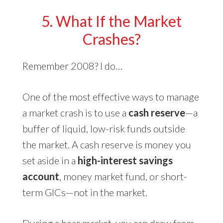
5. What If the Market
Crashes?
Remember 2008? I do…
One of the most effective ways to manage
a market crash is to use a
cash reserve
—a
buffer of liquid, low-risk funds outside
the market. A cash reserve is money you
set aside in a
high-interest savings
account
, money market fund, or short-
term GICs—not in the market.
During a bear market, you can draw from