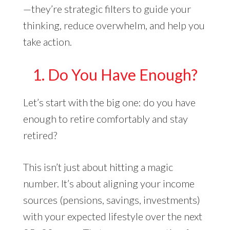
—they’re strategic filters to guide your
thinking, reduce overwhelm, and help you
take action.
1. Do You Have Enough?
Let’s start with the big one: do you have
enough to retire comfortably and stay
retired?
This isn’t just about hitting a magic
number. It’s about aligning your income
sources (pensions, savings, investments)
with your expected lifestyle over the next