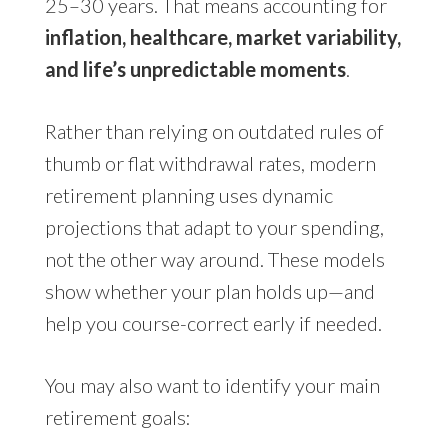
25–30 years. That means accounting for
inflation, healthcare, market variability,
and life’s unpredictable moments
.
Rather than relying on outdated rules of
thumb or flat withdrawal rates, modern
retirement planning uses dynamic
projections that adapt to your spending,
not the other way around. These models
show whether your plan holds up—and
help you course-correct early if needed.
You may also want to identify your main
retirement goals: