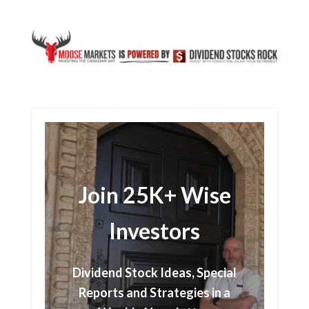
Join 25K+ Wise
Investors
Dividend Stock Ideas, Special
Reports and Strategies in a