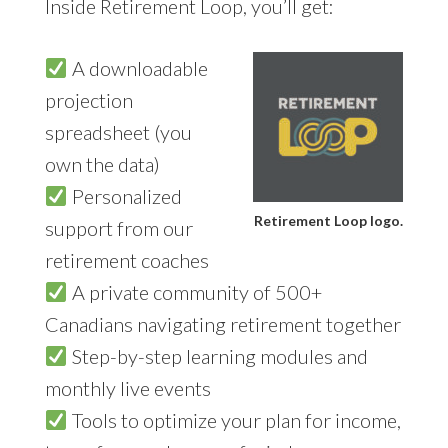
Inside Retirement Loop, you’ll get:
A downloadable
projection
spreadsheet (you
own the data)
Personalized
Retirement Loop logo.
support from our
retirement coaches
A private community of 500+
Canadians navigating retirement together
Step-by-step learning modules and
monthly live events
Tools to optimize your plan for income,