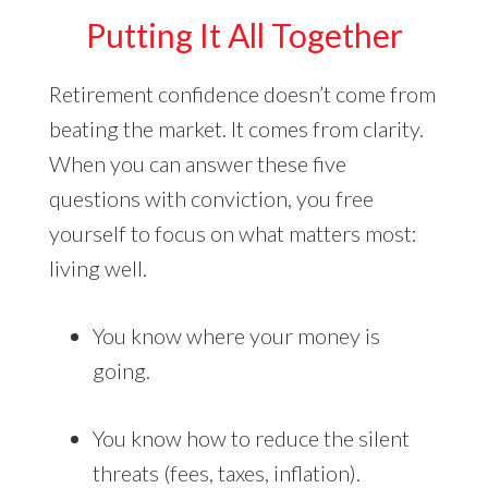
Putting It All Together
Retirement confidence doesn’t come from
beating the market. It comes from clarity.
When you can answer these five
questions with conviction, you free
yourself to focus on what matters most:
living well.
You know where your money is
going.
You know how to reduce the silent
threats (fees, taxes, inflation).