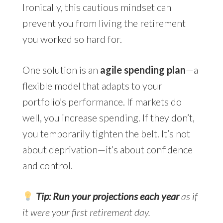
Ironically, this cautious mindset can
prevent you from living the retirement
you worked so hard for.
One solution is an
agile spending plan
—a
flexible model that adapts to your
portfolio’s performance. If markets do
well, you increase spending. If they don’t,
you temporarily tighten the belt. It’s not
about deprivation—it’s about confidence
and control.
Tip: Run your projections each year
as if
it were your first retirement day.