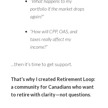
“What happens to my
portfolio if the market drops
again?”
“How will CPP, OAS, and
taxes really affect my
income?”
…then it’s time to get support.
That’s why I created
Retirement Loop
:
a community for Canadians who want
to retire with clarity—not questions.