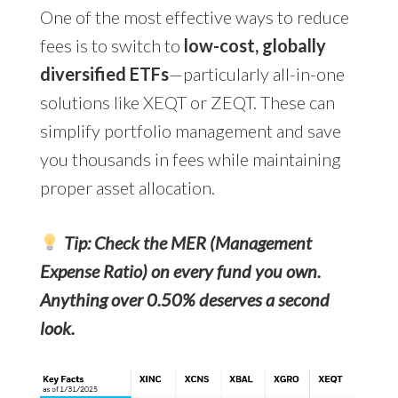
One of the most effective ways to reduce
fees is
to switch to
low-cost, globally
diversified ETFs
—particularly all-in-one
solutions like XEQT or ZEQT. These can
simplify portfolio management and save
you thousands in fees
while maintaining
proper asset allocation.
Tip: Check the MER (Management
Expense Ratio) on every fund you own.
Anything over 0.50% deserves a second
look.