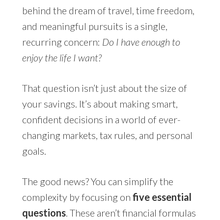
behind the dream of travel, time freedom,
and meaningful pursuits is a single,
recurring concern:
Do I have enough to
enjoy the life I want?
That question isn’t just about the size of
your savings. It’s about making smart,
confident decisions in a world of ever-
changing markets, tax rules, and personal
goals.
The good news? You can simplify the
complexity by focusing on
five essential
questions
. These aren’t financial formulas