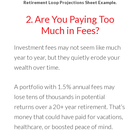
Retirement Loop Projections Sheet Example.
2. Are You Paying Too
Much in Fees?
Investment fees may not seem like much
year to year, but they quietly erode your
wealth over time.
A portfolio with 1.5% annual fees may
lose tens of thousands in potential
returns over a 20+ year retirement. That’s
money that could have paid for vacations,
healthcare, or boosted peace of mind.