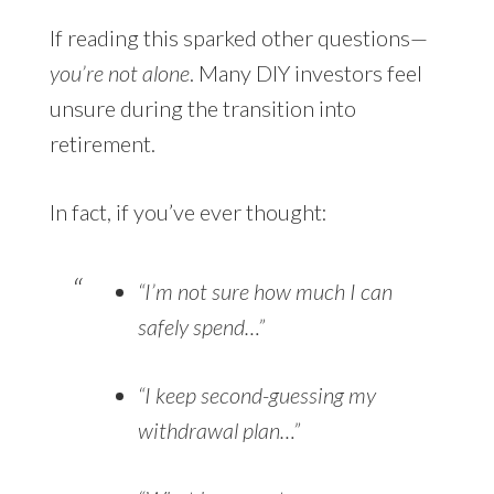
If reading this sparked other questions—
you’re not alone
. Many DIY investors feel
unsure during the transition into
retirement.
In fact, if you’ve ever thought:
“I’m not sure how much I can
safely spend…”
“I keep second-guessing my
withdrawal plan…”