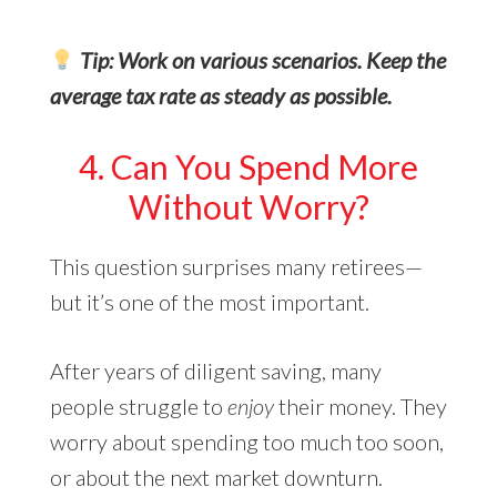
Tip: Work on various scenarios. Keep the
average tax rate as steady as possible.
4. Can You Spend More
Without Worry?
This question surprises many retirees—
but it’s one of the most important.
After years of diligent saving, many
people struggle to
enjoy
their money. They
worry about spending too much too soon,
or about the next market downturn.