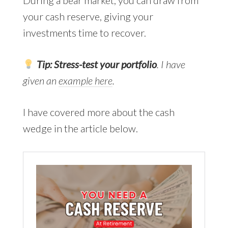
your cash reserve, giving your
investments time to recover.
Tip:
Stress-test your portfolio
. I have
given an
example here
.
I have covered more about the cash
wedge in the article below.