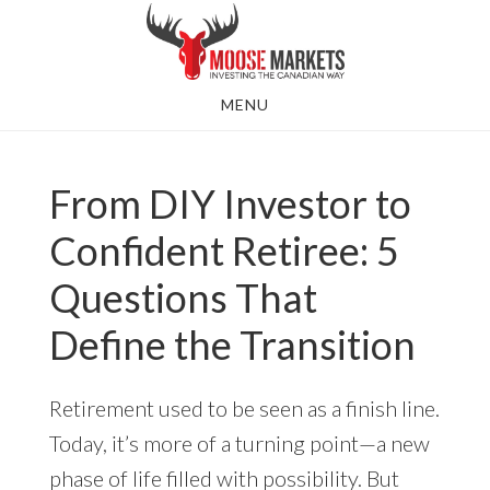
Skip
to
main
MENU
content
From DIY Investor to
Confident Retiree: 5
Questions That
Define the Transition
Retirement used to be seen as a finish line.
Today, it’s more of a turning point—a new
phase of life filled with possibility. But