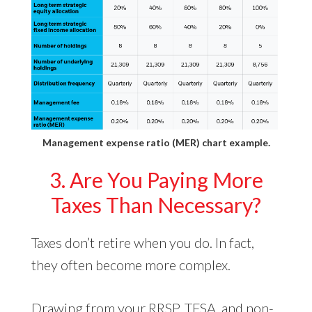
Management expense ratio (MER) chart example.
3. Are You Paying More
Taxes Than Necessary?
Taxes don’t retire when you do. In fact,
they often become more complex.
Drawing from your RRSP, TFSA, and non-