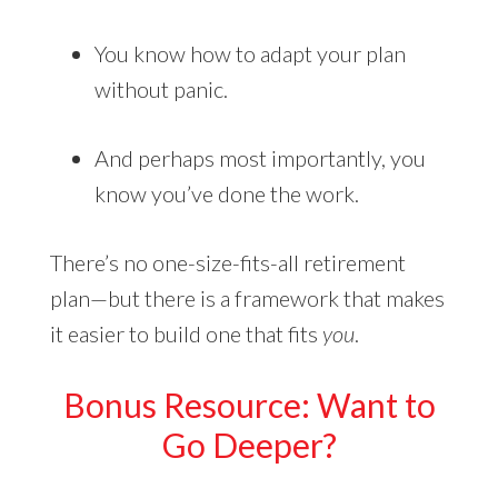
You know how to adapt your plan
without panic.
And perhaps most importantly, you
know you’ve done the work.
There’s no one-size-fits-all retirement
plan—but there is a framework that makes
it easier to build one that fits
you
.
Bonus Resource: Want to
Go Deeper?