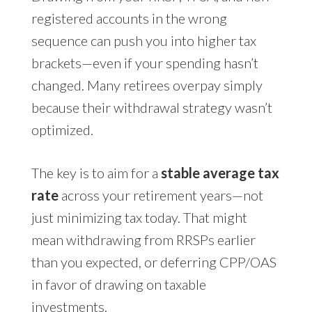
registered accounts in the wrong
sequence can push you into higher tax
brackets—even if your spending hasn’t
changed. Many retirees overpay simply
because their withdrawal strategy wasn’t
optimized.
The key is to aim for a
stable average tax
rate
across your retirement years—not
just minimizing tax today. That might
mean withdrawing from RRSPs earlier
than you expected, or deferring CPP/OAS
in favor of drawing on taxable
investments.