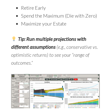
Retire Early
Spend the Maximum (Die with Zero)
Maximize your Estate
Tip: Run multiple projections with
different assumptions
(e.g., conservative vs.
optimistic returns) to see your “range of
outcomes.”