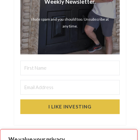
Weekly Newsletter.
I hate spam and you should too. Unsubscribe at
any time.
I LIKE INVESTING
We value your privacy