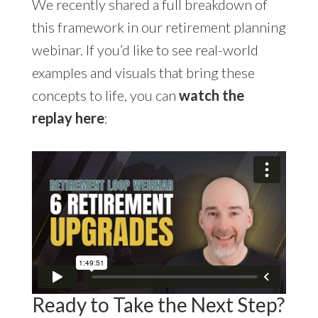
We recently shared a full breakdown of
this framework in our retirement planning
webinar. If you’d like to see real-world
examples and visuals that bring these
concepts to life, you can
watch the
replay here
:
Ready to Take the Next Step?