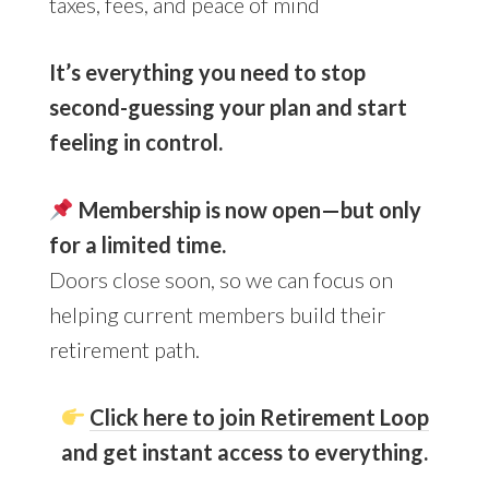
taxes, fees, and peace of mind
It’s everything you need to stop
second-guessing your plan and start
feeling in control.
Membership is now open—but only
for a limited time.
Doors close soon, so we can focus on
helping current members build their
retirement path.
Click here to join Retirement Loop
and get instant access to everything.