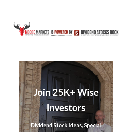
Join 25K+ Wise
Investors
Dividend Stock Ideas, Special