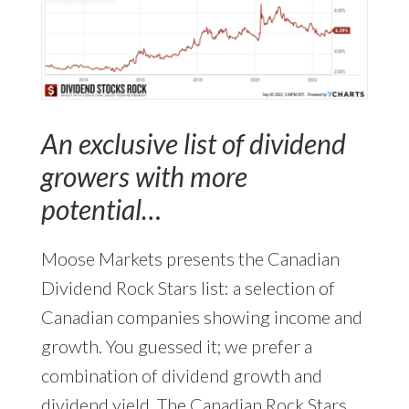
An exclusive list of dividend
growers with more
potential…
Moose Markets presents the Canadian
Dividend Rock Stars list: a selection of
Canadian companies showing income and
growth. You guessed it; we prefer a
combination of dividend growth and
dividend yield. The Canadian Rock Stars