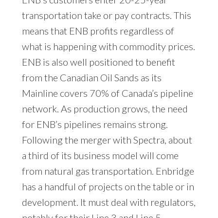
transportation take or pay contracts. This
means that ENB profits regardless of
what is happening with commodity prices.
ENB is also well positioned to benefit
from the Canadian Oil Sands as its
Mainline covers 70% of Canada’s pipeline
network. As production grows, the need
for ENB’s pipelines remains strong.
Following the merger with Spectra, about
a third of its business model will come
from natural gas transportation. Enbridge
has a handful of projects on the table or in
development. It must deal with regulators,
notably for their Line 3 and Line 5