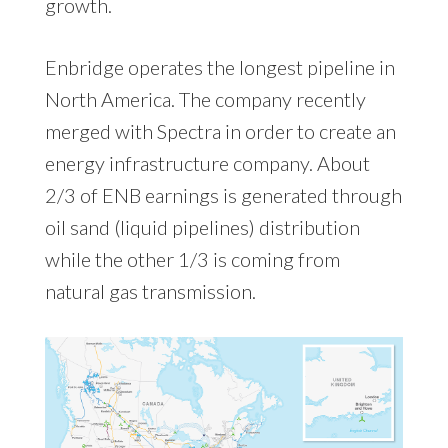
growth.
Enbridge operates the longest pipeline in
North America. The company recently
merged with Spectra in order to create an
energy infrastructure company. About
2/3 of ENB earnings is generated through
oil sand (liquid pipelines) distribution
while the other 1/3 is coming from
natural gas transmission.