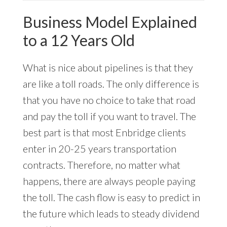
Business Model Explained
to a 12 Years Old
What is nice about pipelines is that they
are like a toll roads. The only difference is
that you have no choice to take that road
and pay the toll if you want to travel. The
best part is that most Enbridge clients
enter in 20-25 years transportation
contracts. Therefore, no matter what
happens, there are always people paying
the toll. The cash flow is easy to predict in
the future which leads to steady dividend