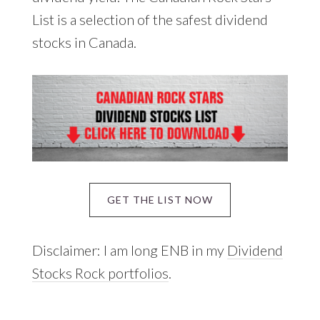
List is a selection of the safest dividend
stocks in Canada.
GET THE LIST NOW
Disclaimer: I am long ENB in my
Dividend
Stocks Rock portfolios
.