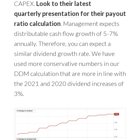
CAPEX.
Look to their latest
quarterly
presentation
for their payout
ratio calculation
. Management expects
distributable cash flow growth of 5-7%
annually. Therefore, you can expect a
similar dividend growth rate. We have
used more conservative numbers in our
DDM calculation that are more in line with
the 2021 and 2020 dividend increases of
3%.