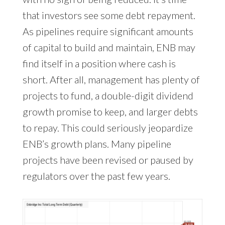
that investors see some debt repayment.
As pipelines require significant amounts
of capital to build and maintain, ENB may
find itself in a position where cash is
short. After all, management has plenty of
projects to fund, a double-digit dividend
growth promise to keep, and larger debts
to repay. This could seriously jeopardize
ENB’s growth plans. Many pipeline
projects have been revised or paused by
regulators over the past few years.