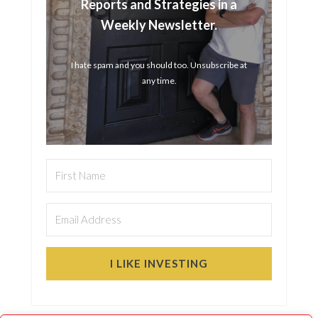
Reports and Strategies in a
Weekly Newsletter.
I hate spam and you should too. Unsubscribe at
any time.
I LIKE INVESTING