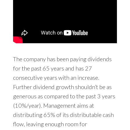
The company has been paying dividends
for the past 65 years and has 27
consecutive years with an increase.
Further dividend growth shouldn’t be as
generous as compared to the past 3 years
(10%/year). Management aims at
distributing 65% of its distributable cash
flow, leaving enough room for