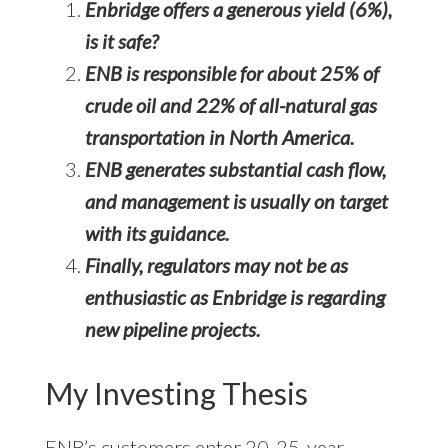
Enbridge offers a generous yield (6%),
is it safe?
ENB is responsible for about 25% of
crude oil and 22% of all-natural gas
transportation in North America.
ENB generates substantial cash flow,
and management is usually on target
with its guidance.
Finally, regulators may not be as
enthusiastic as Enbridge is regarding
new pipeline projects.
My Investing Thesis
ENB’s customers enter 20-25-year