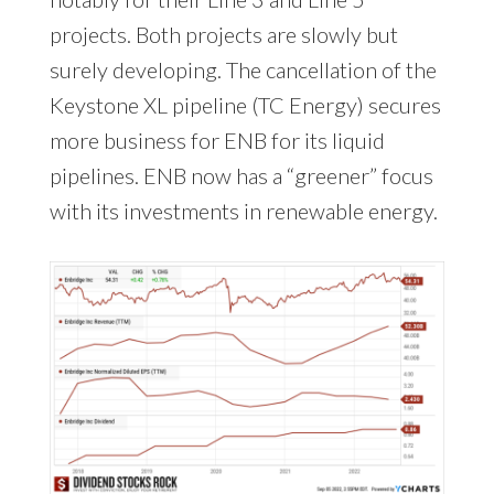
projects. Both projects are slowly but
surely developing. The cancellation of the
Keystone XL pipeline (TC Energy) secures
more business for ENB for its liquid
pipelines. ENB now has a “greener” focus
with its investments in renewable energy.