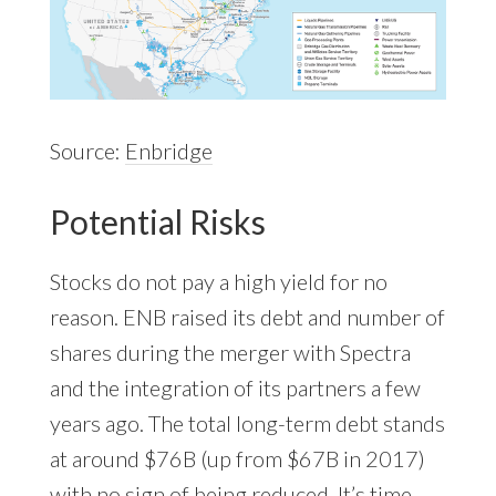
Source:
Enbridge
Potential Risks
Stocks do not pay a high yield for no
reason. ENB raised its debt and number of
shares during the merger with Spectra
and the integration of its partners a few
years ago. The total long-term debt stands
at around $76B (up from $67B in 2017)
with no sign of being reduced. It’s time