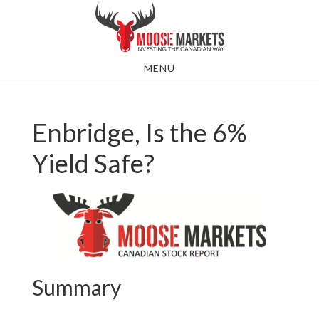
Skip
to
main
MENU
content
Enbridge, Is the 6%
Yield Safe?
Summary