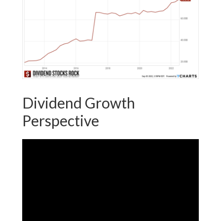
Dividend Growth
Perspective