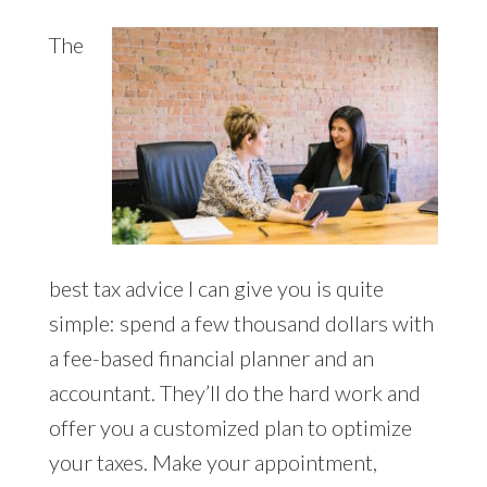
The
best tax advice I can give you is quite
simple: spend a few thousand dollars with
a fee-based financial planner and an
accountant. They’ll do the hard work and
offer you a customized plan to optimize
your taxes. Make your appointment,