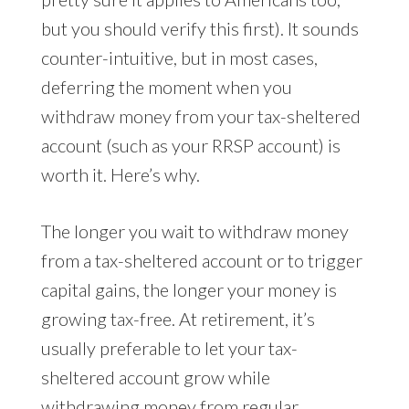
but you should verify this first). It sounds
counter-intuitive, but in most cases,
deferring the moment when you
withdraw money from your tax-sheltered
account (such as your RRSP account) is
worth it. Here’s why.
The longer you wait to withdraw money
from a tax-sheltered account or to trigger
capital gains, the longer your money is
growing tax-free. At retirement, it’s
usually preferable to let your tax-
sheltered account grow while
withdrawing money from regular