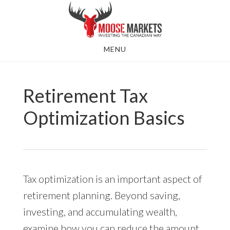
Skip
to
main
MENU
content
Retirement Tax
Optimization Basics
Tax optimization is an important aspect of
retirement planning. Beyond saving,
investing, and accumulating wealth,
examine how you can reduce the amount