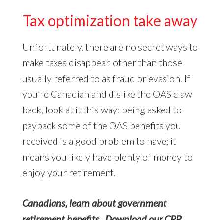
Tax optimization take away
Unfortunately, there are no secret ways to
make taxes disappear, other than those
usually referred to as fraud or evasion. If
you’re Canadian and dislike the OAS claw
back, look at it this way: being asked to
payback some of the OAS benefits you
received is a good problem to have; it
means you likely have plenty of money to
enjoy your retirement.
Canadians, learn about government
retirement benefits. Download our CPP