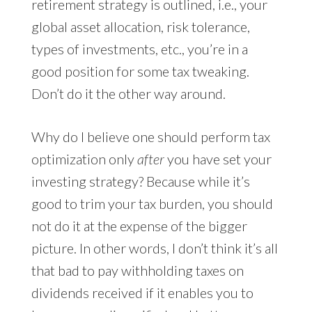
retirement strategy is outlined, i.e., your
global asset allocation, risk tolerance,
types of investments, etc., you’re in a
good position for some tax tweaking.
Don’t do it the other way around.
Why do I believe one should perform tax
optimization only
after
you have set your
investing strategy? Because while it’s
good to trim your tax burden, you should
not do it at the expense of the bigger
picture. In other words, I don’t think it’s all
that bad to pay withholding taxes on
dividends received if it enables you to