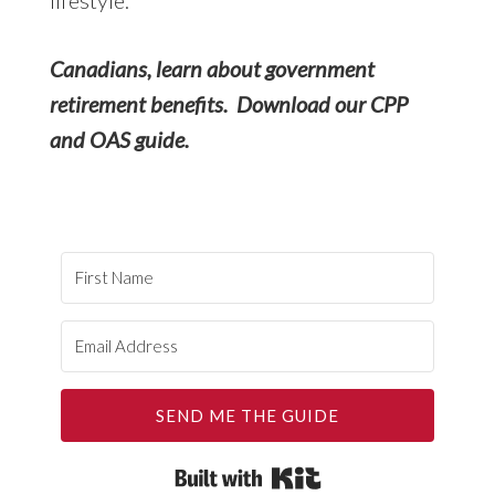
Canadians, learn about government
retirement benefits. Download our CPP
and OAS guide.
SEND ME THE GUIDE
Built with Kit