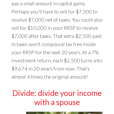
pay a small amount in capital gains.
Perhaps you’ll have to sell for $7,500 to
receive $7,000 net of taxes. You could also
sell for $10,000 in your RRSP to receive
$7,000 after taxes. That extra $2,500 paid
in taxes won’t compound tax free inside
your RRSP for the next 20 years. At a 7%
investment return, each $2,500 turns into
$9,674 in 20 years from now. That’s
almost 4 times the original amount!
Divide: divide your income
with a spouse