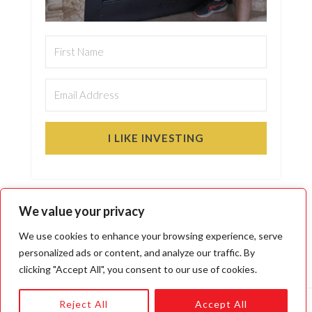
I LIKE INVESTING
We value your privacy
We use cookies to enhance your browsing experience, serve
personalized ads or content, and analyze our traffic. By
clicking "Accept All", you consent to our use of cookies.
Reject All
Accept All
Copyright © 2026 · Moose Markets