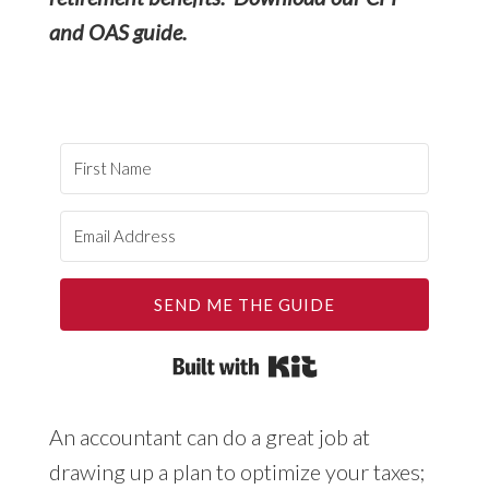
and OAS guide.
SEND ME THE GUIDE
Built with Kit
An accountant can do a great job at
drawing up a plan to optimize your taxes;