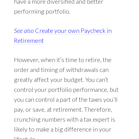
have a more diversified and better
performing portfolio.
See also
Create your own Paycheck in
Retirement
However, when it’s time to retire, the
order and timing of withdrawals can
greatly affect your budget. You can’t
control your portfolio performance, but
you can control a part of the taxes you’ll
pay, or save, at retirement. Therefore,
crunching numbers with a tax expert is
likely to make a big difference in your
lifestyle.