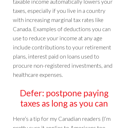
taxable income automatically lowers your
taxes, especially if you live in a country
with increasing marginal tax rates like
Canada. Examples of deductions you can
use to reduce your income at any age
include contributions to your retirement
plans, interest paid on loans used to
procure non-registered investments, and
healthcare expenses.
Defer: postpone paying
taxes as long as you can
Here’s a tip for my Canadian readers (I’m
pretty sure it applies to Americans too,