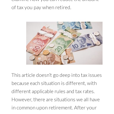
of tax you pay when retired.
This article doesn’t go deep into tax issues
because each situation is different, with
different applicable rules and tax rates.
However, there are situations we all have
in common upon retirement. After your