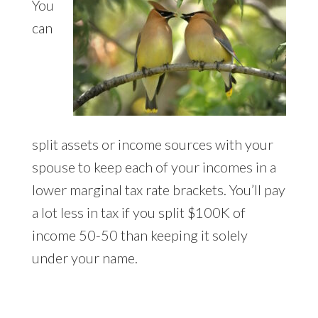
You
can
split assets or income sources with your
spouse to keep each of your incomes in a
lower marginal tax rate brackets. You’ll pay
a lot less in tax if you split $100K of
income 50-50 than keeping it solely
under your name.