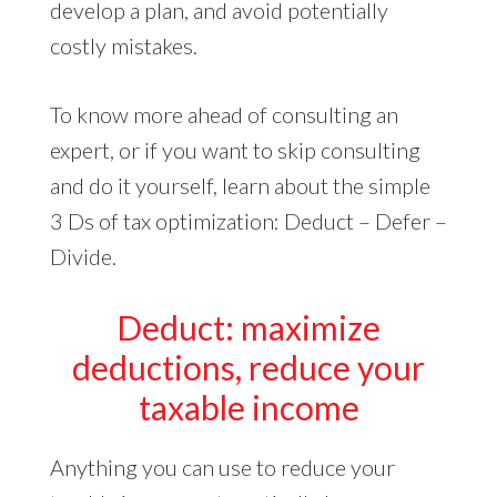
develop a plan, and avoid potentially
costly mistakes.
To know more ahead of consulting an
expert, or if you want to skip consulting
and do it yourself, learn about the simple
3 Ds of tax optimization: Deduct – Defer –
Divide.
Deduct: maximize
deductions, reduce your
taxable income
Anything you can use to reduce your