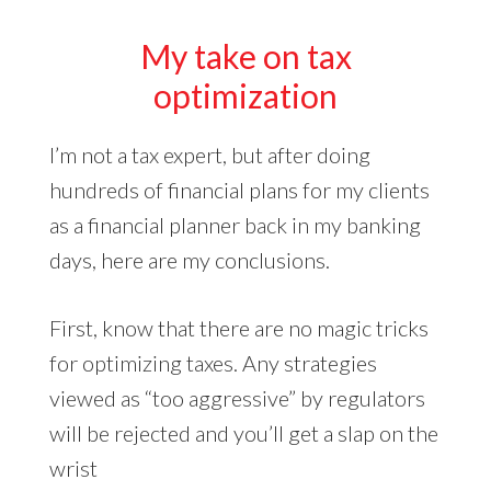
My take on tax
optimization
I’m not a tax expert, but after doing
hundreds of financial plans for my clients
as a financial planner back in my banking
days, here are my conclusions.
First, know that there are no magic tricks
for optimizing taxes. Any strategies
viewed as “too aggressive” by regulators
will be rejected and you’ll get a slap on the
wrist