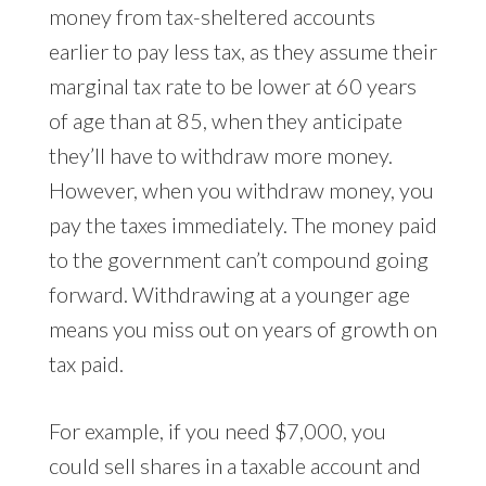
money from tax-sheltered accounts
earlier to pay less tax, as they assume their
marginal tax rate to be lower at 60 years
of age than at 85, when they anticipate
they’ll have to withdraw more money.
However, when you withdraw money, you
pay the taxes immediately. The money paid
to the government can’t compound going
forward. Withdrawing at a younger age
means you miss out on years of growth on
tax paid.
For example, if you need $7,000, you
could sell shares in a taxable account and