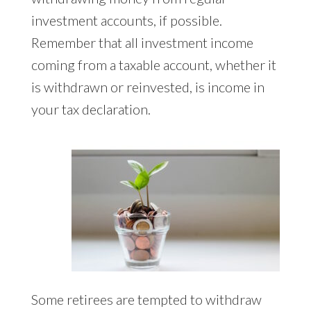
investment accounts, if possible.
Remember that all investment income
coming from a taxable account, whether it
is withdrawn or reinvested, is income in
your tax declaration.
Some retirees are tempted to withdraw