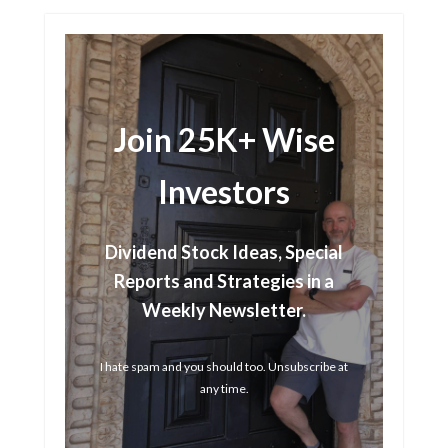
Join 25K+ Wise
Investors
Dividend Stock Ideas, Special
Reports and Strategies in a
Weekly Newsletter.
I hate spam and you should too. Unsubscribe at
any time.