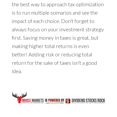
the best way to approach tax optimization
is to run multiple scenarios and see the
impact of each choice. Don’t forget to
always focus on your investment strategy
first. Saving money in taxes is great, but
making higher total returns is even
better! Adding risk or reducing total
return for the sake of taxes isn’t a good
idea.