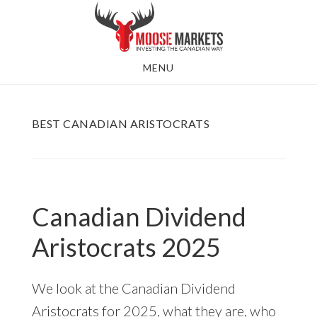
Skip
to
main
MENU
content
BEST CANADIAN ARISTOCRATS
Canadian Dividend
Aristocrats 2025
We look at the Canadian Dividend
Aristocrats for 2025, what they are, who