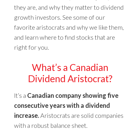
they are, and why they matter to dividend
growth investors. See some of our
favorite aristocrats and why we like them,
and learn where to find stocks that are
right for you.
What’s a Canadian
Dividend Aristocrat?
It’s a
Canadian company showing five
consecutive years with a dividend
increase.
Aristocrats are solid companies
with a robust balance sheet.