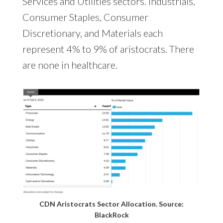
Services and Utilities sectors. Industrials,
Consumer Staples, Consumer
Discretionary, and Materials each
represent 4% to 9% of aristocrats. There
are none in healthcare.
CDN Aristocrats Sector Allocation. Source:
BlackRock