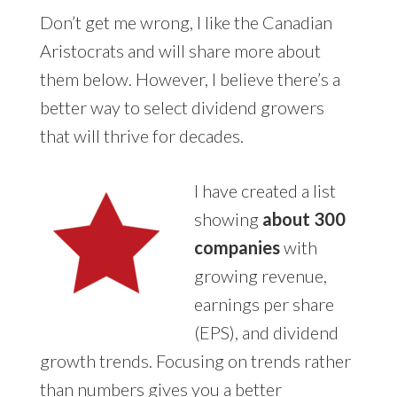
Don’t get me wrong, I like the Canadian
Aristocrats and will share more about
them below. However, I believe there’s a
better way to select dividend growers
that will thrive for decades.
I have created a list
showing
about 300
companies
with
growing revenue,
earnings per share
(EPS), and dividend
growth trends. Focusing on trends rather
than numbers gives you a better