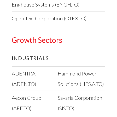
Enghouse Systems (ENGH.TO)
Open Text Corporation (OTEX.TO)
Growth Sectors
INDUSTRIALS
ADENTRA
Hammond Power
(ADEN.TO)
Solutions (HPS.A.TO)
Aecon Group
Savaria Corporation
(ARE.TO)
(SIS.TO)