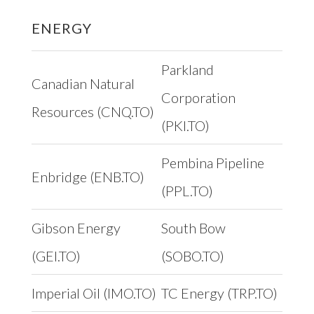
ENERGY
Parkland
Canadian Natural
Corporation
Resources (CNQ.TO)
(PKI.TO)
Pembina Pipeline
Enbridge (ENB.TO)
(PPL.TO)
Gibson Energy
South Bow
(GEI.TO)
(SOBO.TO)
Imperial Oil (IMO.TO)
TC Energy (TRP.TO)