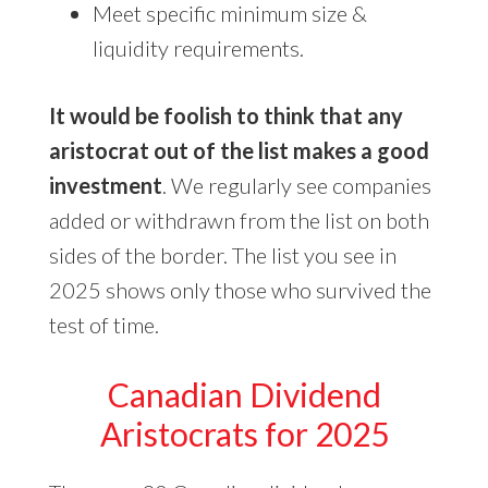
Meet specific minimum size &
liquidity requirements.
It would be foolish to think that any
aristocrat out of the list makes a good
investment
. We regularly see companies
added or withdrawn from the list on both
sides of the border. The list you see in
2025 shows only those who survived the
test of time.
Canadian Dividend
Aristocrats for 2025