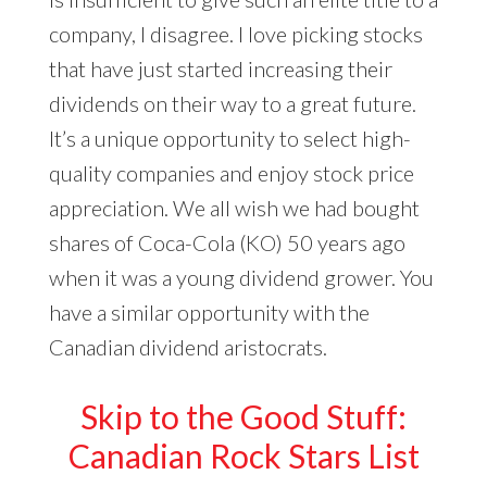
company, I disagree. I love picking stocks
that have just started increasing their
dividends on their way to a great future.
It’s a unique opportunity to select high-
quality companies and enjoy stock price
appreciation. We all wish we had bought
shares of Coca-Cola (KO) 50 years ago
when it was a young dividend grower. You
have a similar opportunity with the
Canadian dividend aristocrats.
Skip to the Good Stuff:
Canadian Rock Stars List