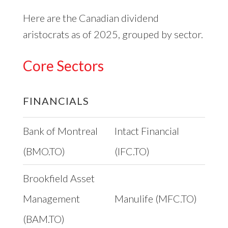
Here are the Canadian dividend
aristocrats as of 2025, grouped by sector.
Core Sectors
FINANCIALS
Bank of Montreal
Intact Financial
(BMO.TO)
(IFC.TO)
Brookfield Asset
Management
Manulife (MFC.TO)
(BAM.TO)