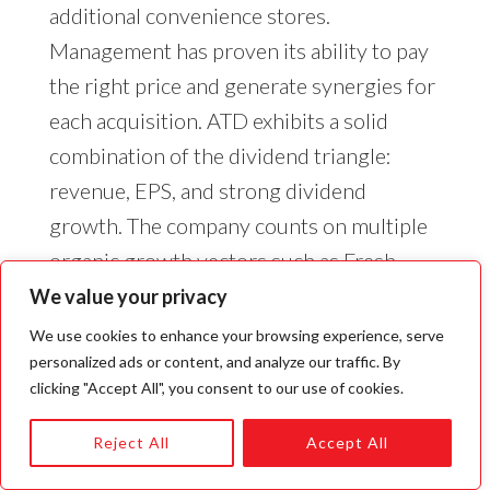
additional convenience stores.
Management has proven its ability to pay
the right price and generate synergies for
each acquisition. ATD exhibits a solid
combination of the dividend triangle:
revenue, EPS, and strong dividend
growth. The company counts on multiple
organic growth vectors such as Fresh
Food Fast, pricing & promotion,
We value your privacy
assortment, cost optimization, and
We use cookies to enhance your browsing experience, serve
network development. ATD has a growth
personalized ads or content, and analyze our traffic. By
clicking "Accept All", you consent to our use of cookies.
plan (10 for the win) to generate over
$10B in EBTIDTA in 2028. This includes a
Reject All
Accept All
mix of organic growth and acquisitions.