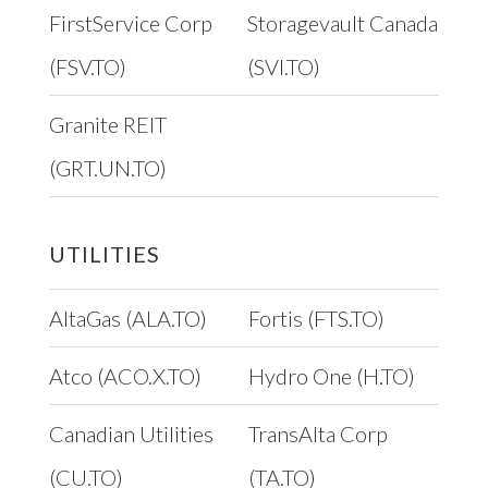
FirstService Corp
Storagevault Canada
(FSV.TO)
(SVI.TO)
Granite REIT
(GRT.UN.TO)
UTILITIES
AltaGas (ALA.TO)
Fortis (FTS.TO)
Atco (ACO.X.TO)
Hydro One (H.TO)
Canadian Utilities
TransAlta Corp
(CU.TO)
(TA.TO)