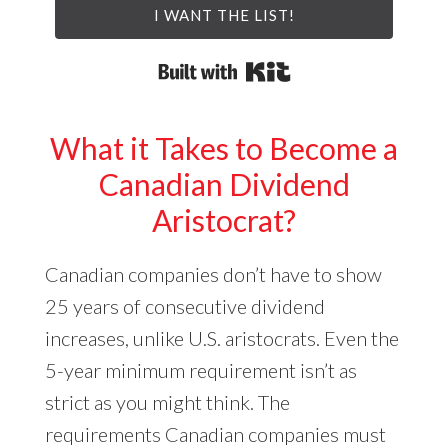
I WANT THE LIST!
Built with Kit
What it Takes to Become a
Canadian Dividend
Aristocrat?
Canadian companies don’t have to show
25 years of consecutive dividend
increases, unlike U.S. aristocrats. Even the
5-year minimum requirement isn’t as
strict as you might think. The
requirements Canadian companies must