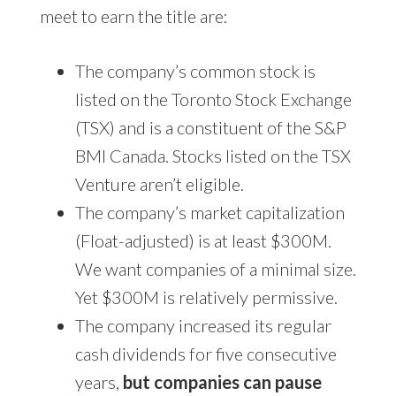
meet to earn the title are:
The company’s common stock is
listed on the Toronto Stock Exchange
(TSX) and is a constituent of the S&P
BMI Canada. Stocks listed on the TSX
Venture aren’t eligible.
The company’s market capitalization
(Float-adjusted) is at least $300M.
We want companies of a minimal size.
Yet $300M is relatively permissive.
The company increased its regular
cash dividends for five consecutive
years,
but companies can pause