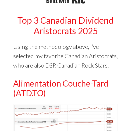
Built with Kit
Top 3 Canadian Dividend
Aristocrats 2025
Using the methodology above, I’ve
selected my favorite Canadian Aristocrats,
who are also DSR Canadian Rock Stars.
Alimentation Couche-Tard
(ATD.TO)