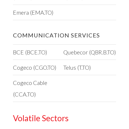
Emera (EMA.TO)
COMMUNICATION SERVICES
BCE (BCE.TO)
Quebecor (QBR.B.TO)
Cogeco (CGO.TO)
Telus (T.TO)
Cogeco Cable
(CCA.TO)
Volatile Sectors