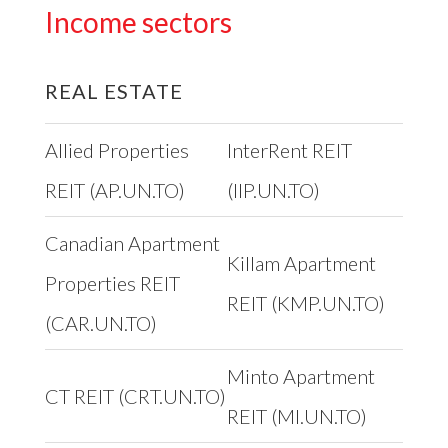
Income sectors
REAL ESTATE
Allied Properties
InterRent REIT
REIT (AP.UN.TO)
(IIP.UN.TO)
Canadian Apartment
Killam Apartment
Properties REIT
REIT (KMP.UN.TO)
(CAR.UN.TO)
Minto Apartment
CT REIT (CRT.UN.TO)
REIT (MI.UN.TO)