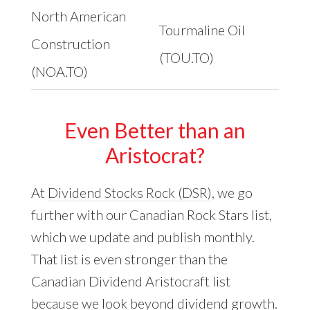
North American
Tourmaline Oil
Construction
(TOU.TO)
(NOA.TO)
Even Better than an
Aristocrat?
At
Dividend Stocks Rock (DSR)
, we go
further with our Canadian Rock Stars list,
which we update and publish monthly.
That list is even stronger than the
Canadian Dividend Aristocraft list
because we look beyond dividend growth.