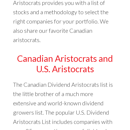
Aristocrats provides you with a list of
stocks and a methodology to select the
right companies for your portfolio. We
also share our favorite Canadian
aristocrats.
Canadian Aristocrats and
U.S. Aristocrats
The Canadian Dividend Aristocrats list is
the little brother of a much more
extensive and world-known dividend
growers list. The popular U.S. Dividend
Aristocrats List includes companies with