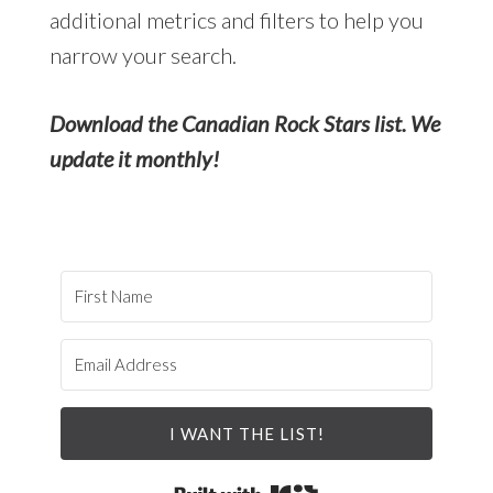
additional metrics and filters to help you
narrow your search.
Download the Canadian Rock Stars list. We
update it monthly!
I WANT THE LIST!