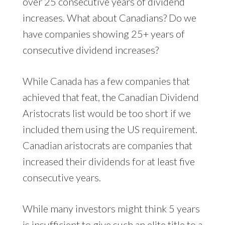
over 25 consecutive years of dividend
increases. What about Canadians? Do we
have companies showing 25+ years of
consecutive dividend increases?
While Canada has a few companies that
achieved that feat, the Canadian Dividend
Aristocrats list would be too short if we
included them using the US requirement.
Canadian aristocrats are companies that
increased their dividends for at least five
consecutive years.
While many investors might think 5 years
is insufficient to give such an elite title to a