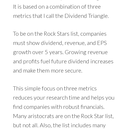
It is based on a combination of three
metrics that I call the Dividend Triangle.
To be on the Rock Stars list, companies
must show dividend, revenue, and EPS
growth over 5 years. Growing revenue
and profits fuel future dividend increases
and make them more secure.
This simple focus on three metrics
reduces your research time and helps you
find companies with robust financials.
Many aristocrats are on the Rock Star list,
but not all. Also, the list includes many