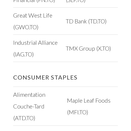
Great West Life
TD Bank (TD.TO)
(GWO.TO)
Industrial Alliance
TMX Group (X.TO)
(IAG.TO)
CONSUMER STAPLES
Alimentation
Maple Leaf Foods
Couche-Tard
(MFI.TO)
(ATD.TO)