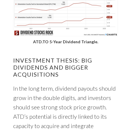
ATD.TO 5-Year Dividend Triangle.
INVESTMENT THESIS: BIG
DIVIDENDS AND BIGGER
ACQUISITIONS
In the long term, dividend payouts should
grow in the double digits, and investors
should see strong stock price growth.
ATD’s potential is directly linked to its
capacity to acquire and integrate