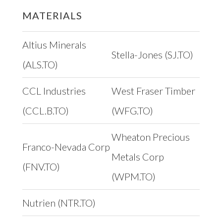
MATERIALS
Altius Minerals
Stella-Jones (SJ.TO)
(ALS.TO)
CCL Industries
West Fraser Timber
(CCL.B.TO)
(WFG.TO)
Wheaton Precious
Franco-Nevada Corp
Metals Corp
(FNV.TO)
(WPM.TO)
Nutrien (NTR.TO)