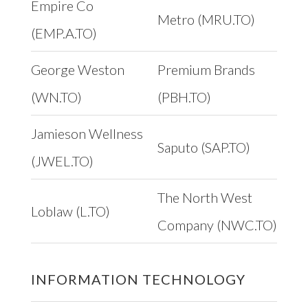
Empire Co
Metro (MRU.TO)
(EMP.A.TO)
George Weston
Premium Brands
(WN.TO)
(PBH.TO)
Jamieson Wellness
Saputo (SAP.TO)
(JWEL.TO)
The North West
Loblaw (L.TO)
Company (NWC.TO)
INFORMATION TECHNOLOGY