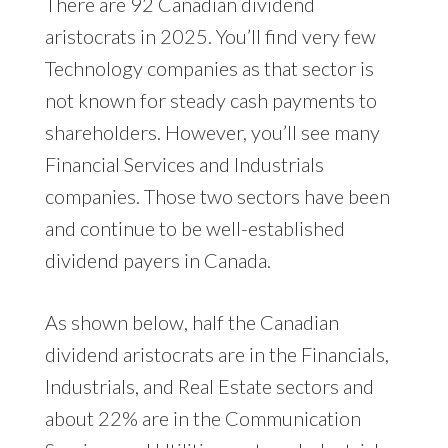
There are 92 Canadian dividend
aristocrats in 2025. You’ll find very few
Technology companies as that sector is
not known for steady cash payments to
shareholders. However, you’ll see many
Financial Services and Industrials
companies. Those two sectors have been
and continue to be well-established
dividend payers in Canada.
As shown below, half the Canadian
dividend aristocrats are in the Financials,
Industrials, and Real Estate sectors and
about 22% are in the Communication