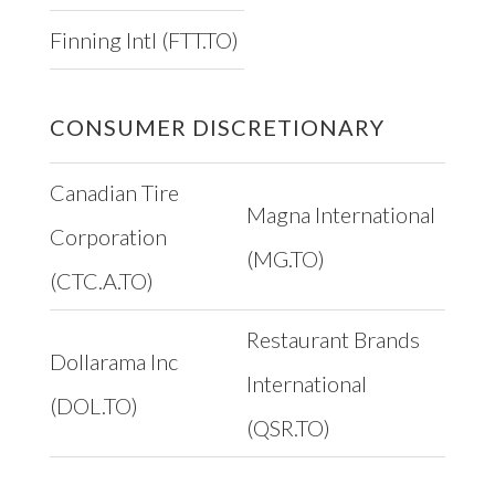
Finning Intl (FTT.TO)
CONSUMER DISCRETIONARY
Canadian Tire
Magna International
Corporation
(MG.TO)
(CTC.A.TO)
Restaurant Brands
Dollarama Inc
International
(DOL.TO)
(QSR.TO)