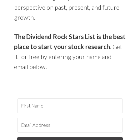
perspective on past, present, and future
growth.
The Dividend Rock Stars List is the best
place to start your stock research
. Get
it for free by entering your name and
email below.