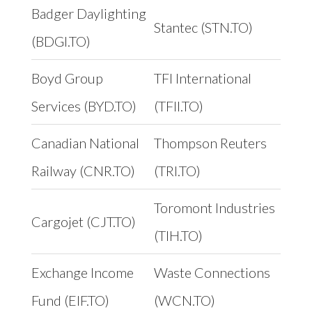
Badger Daylighting
Stantec (STN.TO)
(BDGI.TO)
Boyd Group
TFI International
Services (BYD.TO)
(TFII.TO)
Canadian National
Thompson Reuters
Railway (CNR.TO)
(TRI.TO)
Toromont Industries
Cargojet (CJT.TO)
(TIH.TO)
Exchange Income
Waste Connections
Fund (EIF.TO)
(WCN.TO)