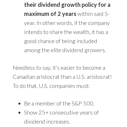
their dividend growth policy for a
maximum of 2 years
within said 5-
year. In other words, if the company
intends to share the wealth, it has a
good chance of being included
among the elite dividend growers.
Needless to say, it’s easier to become a
Canadian aristocrat than a U.S. aristocrat!
To do that, U.S. companies must:
Be a member of the S&P 500.
Show 25+ consecutive years of
dividend increases.