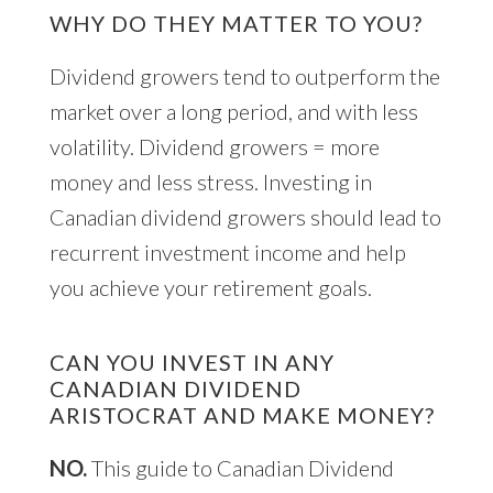
WHY DO THEY MATTER TO YOU?
Dividend growers tend to outperform the
market over a long period, and with less
volatility. Dividend growers = more
money and less stress. Investing in
Canadian dividend growers should lead to
recurrent investment income and help
you achieve your retirement goals.
CAN YOU INVEST IN ANY
CANADIAN DIVIDEND
ARISTOCRAT AND MAKE MONEY?
NO.
This guide to Canadian Dividend