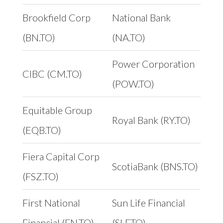
Brookfield Corp
National Bank
(BN.TO)
(NA.TO)
Power Corporation
CIBC (CM.TO)
(POW.TO)
Equitable Group
Royal Bank (RY.TO)
(EQB.TO)
Fiera Capital Corp
ScotiaBank (BNS.TO)
(FSZ.TO)
First National
Sun Life Financial
Financial (FN.TO)
(SLF.TO)