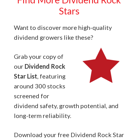
Stars
Want to discover more high-quality
dividend growers like these?
Grab your copy of
our
Dividend Rock
Star List
, featuring
around 300 stocks
screened for
dividend safety, growth potential, and
long-term reliability.
Download your free Dividend Rock Star