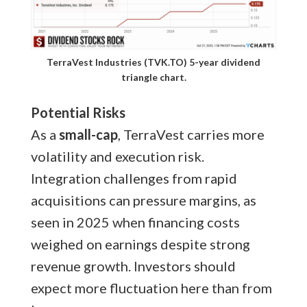
TerraVest Industries (TVK.TO) 5-year dividend
triangle chart.
Potential Risks
As a
small-cap
, TerraVest carries more
volatility and execution risk.
Integration challenges from rapid
acquisitions can pressure margins, as
seen in 2025 when financing costs
weighed on earnings despite strong
revenue growth. Investors should
expect more fluctuation here than from