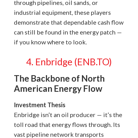
through pipelines, oil sands, or
industrial equipment, these players
demonstrate that dependable cash flow
can still be found in the energy patch —
if you know where to look.
4. Enbridge (ENB.TO)
The Backbone of North
American Energy Flow
Investment Thesis
Enbridge isn’t an oil producer — it’s the
toll road that energy flows through. Its
vast pipeline network transports