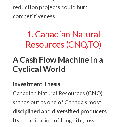
reduction projects could hurt
competitiveness.
1. Canadian Natural
Resources (CNQ.TO)
A Cash Flow Machine in a
Cyclical World
Investment Thesis
Canadian Natural Resources (CNQ)
stands out as one of Canada’s most
disciplined and diversified producers
.
Its combination of long-life, low-