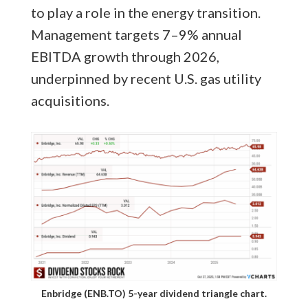
to play a role in the energy transition.
Management targets 7–9% annual
EBITDA growth through 2026,
underpinned by recent U.S. gas utility
acquisitions.
Enbridge (ENB.TO) 5-year dividend triangle chart.