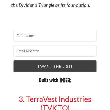
the Dividend Triangle as its foundation.
I WANT THE LIST!
Built with Kit
3. TerraVest Industries
(TVK.TO)