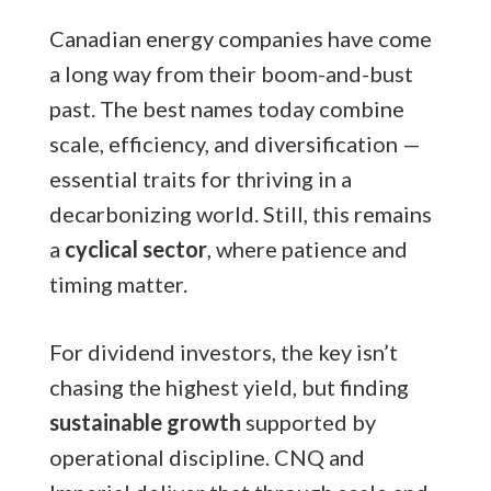
Canadian energy companies have come
a long way from their boom-and-bust
past. The best names today combine
scale, efficiency, and diversification —
essential traits for thriving in a
decarbonizing world. Still, this remains
a
cyclical sector
, where patience and
timing matter.
For dividend investors, the key isn’t
chasing the highest yield, but finding
sustainable growth
supported by
operational discipline. CNQ and