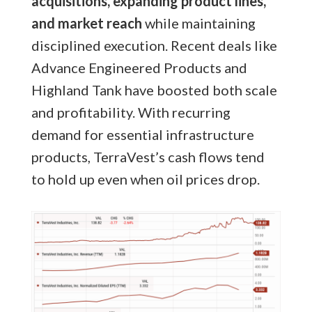
acquisitions, expanding product lines,
and market reach
while maintaining
disciplined execution. Recent deals like
Advance Engineered Products and
Highland Tank have boosted both scale
and profitability. With recurring
demand for essential infrastructure
products, TerraVest’s cash flows tend
to hold up even when oil prices drop.