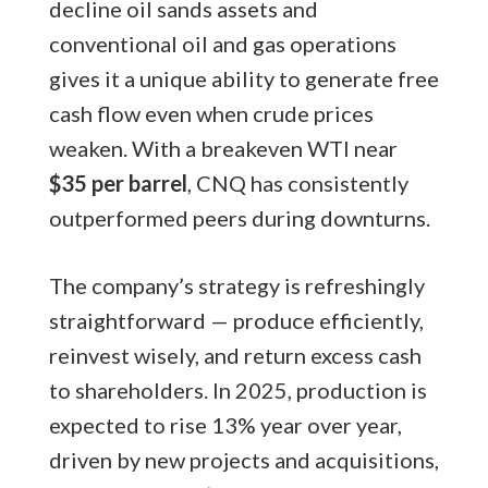
decline oil sands assets and
conventional oil and gas operations
gives it a unique ability to generate free
cash flow even when crude prices
weaken. With a breakeven WTI near
$35 per barrel
, CNQ has consistently
outperformed peers during downturns.
The company’s strategy is refreshingly
straightforward — produce efficiently,
reinvest wisely, and return excess cash
to shareholders. In 2025, production is
expected to rise 13% year over year,
driven by new projects and acquisitions,