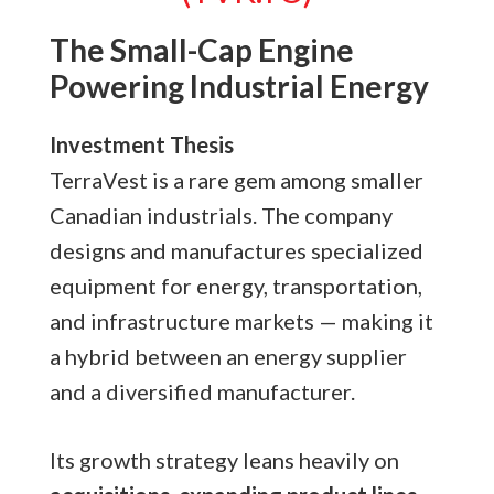
The Small-Cap Engine
Powering Industrial Energy
Investment Thesis
TerraVest is a rare gem among smaller
Canadian industrials. The company
designs and manufactures specialized
equipment for energy, transportation,
and infrastructure markets — making it
a hybrid between an energy supplier
and a diversified manufacturer.
Its growth strategy leans heavily on