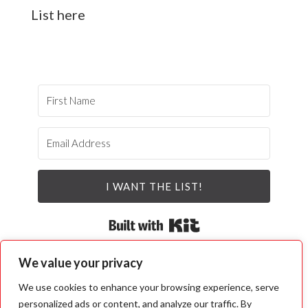
List here
I WANT THE LIST!
Built with Kit
We value your privacy
We use cookies to enhance your browsing experience, serve
personalized ads or content, and analyze our traffic. By