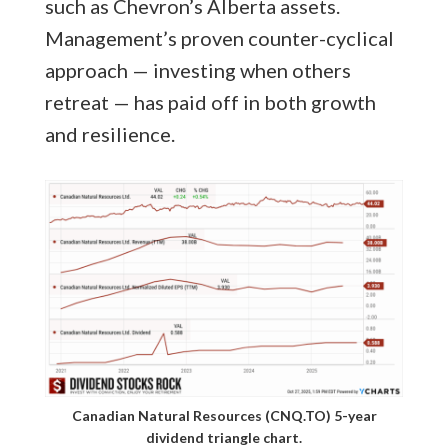
such as Chevron’s Alberta assets.
Management’s proven counter-cyclical
approach — investing when others
retreat — has paid off in both growth
and resilience.
Canadian Natural Resources (CNQ.TO) 5-year
dividend triangle chart.