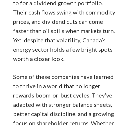
to for a dividend growth portfolio.
Their cash flows swing with commodity
prices, and dividend cuts can come
faster than oil spills when markets turn.
Yet, despite that volatility, Canada’s
energy sector holds a few bright spots
worth a closer look.
Some of these companies have learned
to thrive in a world that no longer
rewards boom-or-bust cycles. They’ve
adapted with stronger balance sheets,
better capital discipline, and a growing
focus on shareholder returns. Whether