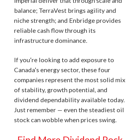
Imperial deliver that through scale and
balance; TerraVest brings agility and
niche strength; and Enbridge provides
reliable cash flow through its
infrastructure dominance.
If you’re looking to add exposure to
Canada’s energy sector, these four
companies represent the most solid mix
of stability, growth potential, and
dividend dependability available today.
Just remember — even the steadiest oil
stock can wobble when prices swing.
Find More Dividend Rock