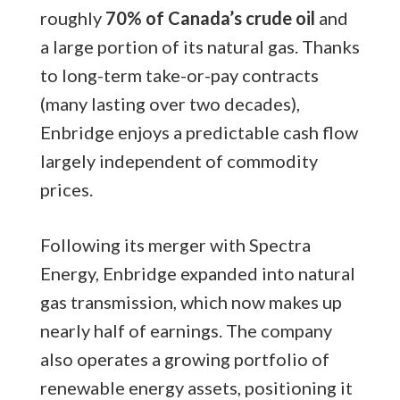
roughly
70% of Canada’s crude oil
and
a large portion of its natural gas. Thanks
to long-term take-or-pay contracts
(many lasting over two decades),
Enbridge enjoys a predictable cash flow
largely independent of commodity
prices.
Following its merger with Spectra
Energy, Enbridge expanded into natural
gas transmission, which now makes up
nearly half of earnings. The company
also operates a growing portfolio of
renewable energy assets, positioning it