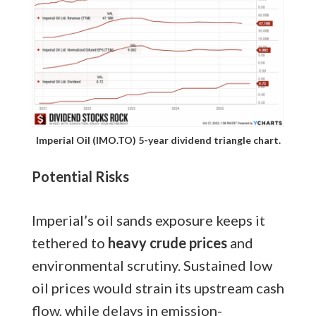
Imperial Oil (IMO.TO) 5-year dividend triangle chart.
Potential Risks
Imperial’s oil sands exposure keeps it
tethered to
heavy crude prices
and
environmental scrutiny. Sustained low
oil prices would strain its upstream cash
flow, while delays in emission-