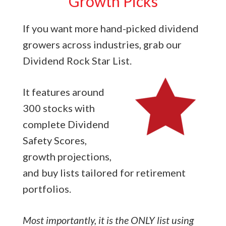
Growth Picks
If you want more hand-picked dividend
growers across industries, grab our
Dividend Rock Star List.
It features around
300 stocks with
complete Dividend
Safety Scores,
growth projections,
and buy lists tailored for retirement
portfolios.
Most importantly, it is the ONLY list using