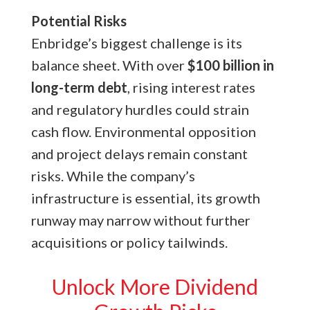
Potential Risks
Enbridge’s biggest challenge is its
balance sheet. With over
$100 billion in
long-term debt
, rising interest rates
and regulatory hurdles could strain
cash flow. Environmental opposition
and project delays remain constant
risks. While the company’s
infrastructure is essential, its growth
runway may narrow without further
acquisitions or policy tailwinds.
Unlock More Dividend