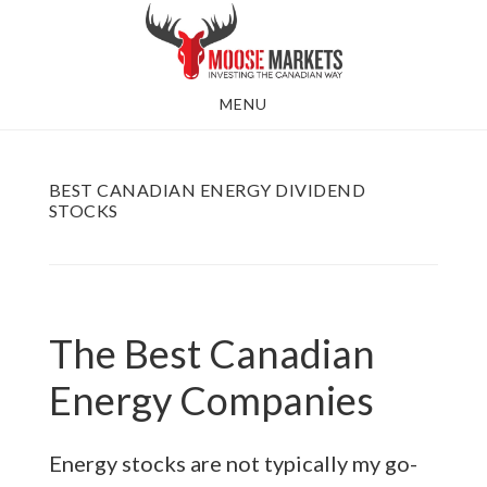
Skip
to
main
MENU
content
BEST CANADIAN ENERGY DIVIDEND
STOCKS
The Best Canadian
Energy Companies
Energy stocks are not typically my go-