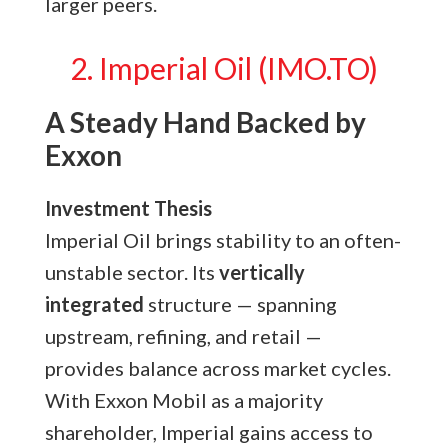
larger peers.
2. Imperial Oil (IMO.TO)
A Steady Hand Backed by
Exxon
Investment Thesis
Imperial Oil brings stability to an often-
unstable sector. Its
vertically
integrated
structure — spanning
upstream, refining, and retail —
provides balance across market cycles.
With Exxon Mobil as a majority
shareholder, Imperial gains access to