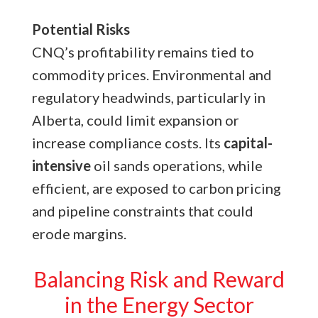
Potential Risks
CNQ’s profitability remains tied to
commodity prices. Environmental and
regulatory headwinds, particularly in
Alberta, could limit expansion or
increase compliance costs. Its
capital-
intensive
oil sands operations, while
efficient, are exposed to carbon pricing
and pipeline constraints that could
erode margins.
Balancing Risk and Reward
in the Energy Sector