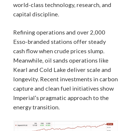
world-class technology, research, and
capital discipline.
Refining operations and over 2,000
Esso-branded stations offer steady
cash flow when crude prices slump.
Meanwhile, oil sands operations like
Kearl and Cold Lake deliver scale and
longevity. Recent investments in carbon
capture and clean fuel initiatives show
Imperial’s pragmatic approach to the
energy transition.