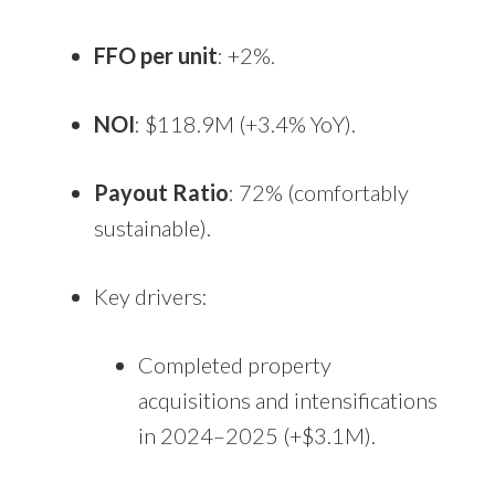
FFO per unit
: +2%.
NOI
: $118.9M (+3.4% YoY).
Payout Ratio
: 72% (comfortably
sustainable).
Key drivers:
Completed property
acquisitions and intensifications
in 2024–2025 (+$3.1M).