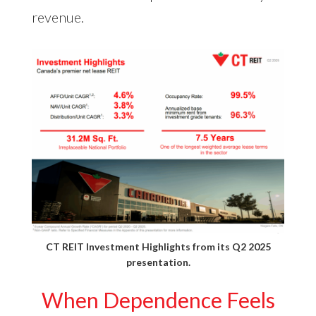
revenue.
CT REIT Investment Highlights from its
Q2 2025
presentation
.
When Dependence Feels