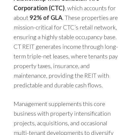
Corporation (CTC)
, which accounts for
about
92% of GLA
. These properties are
mission-critical for CTC’s retail network,
ensuring a highly stable occupancy base.
CT REIT generates income through long-
term triple-net leases, where tenants pay
property taxes, insurance, and
maintenance, providing the REIT with
predictable and durable cash flows.
Management supplements this core
business with property intensification
projects, acquisitions, and occasional
multi-tenant developments to diversify