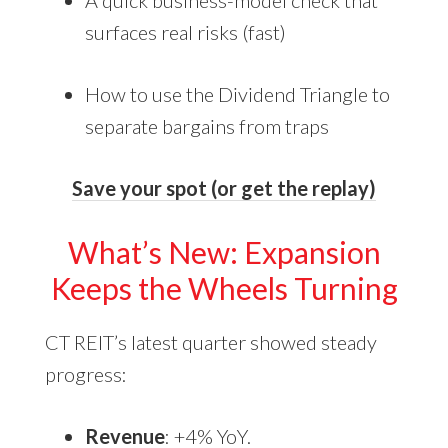
A quick business-model check that
surfaces real risks (fast)
How to use the Dividend Triangle to
separate bargains from traps
Save your spot (or get the replay)
What’s New: Expansion
Keeps the Wheels Turning
CT REIT’s latest quarter showed steady
progress:
Revenue
: +4% YoY.