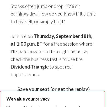
Stocks often jump or drop 10% on
earnings day. How do you know if it’s time
to buy, sell, or simply hold?
Join me on
Thursday, September 18th,
at 1:00 p.m. ET
for a free session where
I’ll share how to cut through the noise,
check the business fast, and use the
Dividend Triangle
to spot real
opportunities.
Save your seat (or get the replay)
We value your privacy