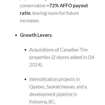
conservative
~72% AFFO payout
ratio
, leaving room for future
increases.
Growth Levers
:
Acquisitions of Canadian Tire
properties (2 stores added in Q4
2024).
Intensification projects in
Quebec, Saskatchewan, and a
development pipeline in
Kelowna, BC.