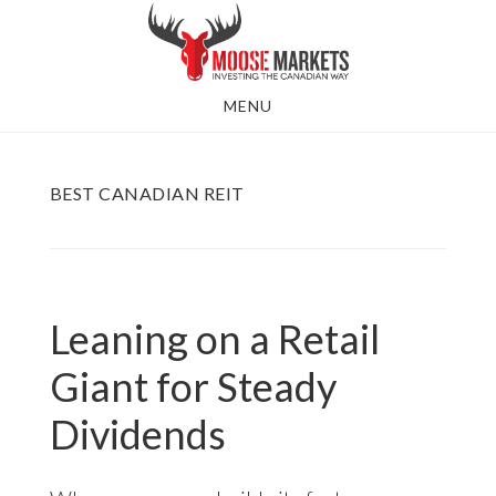
Skip
to
main
MENU
content
BEST CANADIAN REIT
Leaning on a Retail
Giant for Steady
Dividends