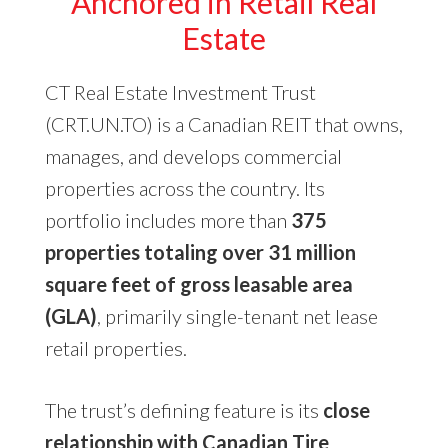
Anchored in Retail Real
Estate
CT Real Estate Investment Trust
(CRT.UN.TO) is a Canadian REIT that owns,
manages, and develops commercial
properties across the country. Its
portfolio includes more than
375
properties totaling over 31 million
square feet of gross leasable area
(GLA)
, primarily single-tenant net lease
retail properties.
The trust’s defining feature is its
close
relationship with Canadian Tire