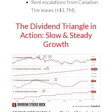
Rent escalations from Canadian
Tire leases (+$1.7M).
The Dividend Triangle in
Action: Slow & Steady
Growth