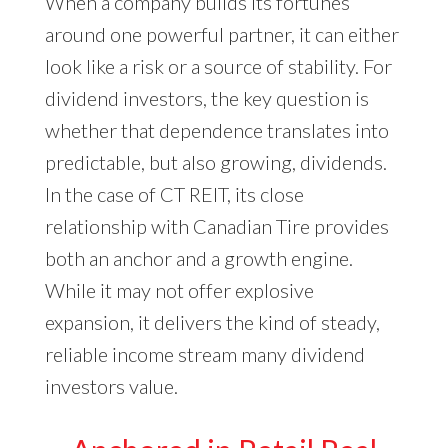
When a company builds its fortunes
around one powerful partner, it can either
look like a risk or a source of stability. For
dividend investors, the key question is
whether that dependence translates into
predictable, but also growing, dividends.
In the case of CT REIT, its close
relationship with Canadian Tire provides
both an anchor and a growth engine.
While it may not offer explosive
expansion, it delivers the kind of steady,
reliable income stream many dividend
investors value.