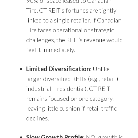
90% of space leased to Canadian
Tire, CT REIT’s fortunes are tightly
linked to a single retailer. If Canadian
Tire faces operational or strategic
challenges, the REIT’s revenue would
feel it immediately.
Limited Diversification
: Unlike
larger diversified REITs (e.g., retail +
industrial + residential), CT REIT
remains focused on one category,
leaving little cushion if retail traffic
declines.
Slow Growth Profile
: NOI growth is