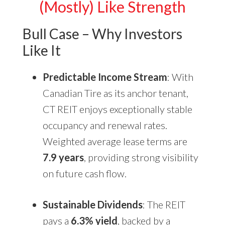
(Mostly) Like Strength
Bull Case – Why Investors
Like It
Predictable Income Stream
: With
Canadian Tire as its anchor tenant,
CT REIT enjoys exceptionally stable
occupancy and renewal rates.
Weighted average lease terms are
7.9 years
, providing strong visibility
on future cash flow.
Sustainable Dividends
: The REIT
pays a
6.3% yield
, backed by a