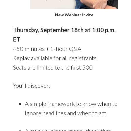
New Webinar Invite
Thursday, September 18th at 1:00 p.m.
ET
~50 minutes + 1-hour Q&A
Replay available for all registrants
Seats are limited to the first 500
You’ll discover:
A simple framework to know when to
ignore headlines and when to act