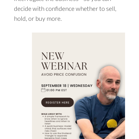
decide with confidence whether to sell,
hold, or buy more.