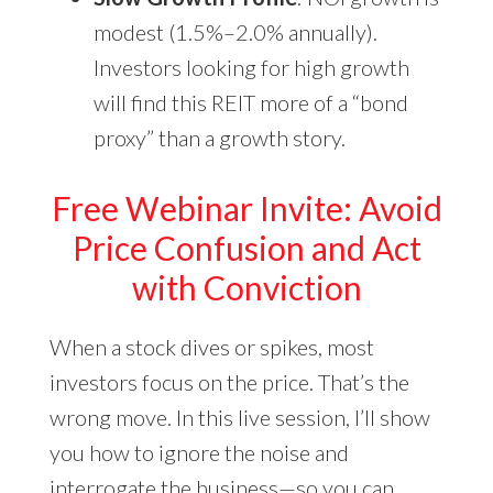
modest (1.5%–2.0% annually).
Investors looking for high growth
will find this REIT more of a “bond
proxy” than a growth story.
Free Webinar Invite: Avoid
Price Confusion and Act
with Conviction
When a stock dives or spikes, most
investors focus on the price. That’s the
wrong move. In this live session, I’ll show
you how to ignore the noise and
interrogate the business—so you can