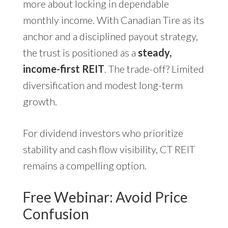
more about locking in dependable
monthly income. With Canadian Tire as its
anchor and a disciplined payout strategy,
the trust is positioned as a
steady,
income-first REIT
. The trade-off? Limited
diversification and modest long-term
growth.
For dividend investors who prioritize
stability and cash flow visibility, CT REIT
remains a compelling option.
Free Webinar: Avoid Price
Confusion