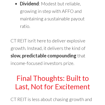
Dividend
: Modest but reliable,
growing in step with AFFO and
maintaining a sustainable payout
ratio.
CT REIT isn’t here to deliver explosive
growth. Instead, it delivers the kind of
slow, predictable compounding
that
income-focused investors prize.
Final Thoughts: Built to
Last, Not for Excitement
CT REIT is less about chasing growth and