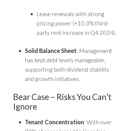
Lease renewals with strong
pricing power (+10.3% third-
party rent increase in Q4 2024).
Solid Balance Sheet
: Management
has kept debt levels manageable,
supporting both dividend stability
and growth initiatives.
Bear Case – Risks You Can’t
Ignore
Tenant Concentration
: With over