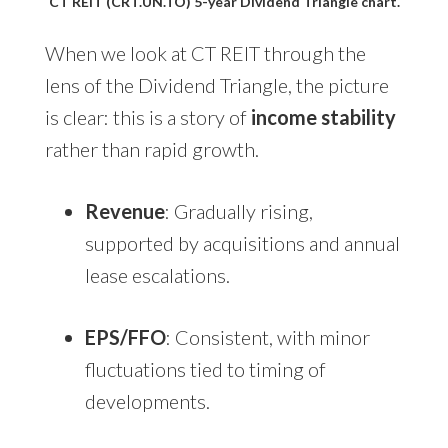
CT REIT (CRT.UN.TO) 5-year Dividend Triangle chart.
When we look at CT REIT through the
lens of the Dividend Triangle, the picture
is clear: this is a story of
income stability
rather than rapid growth.
Revenue
: Gradually rising,
supported by acquisitions and annual
lease escalations.
EPS/FFO
: Consistent, with minor
fluctuations tied to timing of
developments.