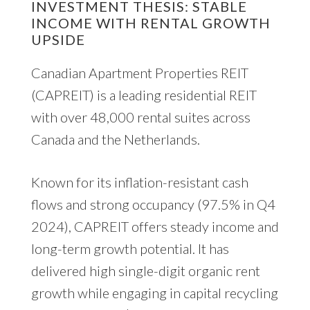
INVESTMENT THESIS: STABLE
INCOME WITH RENTAL GROWTH
UPSIDE
Canadian Apartment Properties REIT
(CAPREIT) is a leading residential REIT
with over 48,000 rental suites across
Canada and the Netherlands.
Known for its inflation-resistant cash
flows and strong occupancy (97.5% in Q4
2024), CAPREIT offers steady income and
long-term growth potential. It has
delivered high single-digit organic rent
growth while engaging in capital recycling