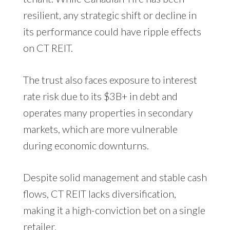
resilient, any strategic shift or decline in
its performance could have ripple effects
on CT REIT.
The trust also faces exposure to interest
rate risk due to its $3B+ in debt and
operates many properties in secondary
markets, which are more vulnerable
during economic downturns.
Despite solid management and stable cash
flows, CT REIT lacks diversification,
making it a high-conviction bet on a single
retailer.