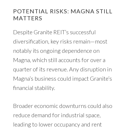
POTENTIAL RISKS: MAGNA STILL
MATTERS
Despite Granite REIT’s successful
diversification, key risks remain—most
notably its ongoing dependence on
Magna, which still accounts for over a
quarter of its revenue. Any disruption in
Magna’s business could impact Granite’s
financial stability.
Broader economic downturns could also
reduce demand for industrial space,
leading to lower occupancy and rent