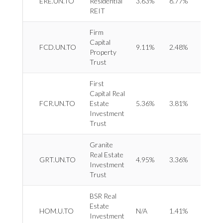
ERE.UN.TO
Residential
3.63%
8.77%
Reside
REIT
Firm
Capital
REIT 
FCD.UN.TO
9.11%
2.48%
Property
Retail
Trust
First
Capital Real
REIT 
FCR.UN.TO
Estate
5.36%
3.81%
Retail
Investment
Trust
Granite
Real Estate
REIT 
GRT.UN.TO
4.95%
3.36%
Investment
Indust
Trust
BSR Real
Estate
REIT 
HOM.U.TO
N/A
1.41%
Investment
Reside