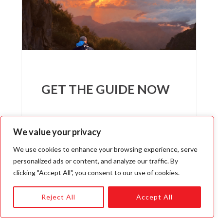
GET THE GUIDE NOW
We value your privacy
We use cookies to enhance your browsing experience, serve
personalized ads or content, and analyze our traffic. By
clicking "Accept All", you consent to our use of cookies.
I WANT INCOME FOR LIFE
Reject All
Accept All
We respect your privacy. Unsubscribe at anytime.