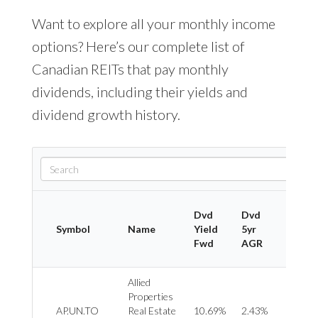
Want to explore all your monthly income
options? Here’s our complete list of
Canadian REITs that pay monthly
dividends, including their yields and
dividend growth history.
Dvd
Dvd
Symbol
Name
Yield
5yr
Indus
Fwd
AGR
Allied
Properties
REIT 
AP.UN.TO
Real Estate
10.69%
2.43%
Office