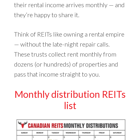
their rental income arrives monthly — and
they’re happy to share it.
Think of REITs like owning a rental empire
— without the late-night repair calls.
These trusts collect rent monthly from
dozens (or hundreds) of properties and
pass that income straight to you.
Monthly distribution REITs
list