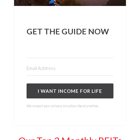
GET THE GUIDE NOW
I WANT INCOME FOR LIFE
We respect your privacy. Unsubscribe at anytime.