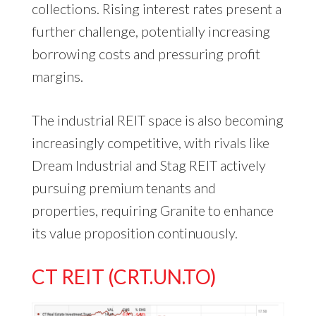
collections. Rising interest rates present a
further challenge, potentially increasing
borrowing costs and pressuring profit
margins.
The industrial REIT space is also becoming
increasingly competitive, with rivals like
Dream Industrial and Stag REIT actively
pursuing premium tenants and
properties, requiring Granite to enhance
its value proposition continuously.
CT REIT (CRT.UN.TO)