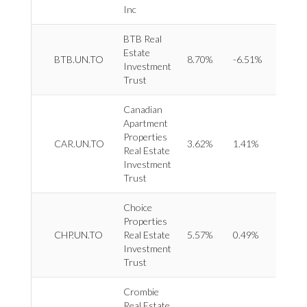
Servi
Inc
BTB Real
Estate
REIT 
BTB.UN.TO
8.70%
-6.51%
Investment
Office
Trust
Canadian
Apartment
Properties
REIT 
CAR.UN.TO
3.62%
1.41%
Real Estate
Reside
Investment
Trust
Choice
Properties
REIT 
CHP.UN.TO
Real Estate
5.57%
0.49%
Retail
Investment
Trust
Crombie
Real Estate
REIT 