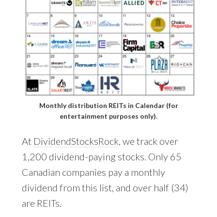
Monthly distribution REITs in Calendar (for
entertainment purposes only).
At
DividendStocksRock
, we track over
1,200 dividend-paying stocks. Only 65
Canadian companies pay a monthly
dividend from this list, and over half (34)
are REITs.