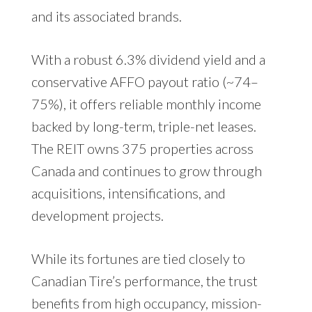
and its associated brands.
With a robust 6.3% dividend yield and a
conservative AFFO payout ratio (~74–
75%), it offers reliable monthly income
backed by long-term, triple-net leases.
The REIT owns 375 properties across
Canada and continues to grow through
acquisitions, intensifications, and
development projects.
While its fortunes are tied closely to
Canadian Tire’s performance, the trust
benefits from high occupancy, mission-