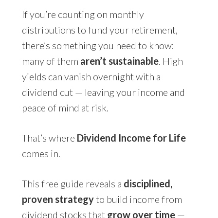
If you’re counting on monthly
distributions to fund your retirement,
there’s something you need to know:
many of them
aren’t sustainable
. High
yields can vanish overnight with a
dividend cut — leaving your income and
peace of mind at risk.
That’s where
Dividend Income for Life
comes in.
This free guide reveals a
disciplined,
proven strategy
to build income from
dividend stocks that
grow over time
—