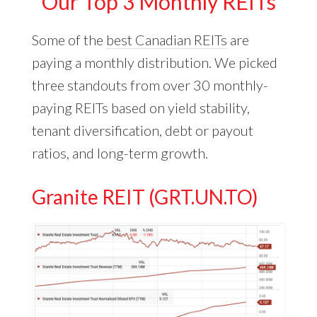
Our Top 3 Monthly REITs
Some of the
best Canadian REITs
are
paying a monthly distribution. We picked
three standouts from over 30 monthly-
paying REITs based on yield stability,
tenant diversification, debt or payout
ratios, and long-term growth.
Granite REIT (GRT.UN.TO)