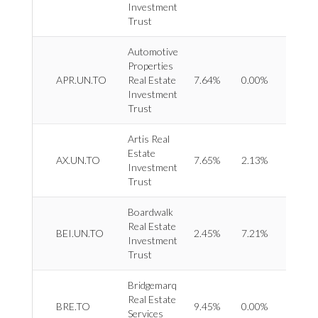
Investment
Trust
Automotive
Properties
REIT 
APR.UN.TO
Real Estate
7.64%
0.00%
Specia
Investment
Trust
Artis Real
Estate
REIT 
AX.UN.TO
7.65%
2.13%
Investment
Divers
Trust
Boardwalk
Real Estate
REIT 
BEI.UN.TO
2.45%
7.21%
Investment
Reside
Trust
Bridgemarq
Real
Real Estate
BRE.TO
9.45%
0.00%
Estat
Services