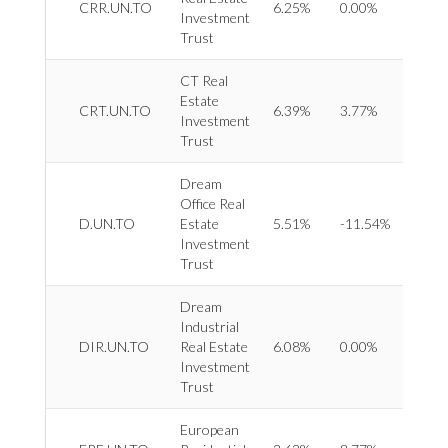
CRR.UN.TO
6.25%
0.00%
Investment
Divers
Trust
CT Real
Estate
REIT 
CRT.UN.TO
6.39%
3.77%
Investment
Retail
Trust
Dream
Office Real
REIT 
D.UN.TO
Estate
5.51%
-11.54%
Office
Investment
Trust
Dream
Industrial
REIT 
DIR.UN.TO
Real Estate
6.08%
0.00%
Indust
Investment
Trust
European
REIT 