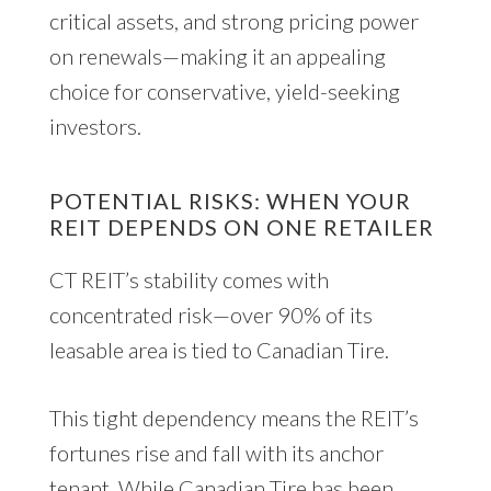
critical assets, and strong pricing power
on renewals—making it an appealing
choice for conservative, yield-seeking
investors.
POTENTIAL RISKS: WHEN YOUR
REIT DEPENDS ON ONE RETAILER
CT REIT’s stability comes with
concentrated risk—over 90% of its
leasable area is tied to Canadian Tire.
This tight dependency means the REIT’s
fortunes rise and fall with its anchor
tenant. While Canadian Tire has been