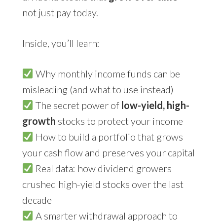
not just pay today.
Inside, you’ll learn:
Why monthly income funds can be
misleading (and what to use instead)
The secret power of
low-yield, high-
growth
stocks to protect your income
How to build a portfolio that grows
your cash flow and preserves your capital
Real data: how dividend growers
crushed high-yield stocks over the last
decade
A smarter withdrawal approach to