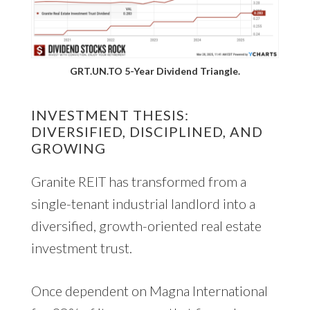
GRT.UN.TO 5-Year Dividend Triangle.
INVESTMENT THESIS:
DIVERSIFIED, DISCIPLINED, AND
GROWING
Granite REIT has transformed from a
single-tenant industrial landlord into a
diversified, growth-oriented real estate
investment trust.
Once dependent on Magna International