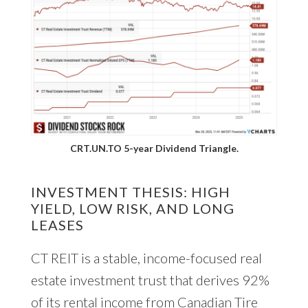
CRT.UN.TO 5-year Dividend Triangle.
INVESTMENT THESIS: HIGH
YIELD, LOW RISK, AND LONG
LEASES
CT REIT is a stable, income-focused real
estate investment trust that derives 92%
of its rental income from Canadian Tire