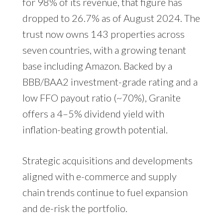
for 98% of its revenue, that figure has
dropped to 26.7% as of August 2024. The
trust now owns 143 properties across
seven countries, with a growing tenant
base including Amazon. Backed by a
BBB/BAA2 investment-grade rating and a
low FFO payout ratio (~70%), Granite
offers a 4–5% dividend yield with
inflation-beating growth potential.
Strategic acquisitions and developments
aligned with e-commerce and supply
chain trends continue to fuel expansion
and de-risk the portfolio.