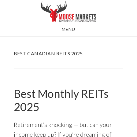
Skip
to
main
MENU
content
BEST CANADIAN REITS 2025
Best Monthly REITs
2025
Retirement’s knocking — but can your
income keep up? If you’re dreaming of