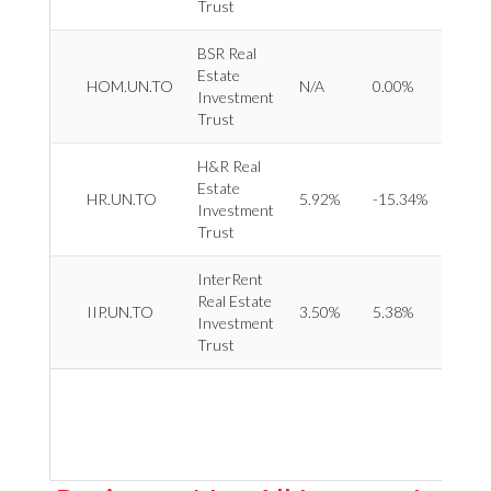
Trust
BSR Real
Estate
REIT 
HOM.UN.TO
N/A
0.00%
Investment
Reside
Trust
H&R Real
Estate
REIT 
HR.UN.TO
5.92%
-15.34%
Investment
Divers
Trust
InterRent
Real Estate
REIT 
IIP.UN.TO
3.50%
5.38%
Investment
Reside
Trust