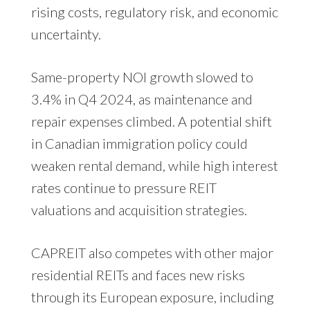
rising costs, regulatory risk, and economic
uncertainty.
Same-property NOI growth slowed to
3.4% in Q4 2024, as maintenance and
repair expenses climbed. A potential shift
in Canadian immigration policy could
weaken rental demand, while high interest
rates continue to pressure REIT
valuations and acquisition strategies.
CAPREIT also competes with other major
residential REITs and faces new risks
through its European exposure, including