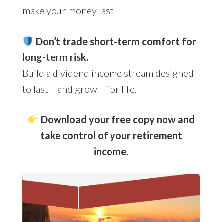
make your money last
Don’t trade short-term comfort for
long-term risk.
Build a dividend income stream designed
to last – and grow – for life.
Download your free copy now and
take control of your retirement
income.