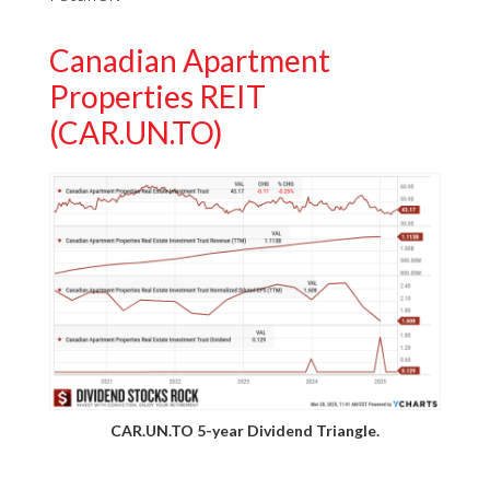
Canadian Apartment
Properties REIT
(CAR.UN.TO)
CAR.UN.TO 5-year Dividend Triangle.