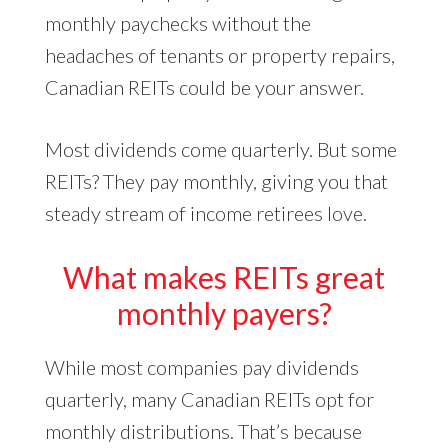
monthly paychecks without the
headaches of tenants or property repairs,
Canadian REITs could be your answer.
Most dividends come quarterly. But some
REITs? They pay monthly, giving you that
steady stream of income retirees love.
What makes REITs great
monthly payers?
While most companies pay dividends
quarterly, many Canadian REITs opt for
monthly distributions. That’s because