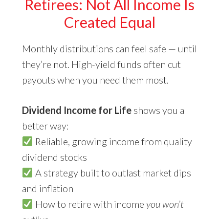
Retirees: Not All Income Is
Created Equal
Monthly distributions can feel safe — until
they’re not. High-yield funds often cut
payouts when you need them most.
Dividend Income for Life
shows you a
better way:
Reliable, growing income from quality
dividend stocks
A strategy built to outlast market dips
and inflation
How to retire with income
you won’t