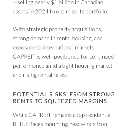
—selling nearly $1 billion in Canadian
assets in 2024 to optimize its portfolio.
With strategic property acquisitions,
strong demand in rental housing, and
exposure to international markets,
CAPREIT is well-positioned for continued
performance amid a tight housing market
and rising rental rates.
POTENTIAL RISKS: FROM STRONG
RENTS TO SQUEEZED MARGINS
While CAPREIT remains a top residential
REIT, it faces mounting headwinds from