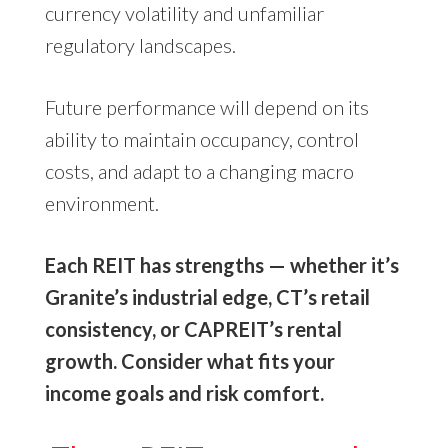
currency volatility and unfamiliar
regulatory landscapes.
Future performance will depend on its
ability to maintain occupancy, control
costs, and adapt to a changing macro
environment.
Each REIT has strengths — whether it’s
Granite’s industrial edge, CT’s retail
consistency, or CAPREIT’s rental
growth. Consider what fits your
income goals and risk comfort.