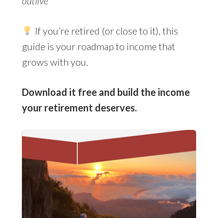
outlive
If you’re retired (or close to it), this
guide is your roadmap to income that
grows with you.
Download it free and build the income
your retirement deserves.