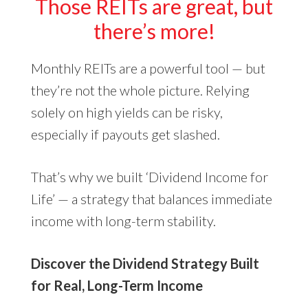
Those REITs are great, but
there’s more!
Monthly REITs are a powerful tool — but
they’re not the whole picture. Relying
solely on high yields can be risky,
especially if payouts get slashed.
That’s why we built ‘Dividend Income for
Life’ — a strategy that balances immediate
income with long-term stability.
Discover the Dividend Strategy Built
for Real, Long-Term Income