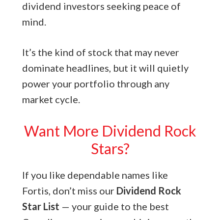
dividend investors seeking peace of
mind.
It’s the kind of stock that may never
dominate headlines, but it will quietly
power your portfolio through any
market cycle.
Want More Dividend Rock
Stars?
If you like dependable names like
Fortis, don’t miss our
Dividend Rock
Star List
— your guide to the best