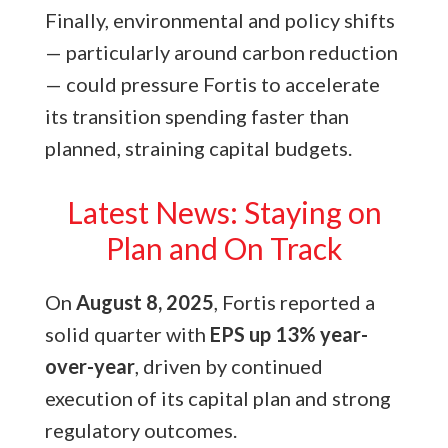
Finally, environmental and policy shifts
— particularly around carbon reduction
— could pressure Fortis to accelerate
its transition spending faster than
planned, straining capital budgets.
Latest News: Staying on
Plan and On Track
On
August 8, 2025
, Fortis reported a
solid quarter with
EPS up 13% year-
over-year
, driven by continued
execution of its capital plan and strong
regulatory outcomes.