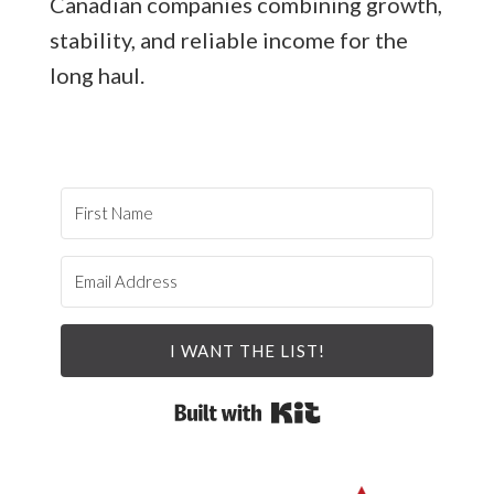
Canadian companies combining growth,
stability, and reliable income for the
long haul.
I WANT THE LIST!
Built with Kit