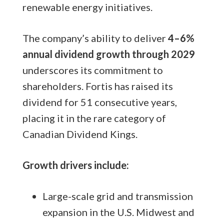
renewable energy initiatives.
The company’s ability to deliver
4–6%
annual dividend growth through 2029
underscores its commitment to
shareholders. Fortis has raised its
dividend for 51 consecutive years,
placing it in the rare category of
Canadian Dividend Kings.
Growth drivers include:
Large-scale grid and transmission
expansion in the U.S. Midwest and