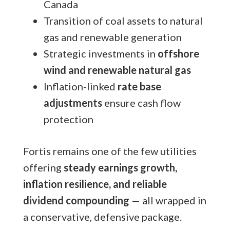
Canada
Transition of coal assets to natural
gas and renewable generation
Strategic investments in
offshore
wind and renewable natural gas
Inflation-linked
rate base
adjustments
ensure cash flow
protection
Fortis remains one of the few utilities
offering
steady earnings growth,
inflation resilience, and reliable
dividend compounding
— all wrapped in
a conservative, defensive package.