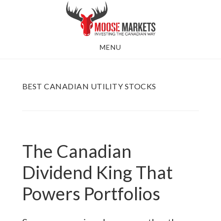
Skip
to
main
MENU
content
BEST CANADIAN UTILITY STOCKS
The Canadian
Dividend King That
Powers Portfolios