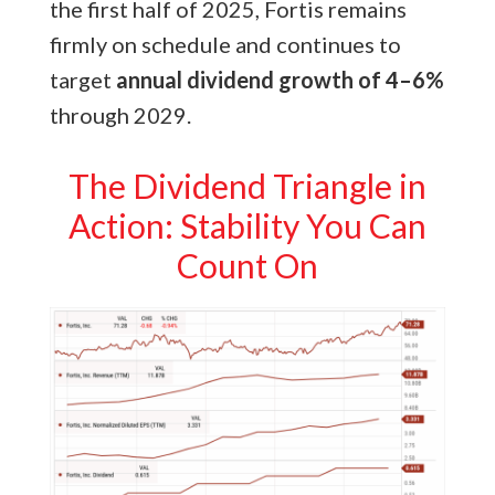
the first half of 2025, Fortis remains
firmly on schedule and continues to
target
annual dividend growth of 4–6%
through 2029.
The Dividend Triangle in
Action: Stability You Can
Count On