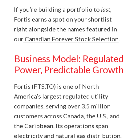
If you’re building a portfolio to
last
,
Fortis earns a spot on your shortlist
right alongside the names featured in
our
Canadian Forever Stock Selection
.
Business Model: Regulated
Power, Predictable Growth
Fortis (FTS.TO) is one of North
America’s largest regulated utility
companies, serving over 3.5 million
customers across Canada, the U.S., and
the Caribbean. Its operations span
electricity and natural gas distribution,