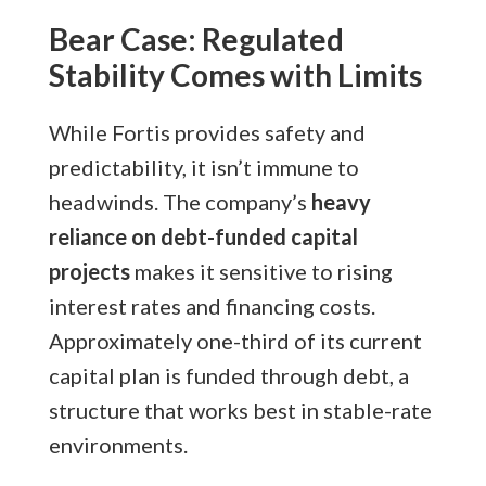
Bear Case: Regulated
Stability Comes with Limits
While Fortis provides safety and
predictability, it isn’t immune to
headwinds. The company’s
heavy
reliance on debt-funded capital
projects
makes it sensitive to rising
interest rates and financing costs.
Approximately one-third of its current
capital plan is funded through debt, a
structure that works best in stable-rate
environments.