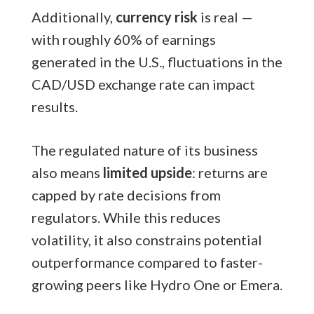
Additionally,
currency risk
is real —
with roughly 60% of earnings
generated in the U.S., fluctuations in the
CAD/USD exchange rate can impact
results.
The regulated nature of its business
also means
limited upside
: returns are
capped by rate decisions from
regulators. While this reduces
volatility, it also constrains potential
outperformance compared to faster-
growing peers like Hydro One or Emera.