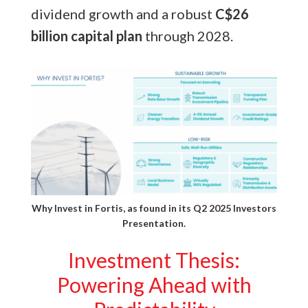
dividend growth and a robust
C$26
billion capital plan
through 2028.
Why Invest in Fortis, as found in its
Q2 2025 Investors
Presentation.
Investment Thesis:
Powering Ahead with