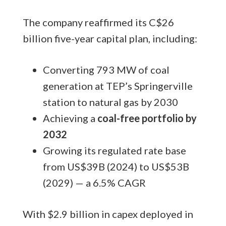
The company reaffirmed its C$26
billion five-year capital plan, including:
Converting 793 MW of coal
generation at TEP’s Springerville
station to natural gas by 2030
Achieving a
coal-free portfolio by
2032
Growing its regulated rate base
from US$39B (2024) to US$53B
(2029) — a 6.5% CAGR
With $2.9 billion in capex deployed in