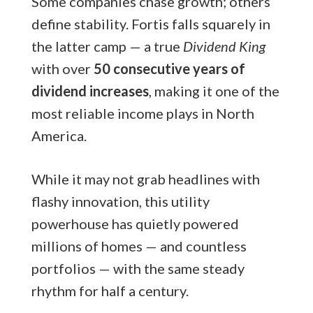
Some companies chase growth; others
define stability. Fortis falls squarely in
the latter camp — a true
Dividend King
with over
50 consecutive years of
dividend increases
, making it one of the
most reliable income plays in North
America.
While it may not grab headlines with
flashy innovation, this utility
powerhouse has quietly powered
millions of homes — and countless
portfolios — with the same steady
rhythm for half a century.