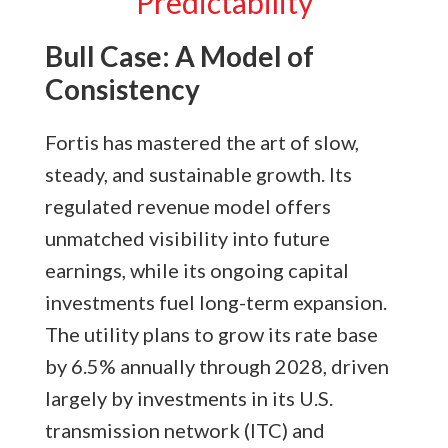
Predictability
Bull Case: A Model of
Consistency
Fortis has mastered the art of slow,
steady, and sustainable growth. Its
regulated revenue model offers
unmatched visibility into future
earnings, while its ongoing capital
investments fuel long-term expansion.
The utility plans to grow its rate base
by 6.5% annually through 2028, driven
largely by investments in its U.S.
transmission network (ITC) and