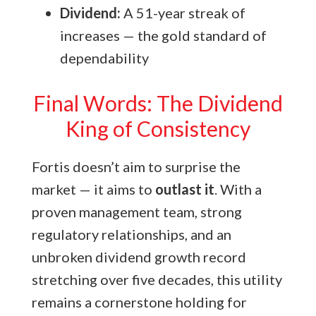
Dividend:
A 51-year streak of
increases — the gold standard of
dependability
Final Words: The Dividend
King of Consistency
Fortis doesn’t aim to surprise the
market — it aims to
outlast it
. With a
proven management team, strong
regulatory relationships, and an
unbroken dividend growth record
stretching over five decades, this utility
remains a cornerstone holding for