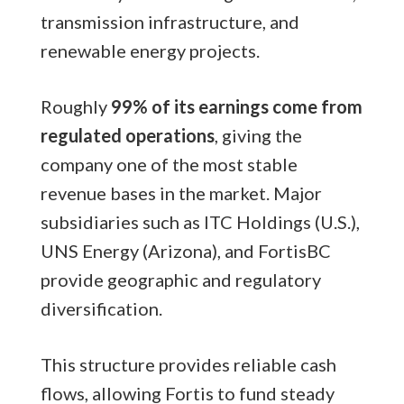
transmission infrastructure, and
renewable energy projects.
Roughly
99% of its earnings come from
regulated operations
, giving the
company one of the most stable
revenue bases in the market. Major
subsidiaries such as ITC Holdings (U.S.),
UNS Energy (Arizona), and FortisBC
provide geographic and regulatory
diversification.
This structure provides reliable cash
flows, allowing Fortis to fund steady