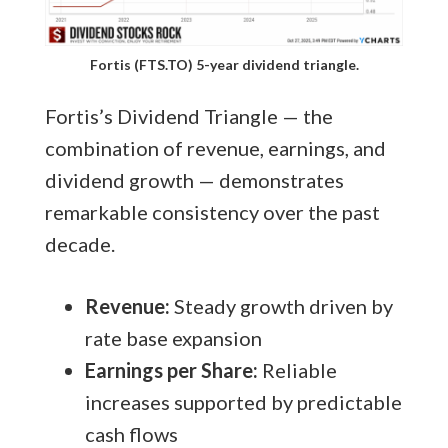
Fortis (FTS.TO) 5-year dividend triangle.
Fortis’s Dividend Triangle — the
combination of revenue, earnings, and
dividend growth — demonstrates
remarkable consistency over the past
decade.
Revenue:
Steady growth driven by
rate base expansion
Earnings per Share:
Reliable
increases supported by predictable
cash flows