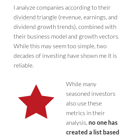
I analyze companies
according to their
dividend triangle
(revenue, earnings, and
dividend growth trends), combined with
their business model and growth vectors.
While this
may seem too simple, two
decades of investing have shown me it is
reliable.
While many
seasoned investors
also use these
metrics in their
analysis,
no one has
created a list based