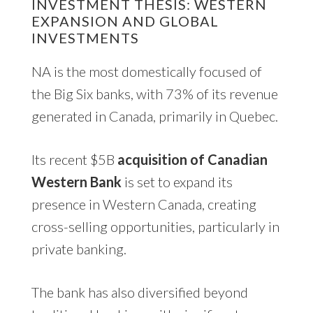
INVESTMENT THESIS: WESTERN
EXPANSION AND GLOBAL
INVESTMENTS
NA is the most domestically focused of
the Big Six banks, with 73% of its revenue
generated in Canada, primarily in Quebec.
Its recent $5B
acquisition of Canadian
Western Bank
is set to expand its
presence in Western Canada, creating
cross-selling opportunities, particularly in
private banking.
The bank has also diversified beyond