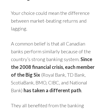
Your choice could mean the difference
between market-beating returns and
lagging.
A common belief is that all Canadian
banks perform similarly because of the
country’s strong banking system.
Since
the 2008 financial crisis, each member
of the Big Six
(Royal Bank, TD Bank,
ScotiaBank, BMO, CIBC, and National
Bank)
has taken a different path
.
They all benefited from the banking