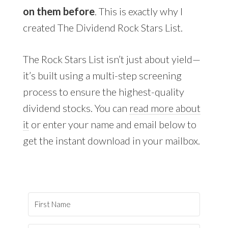
on them before
. This is exactly why I
created The Dividend Rock Stars List.
The Rock Stars List isn’t just about yield—
it’s built using a multi-step screening
process to ensure the highest-quality
dividend stocks. You can
read more about
it
or enter your name and email below to
get the instant download in your mailbox.