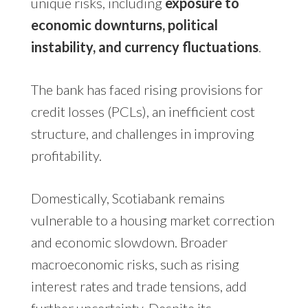
unique risks, including
exposure to
economic downturns, political
instability, and currency fluctuations
.
The bank has faced rising provisions for
credit losses (PCLs), an inefficient cost
structure, and challenges in improving
profitability.
Domestically, Scotiabank remains
vulnerable to a housing market correction
and economic slowdown. Broader
macroeconomic risks, such as rising
interest rates and trade tensions, add