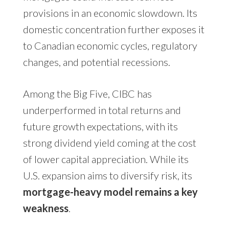
provisions in an economic slowdown. Its
domestic concentration further exposes it
to Canadian economic cycles, regulatory
changes, and potential recessions.
Among the Big Five, CIBC has
underperformed in total returns and
future growth expectations, with its
strong dividend yield coming at the cost
of lower capital appreciation. While its
U.S. expansion aims to diversify risk, its
mortgage-heavy model remains a key
weakness
.