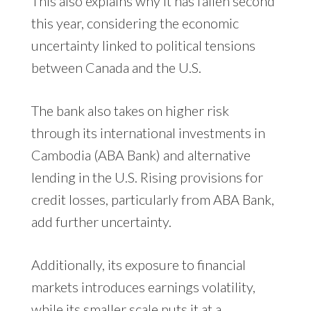
This also explains why it has fallen second
this year, considering the economic
uncertainty linked to political tensions
between Canada and the U.S.
The bank also takes on higher risk
through its international investments in
Cambodia (ABA Bank) and alternative
lending in the U.S. Rising provisions for
credit losses, particularly from ABA Bank,
add further uncertainty.
Additionally, its exposure to financial
markets introduces earnings volatility,
while its smaller scale puts it at a