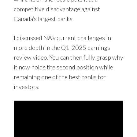
competitive disadvantage against
Canada’s largest banks.
I discussed NA’s current challenges in
more depth in the Q1-2025 earnings
review video. You can then fully grasp why
it now holds the second position while
remaining one of the best banks for
investors.