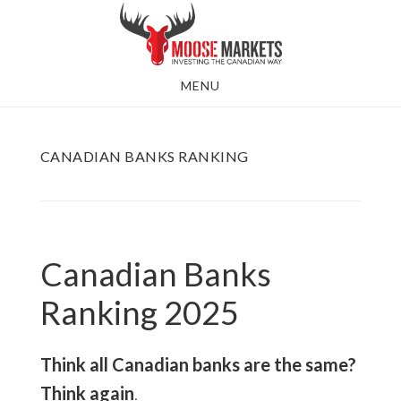
Skip
to
main
MENU
content
CANADIAN BANKS RANKING
Canadian Banks
Ranking 2025
Think all Canadian banks are the same?
Think again
.