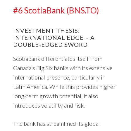
#6 ScotiaBank (BNS.TO)
INVESTMENT THESIS:
INTERNATIONAL EDGE – A
DOUBLE-EDGED SWORD
Scotiabank differentiates itself from
Canada’s Big Six banks with its extensive
international presence, particularly in
Latin America. While this provides higher
long-term growth potential, it also
introduces volatility and risk.
The bank has streamlined its global