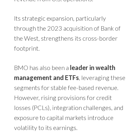
Its strategic expansion, particularly
through the 2023 acquisition of Bank of
the West, strengthens its cross-border
footprint.
BMO has also been a
leader in wealth
management and ETFs
, leveraging these
segments for stable fee-based revenue.
However, rising provisions for credit
losses (PCLs), integration challenges, and
exposure to capital markets introduce
volatility to its earnings.