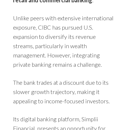
retail and commercial banking
.
Unlike peers with extensive international
exposure, CIBC has pursued U.S.
expansion to diversify its revenue
streams, particularly in wealth
management. However, integrating
private banking remains a challenge.
The bank trades at a discount due to its
slower growth trajectory, making it
appealing to income-focused investors.
Its digital banking platform, Simplii
Financial, presents an opportunity for