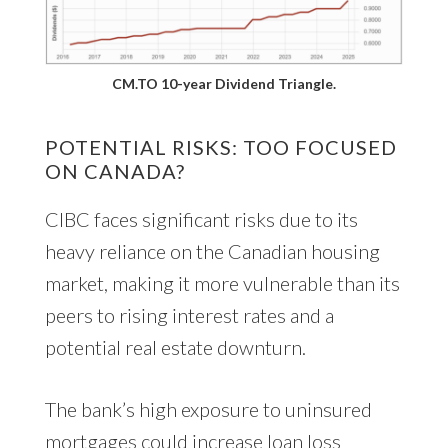
CM.TO 10-year Dividend Triangle.
POTENTIAL RISKS: TOO FOCUSED
ON CANADA?
CIBC faces significant risks due to its
heavy reliance on the Canadian housing
market, making it more vulnerable than its
peers to rising interest rates and a
potential real estate downturn.
The bank’s high exposure to uninsured
mortgages could increase loan loss