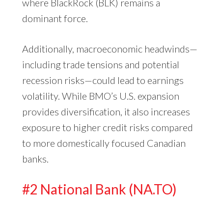
where BlackRock (BLK) remains a
dominant force.
Additionally, macroeconomic headwinds—
including trade tensions and potential
recession risks—could lead to earnings
volatility. While BMO’s U.S. expansion
provides diversification, it also increases
exposure to higher credit risks compared
to more domestically focused Canadian
banks.
#2 National Bank (NA.TO)