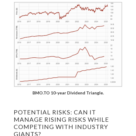
BMO.TO 10-year Dividend Triangle.
POTENTIAL RISKS: CAN IT
MANAGE RISING RISKS WHILE
COMPETING WITH INDUSTRY
GIANTS?