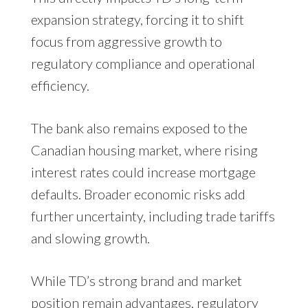
expansion strategy, forcing it to shift
focus from aggressive growth to
regulatory compliance and operational
efficiency.
The bank also remains exposed to the
Canadian housing market, where rising
interest rates could increase mortgage
defaults. Broader economic risks add
further uncertainty, including trade tariffs
and slowing growth.
While TD’s strong brand and market
position remain advantages, regulatory