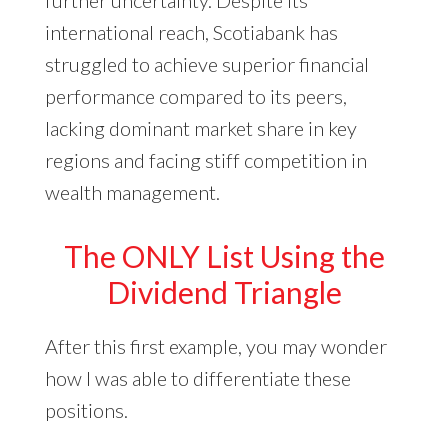
further uncertainty. Despite its
international reach, Scotiabank has
struggled to achieve superior financial
performance compared to its peers,
lacking dominant market share in key
regions and facing stiff competition in
wealth management.
The ONLY List Using the
Dividend Triangle
After this first example, you may wonder
how I was able to differentiate these
positions.