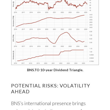
BNS.TO 10-year Dividend Triangle.
POTENTIAL RISKS: VOLATILITY
AHEAD
BNS’s international presence brings