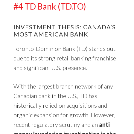
#4 TD Bank (TD.TO)
INVESTMENT THESIS: CANADA’S
MOST AMERICAN BANK
Toronto-Dominion Bank (TD) stands out
due to its strong retail banking franchise
and significant U.S. presence.
With the largest branch network of any
Canadian bank in the U.S., TD has
historically relied on acquisitions and
organic expansion for growth. However,
recent regulatory scrutiny and an
anti-
money laundering investigation in the