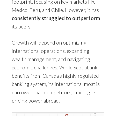
footprint, focusing on key markets like
Mexico, Peru, and Chile. However, it has
consistently struggled to outperform
its peers.
Growth will depend on optimizing
international operations, expanding
wealth management, and navigating
economic challenges. While Scotiabank
benefits from Canada’s highly regulated
banking system, its international moat is
narrower than competitors, limiting its
pricing power abroad.