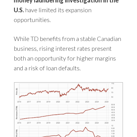
U.S.
have limited its expansion
opportunities.
While TD benefits from a stable Canadian
business, rising interest rates present
both an opportunity for higher margins
and a risk of loan defaults.