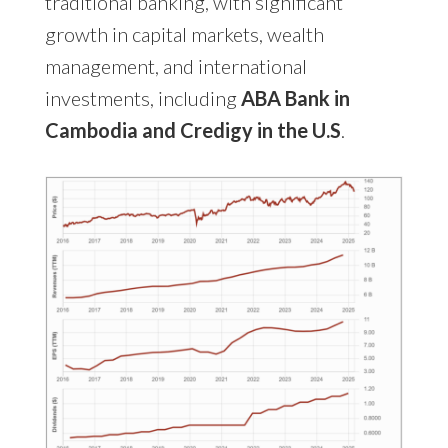
traditional banking, with significant
growth in capital markets, wealth
management, and international
investments, including
ABA Bank in
Cambodia and Credigy in the U.S
.