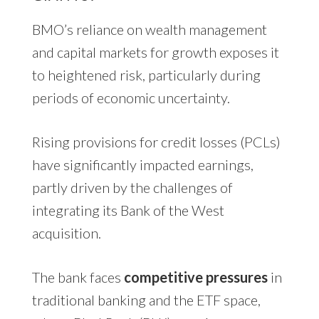
BMO’s reliance on wealth management
and capital markets for growth exposes it
to heightened risk, particularly during
periods of economic uncertainty.
Rising provisions for credit losses (PCLs)
have significantly impacted earnings,
partly driven by the challenges of
integrating its Bank of the West
acquisition.
The bank faces
competitive pressures
in
traditional banking and the ETF space,