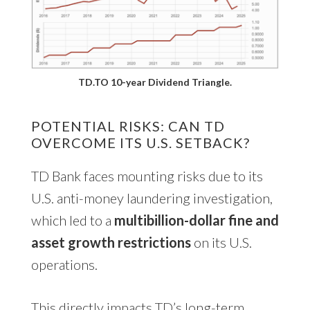
TD.TO 10-year Dividend Triangle.
POTENTIAL RISKS: CAN TD
OVERCOME ITS U.S. SETBACK?
TD Bank faces mounting risks due to its
U.S. anti-money laundering investigation,
which led to a
multibillion-dollar fine and
asset growth restrictions
on its U.S.
operations.
This directly impacts TD’s long-term