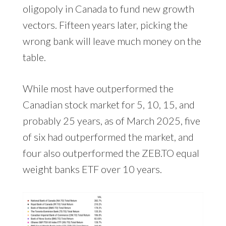
oligopoly in Canada to fund new growth
vectors. Fifteen years later, picking the
wrong bank will leave much money on the
table.
While most have outperformed the
Canadian stock market for 5, 10, 15, and
probably 25 years, as of March 2025, five
of six had outperformed the market, and
four also outperformed the ZEB.TO equal
weight banks ETF over 10 years.