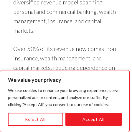
diversified revenue model spanning
personal and commercial banking, wealth
management, insurance, and capital
markets.
Over 50% of its revenue now comes from
insurance, wealth management, and
capital markets, reducing dependence on
traditional banking. RBC’s focus on
We value your privacy
expanding these segments post-2008 has
We use cookies to enhance your browsing experience, serve
positioned it well for stable cash flows,
personalized ads or content, and analyze our traffic. By
market-driven profitability, and global
clicking "Accept All", you consent to our use of cookies.
growth.
Reject All
Accept All