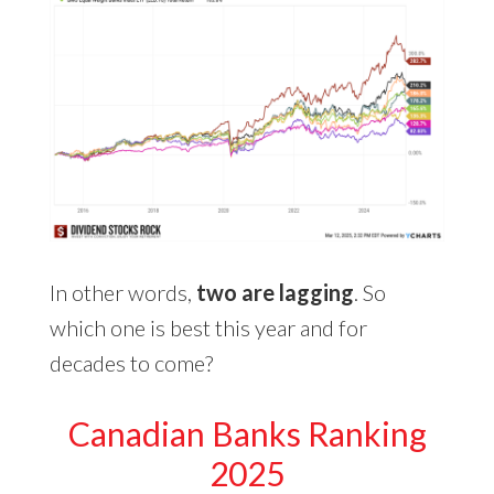
In other words,
two are lagging
. So
which one is best this year and for
decades to come?
Canadian Banks Ranking
2025