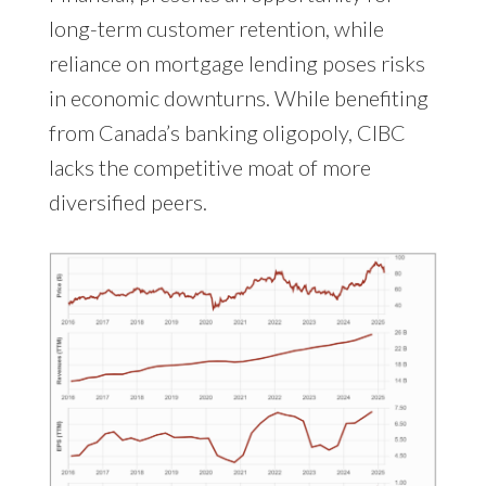
long-term customer retention, while
reliance on mortgage lending poses risks
in economic downturns. While benefiting
from Canada’s banking oligopoly, CIBC
lacks the competitive moat of more
diversified peers.