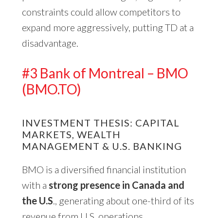
constraints could allow competitors to
expand more aggressively, putting TD at a
disadvantage.
#3 Bank of Montreal – BMO
(BMO.TO)
INVESTMENT THESIS: CAPITAL
MARKETS, WEALTH
MANAGEMENT & U.S. BANKING
BMO is a diversified financial institution
with a
strong presence in Canada and
the U.S
., generating about one-third of its
revenue from U.S. operations.