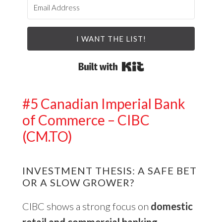
I WANT THE LIST!
Built with Kit
#5 Canadian Imperial Bank
of Commerce – CIBC
(CM.TO)
INVESTMENT THESIS: A SAFE BET
OR A SLOW GROWER?
CIBC shows a strong focus on
domestic