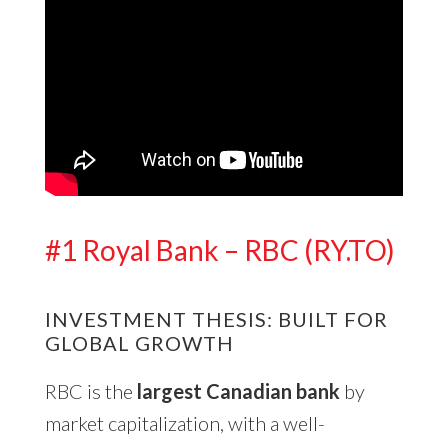
#1 Royal Bank – RBC (RY.TO)
INVESTMENT THESIS: BUILT FOR
GLOBAL GROWTH
RBC is the
largest Canadian bank
by
market capitalization, with a well-