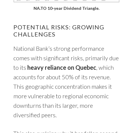
NA.TO 10-year Dividend Triangle.
POTENTIAL RISKS: GROWING
CHALLENGES
National Bank’s strong performance
comes with significant risks, primarily due
to its
heavy reliance on Quebec
, which
accounts for about 50% of its revenue.
This geographic concentration makes it
more vulnerable to regional economic
downturns than its larger, more
diversified peers.