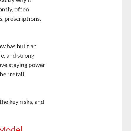
antly, often
, prescriptions,
aw has built an
le, and strong
ve staying power
her retail
the key risks, and
 Model