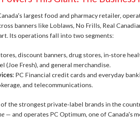
Canada’s largest food and pharmacy retailer, opera
cross banners like Loblaws, No Frills, Real Canadi
t. Its operations fall into two segments:
tores, discount banners, drug stores, in-store hea
el (Joe Fresh), and general merchandise.
vices:
PC Financial credit cards and everyday banki
okerage, and telecommunications.
 of the strongest private-label brands in the coun
me
— and operates PC Optimum, one of Canada’s mo