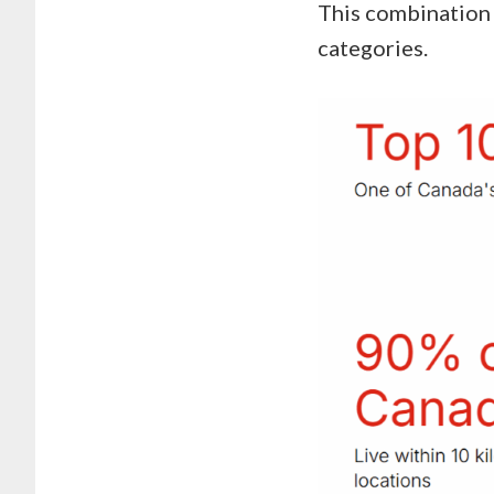
This combination 
categories.