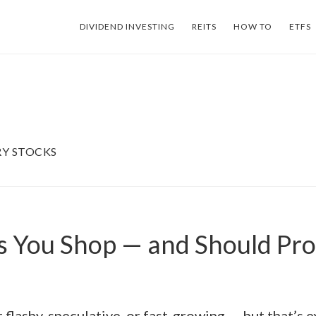
DIVIDEND INVESTING
REITS
HOW TO
ETFS
Y STOCKS
s You Shop — and Should Pr
t flashy, speculative, or fast-growing — but that’s e