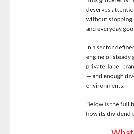
deserves attentio
without stopping 
and everyday good
In a sector define
engine of steady 
private-label bran
— and enough dive
environments.
Below is the full 
how its dividend t
What 