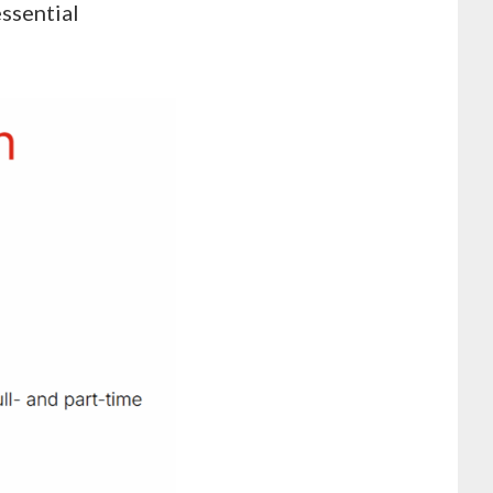
essential