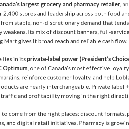
anada’s largest grocery and pharmacy retailer
, a
r 2,400 stores and leadership across both food and
from stable, non-discretionary demand that tends
weakens. Its mix of discount banners, full-servic
 Mart gives it broad reach and reliable cash flow.
lies in its
private-label power (President’s Choi
C Optimum
, one of Canada’s most effective loyalt
margins, reinforce customer loyalty, and help Lobl
ducts are nearly interchangeable. Private label + 
traffic and profitability moving in the right directi
to come from the right places: discount formats,
s, and digital retail initiatives. Pharmacy is growi