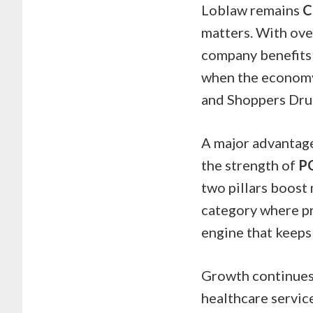
Loblaw remains
C
matters. With ove
company benefits 
when the economy 
and Shoppers Drug
A major advantage 
the strength of
P
two pillars boost 
category where pro
engine that keeps 
Growth continues 
healthcare service