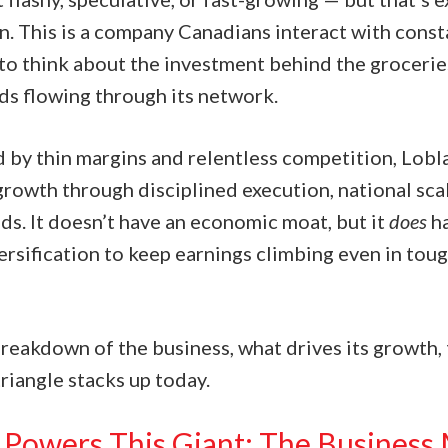
n. This is a company Canadians interact with const
to think about the investment behind the groceries
s flowing through its network.
d by thin margins and relentless competition, Lobl
growth through disciplined execution, national sca
ds. It doesn’t have an economic moat, but it
does
ha
rsification to keep earnings climbing even in toug
breakdown of the business, what drives its growth, 
riangle stacks up today.
Powers This Giant: The Business