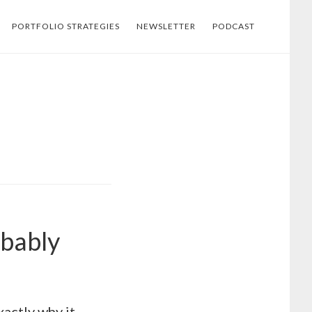
PORTFOLIO STRATEGIES
NEWSLETTER
PODCAST
obably
xactly why it