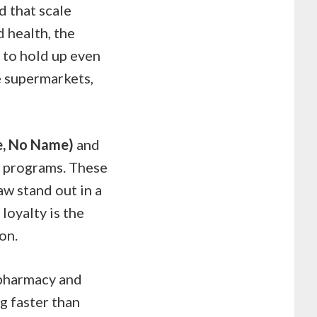
nd that scale
 health, the
 to hold up even
e supermarkets,
ce, No Name)
and
y programs. These
aw stand out in a
loyalty is the
on.
 pharmacy and
ng faster than