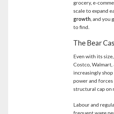
grocery, e-commer
scale to expand e
growth
, and you 
to find.
The Bear Cas
Even with its size
Costco, Walmart, 
increasingly shop 
power and forces i
structural cap on
Labour and regula
frequent wage neg