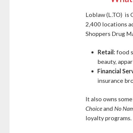
Loblaw (L.TO) is 
2,400 locations a
Shoppers Drug Mar
Retail:
food s
beauty, appar
Financial Ser
insurance br
It also owns some
Choice
and
No Na
loyalty programs.