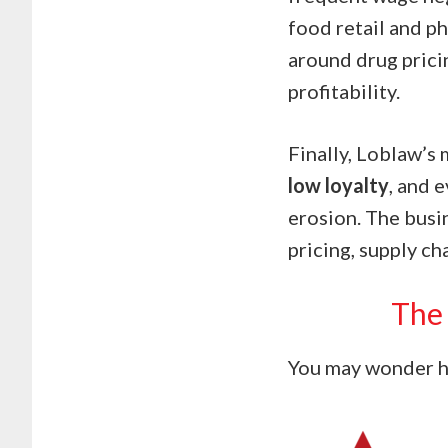
food retail and p
around drug prici
profitability.
Finally, Loblaw’s
low loyalty
, and 
erosion. The busin
pricing, supply ch
The 
You may wonder ho