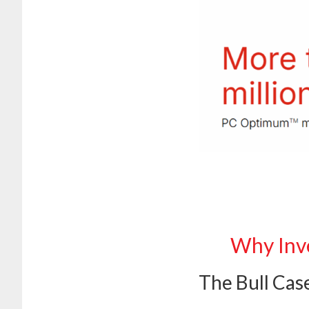
Why Inve
The Bull Cas