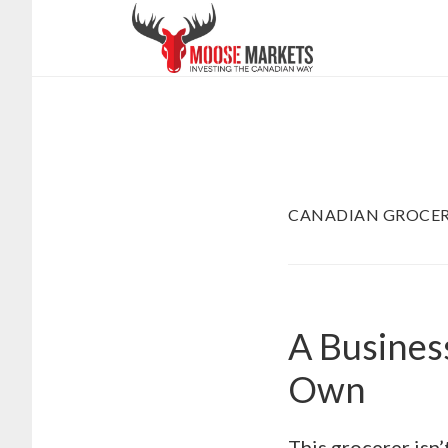
Skip
to
main
content
CANADIAN GROCER
A Busines
Own
This grocerer isn’