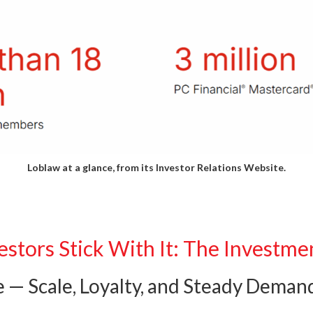
Loblaw at a glance, from its
Investor Relations Website.
stors Stick With It: The Investme
e — Scale, Loyalty, and Steady Deman