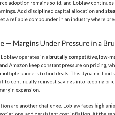
ce adoption remains solid, and Loblaw continues t
arnings. Add disciplined capital allocation and
ste
get a reliable compounder in an industry where pred
e — Margins Under Pressure in a Bru
, Loblaw operates in a
brutally competitive, low-m
and Amazon keep constant pressure on pricing, w
multiple banners to find deals. This dynamic limit
t to continually reinvest savings into keeping pri
 margin expansion.
tion are another challenge. Loblaw faces
high uni
otiations, and persistent cost inflation. At the sa