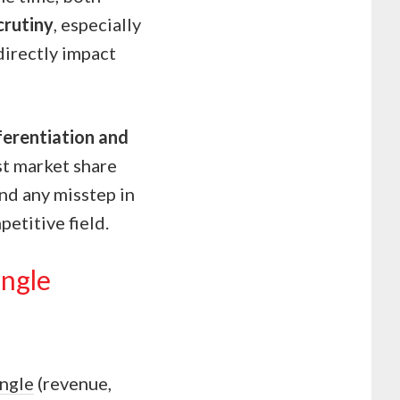
crutiny
, especially
directly impact
ferentiation and
st market share
and any misstep in
petitive field.
angle
angle
(revenue,