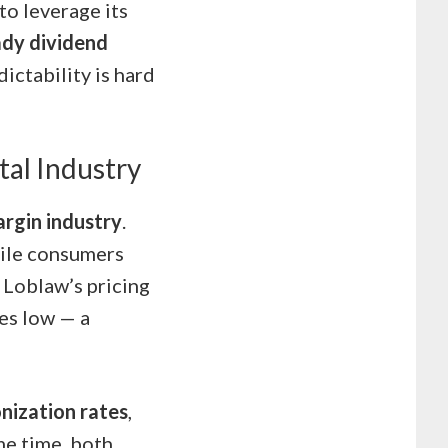
o leverage its
ady dividend
ictability is hard
tal Industry
argin industry
.
hile consumers
s Loblaw’s pricing
ces low — a
onization rates
,
me time, both