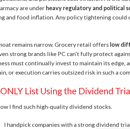
harmacy are under
heavy regulatory and political s
ng and food inflation. Any policy tightening could 
 moat remains narrow. Grocery retail offers
low dif
even strong brands like PC can’t fully protect again
ess must continually invest to maintain its edge, 
ain, or execution carries outsized risk in such a com
ONLY List Using the Dividend Tri
w I find such high-quality dividend stocks.
I handpick companies with a strong
dividend tri