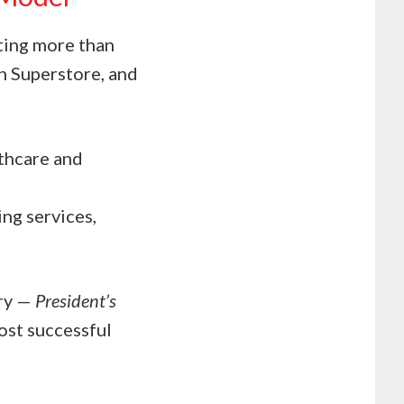
ting more than
an Superstore, and
lthcare and
ng services,
try —
President’s
st successful