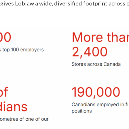
gives Loblaw a wide, diversified footprint across 