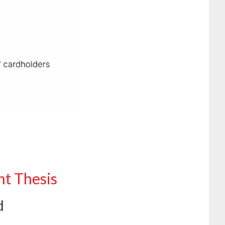
nt Thesis
d