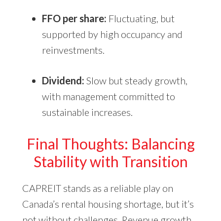
FFO per share:
Fluctuating, but
supported by high occupancy and
reinvestments.
Dividend:
Slow but steady growth,
with management committed to
sustainable increases.
Final Thoughts: Balancing
Stability with Transition
CAPREIT stands as a reliable play on
Canada’s rental housing shortage, but it’s
not without challenges. Revenue growth