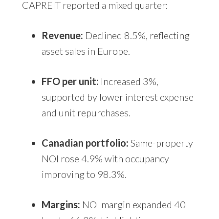
CAPREIT reported a mixed quarter:
Revenue:
Declined 8.5%, reflecting
asset sales in Europe.
FFO per unit:
Increased 3%,
supported by lower interest expense
and unit repurchases.
Canadian portfolio:
Same-property
NOI rose 4.9% with occupancy
improving to 98.3%.
Margins:
NOI margin expanded 40