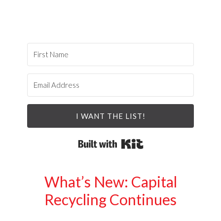
I WANT THE LIST!
Built with Kit
What’s New: Capital
Recycling Continues