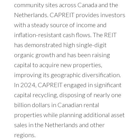
community sites across Canada and the
Netherlands. CAPREIT provides investors
with a steady source of income and
inflation-resistant cash flows. The REIT
has demonstrated high single-digit
organic growth and has been raising
capital to acquire new properties,
improving its geographic diversification.
In 2024, CAPREIT engaged in significant
capital recycling, disposing of nearly one
billion dollars in Canadian rental
properties while planning additional asset
sales in the Netherlands and other
regions.