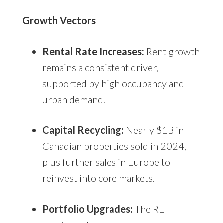
Growth Vectors
Rental Rate Increases:
Rent growth
remains a consistent driver,
supported by high occupancy and
urban demand.
Capital Recycling:
Nearly $1B in
Canadian properties sold in 2024,
plus further sales in Europe to
reinvest into core markets.
Portfolio Upgrades:
The REIT