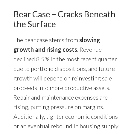
Bear Case – Cracks Beneath
the Surface
The bear case stems from
slowing
growth and rising costs
. Revenue
declined 8.5% in the most recent quarter
due to portfolio dispositions, and future
growth will depend on reinvesting sale
proceeds into more productive assets.
Repair and maintenance expenses are
rising, putting pressure on margins.
Additionally, tighter economic conditions
or an eventual rebound in housing supply