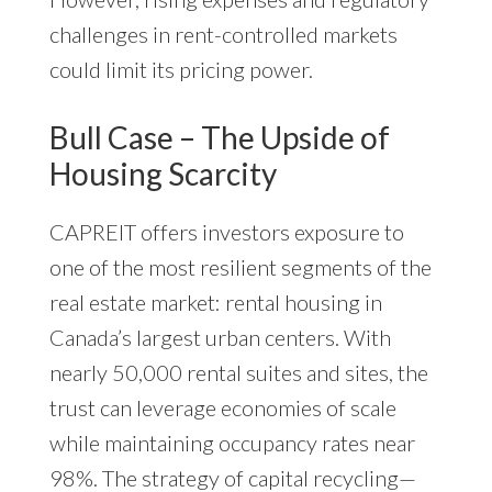
challenges in rent-controlled markets
could limit its pricing power.
Bull Case – The Upside of
Housing Scarcity
CAPREIT offers investors exposure to
one of the most resilient segments of the
real estate market: rental housing in
Canada’s largest urban centers. With
nearly 50,000 rental suites and sites, the
trust can leverage economies of scale
while maintaining occupancy rates near
98%. The strategy of capital recycling—