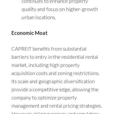
continues to enhance property
quality and focus on higher-growth
urban locations.
Economic Moat
CAPREIT benefits from substantial
barriers to entry in the residential rental
market, including high property
acquisition costs and zoning restrictions.
Its scale and geographic diversification
provide a competitive edge, allowing the
company to optimize property
management and rental pricing strategies.
However, rising expenses and regulatory