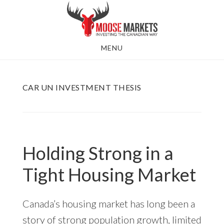
Skip
to
main
MENU
content
CAR UN INVESTMENT THESIS
Holding Strong in a
Tight Housing Market
Canada’s housing market has long been a
story of strong population growth, limited