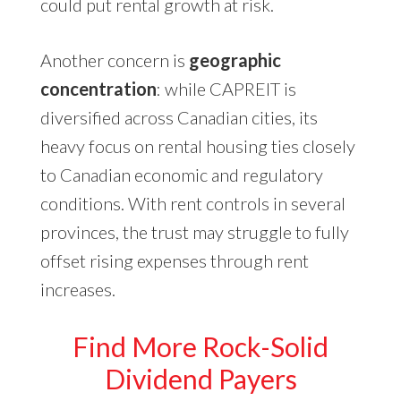
could put rental growth at risk.
Another concern is
geographic
concentration
: while CAPREIT is
diversified across Canadian cities, its
heavy focus on rental housing ties closely
to Canadian economic and regulatory
conditions. With rent controls in several
provinces, the trust may struggle to fully
offset rising expenses through rent
increases.
Find More Rock-Solid
Dividend Payers