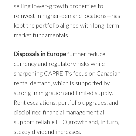
selling lower-growth properties to
reinvest in higher-demand locations—has
kept the portfolio aligned with long-term
market fundamentals.
Disposals in Europe
further reduce
currency and regulatory risks while
sharpening CAPREIT’s focus on Canadian
rental demand, which is supported by
strong immigration and limited supply.
Rent escalations, portfolio upgrades, and
disciplined financial management all
support reliable FFO growth and, in turn,
steady dividend increases.