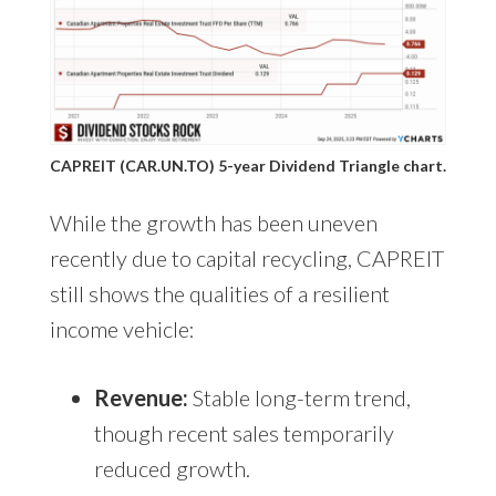
CAPREIT (CAR.UN.TO) 5-year Dividend Triangle chart.
While the growth has been uneven
recently due to capital recycling, CAPREIT
still shows the qualities of a resilient
income vehicle:
Revenue:
Stable long-term trend,
though recent sales temporarily
reduced growth.