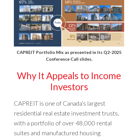
CAPREIT Portfolio Mix as presented in its
Q2-2025
Conference Call slides
.
Why It Appeals to Income
Investors
CAPREIT is one of Canada’s largest
residential real estate investment trusts,
with a portfolio of over 48,000 rental
suites and manufactured housing