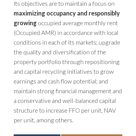
Its objectives are to maintain a focus on
maximizing occupancy and responsibly
growing
occupied average monthly rent
(Occupied AMR) in accordance with local
conditions in each of its markets; upgrade
the quality and diversification of the
property portfolio through repositioning
and capital recycling initiatives to grow
earnings and cash flow potential; and
maintain strong financial management and
a conservative and well-balanced capital
structure to increase FFO per unit, NAV
per unit, among others.