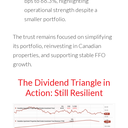
bps to 66.3%, highlighting
operational strength despite a
smaller portfolio.
The trust remains focused on simplifying
its portfolio, reinvesting in Canadian
properties, and supporting stable FFO
growth.
The Dividend Triangle in
Action: Still Resilient