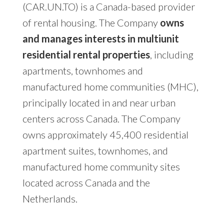
(CAR.UN.TO) is a Canada-based provider
of rental housing. The Company
owns
and manages interests in multiunit
residential rental properties
, including
apartments, townhomes and
manufactured home communities (MHC),
principally located in and near urban
centers across Canada. The Company
owns approximately 45,400 residential
apartment suites, townhomes, and
manufactured home community sites
located across Canada and the
Netherlands.