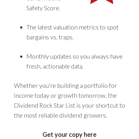
Safety Score.
The latest valuation metrics to spot
bargains vs. traps.
Monthly updates so you always have
fresh, actionable data.
Whether you’re building a portfolio for
income today or growth tomorrow, the
Dividend Rock Star List is your shortcut to
the most reliable dividend growers.
Get your copy here