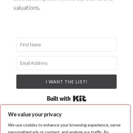
valuations.
I WANT THE LIST!
Built with Kit
We value your privacy
We use cookies to enhance your browsing experience, serve
personalized ads or content, and analyze our traffic. By