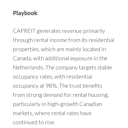
Playbook
CAPREIT generates revenue primarily
through rental income from its residential
properties, which are mainly located in
Canada, with additional exposure in the
Netherlands. The company targets stable
occupancy rates, with residential
occupancy at 98%. The trust benefits
from strong demand for rental housing,
particularly in high-growth Canadian
markets, where rental rates have
continued to rise.