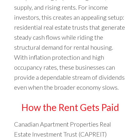
supply, and rising rents. For income
investors, this creates an appealing setup:
residential real estate trusts that generate
steady cash flows while riding the
structural demand for rental housing.
With inflation protection and high
occupancy rates, these businesses can
provide a dependable stream of dividends
even when the broader economy slows.
How the Rent Gets Paid
Canadian Apartment Properties Real
Estate Investment Trust (CAPREIT)