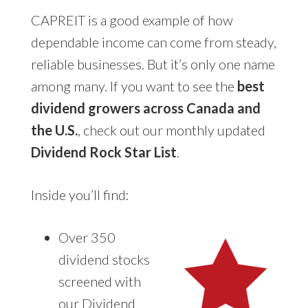
CAPREIT is a good example of how
dependable income can come from steady,
reliable businesses. But it’s only one name
among many. If you want to see the
best
dividend growers across Canada and
the U.S.
, check out our monthly updated
Dividend Rock Star List
.
Inside you’ll find:
Over 350
dividend stocks
screened with
our Dividend