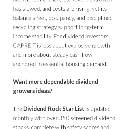
has slowed, and costs are rising, yet its
balance sheet, occupancy, and disciplined
recycling strategy support long-term
income stability. For dividend investors,
CAPREIT is less about explosive growth
and more about steady cash flow
anchored in essential housing demand.
Want more dependable dividend
growers ideas?
The
Dividend Rock Star List
is updated
monthly with over 350 screened dividend
stocks, complete with safety scores and