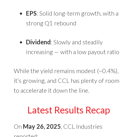
EPS
: Solid long-term growth, with a
strong Q1 rebound
Dividend
: Slowly and steadily
increasing — with a low payout ratio
While the yield remains modest (~0.4%),
it’s growing, and CCL has plenty of room
to accelerate it down the line.
Latest Results Recap
On
May 26, 2025
, CCL Industries
reported: