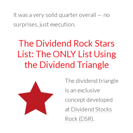
It was a very solid quarter overall — no
surprises, just execution.
The Dividend Rock Stars
List: The ONLY List Using
the Dividend Triangle
The dividend triangle
is an exclusive
concept developed
at
Dividend Stocks
Rock (DSR)
.