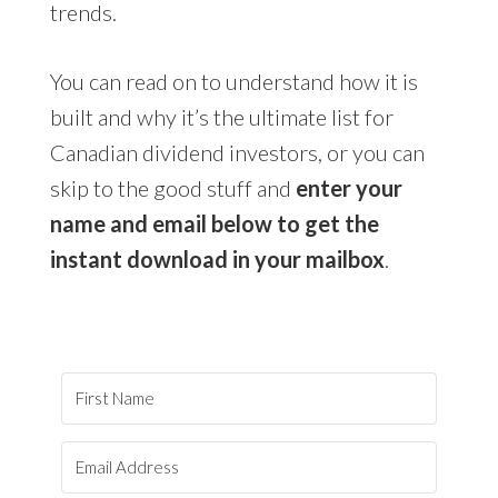
trends.
You can read on to understand how it is
built and why it’s the ultimate list for
Canadian dividend investors, or you can
skip to the good stuff and
enter your
name and email below to get the
instant download in your mailbox
.