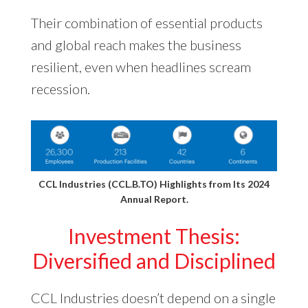
Their combination of essential products
and global reach makes the business
resilient, even when headlines scream
recession.
CCL Industries (CCL.B.TO) Highlights from Its
2024
Annual Report
.
Investment Thesis:
Diversified and Disciplined
CCL Industries doesn’t depend on a single