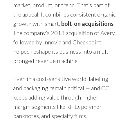
market, product, or trend. That’s part of
the appeal. It combines consistent organic
growth with smart,
bolt-on acquisitions
.
The company’s 2013 acquisition of Avery,
followed by Innovia and Checkpoint,
helped reshape its business into a multi-
pronged revenue machine.
Even in a cost-sensitive world, labeling
and packaging remain critical — and CCL
keeps adding value through higher-
margin segments like RFID, polymer
banknotes, and specialty films.