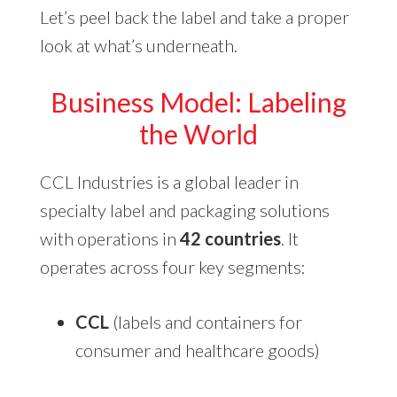
Let’s peel back the label and take a proper
look at what’s underneath.
Business Model
: Labeling
the World
CCL Industries is a global leader in
specialty label and packaging solutions
with operations in
42 countries
. It
operates across four key segments:
CCL
(labels and containers for
consumer and healthcare goods)