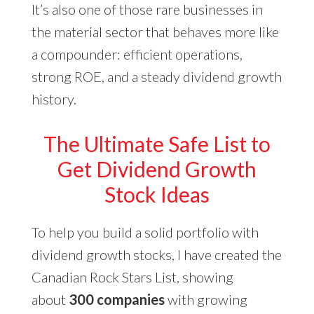
It’s also one of those rare businesses in
the material sector that behaves more like
a compounder: efficient operations,
strong ROE, and a steady dividend growth
history.
The Ultimate Safe List to
Get Dividend Growth
Stock Ideas
To help you build a solid portfolio with
dividend growth stocks, I have created the
Canadian Rock Stars List, showing
about
300 companies
with growing