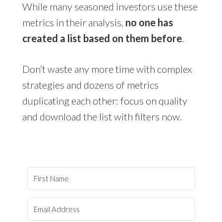
While many seasoned investors use these
metrics in their analysis,
no one has
created a list based on them before
.
Don’t waste any more time with complex
strategies and dozens of metrics
duplicating each other: focus on quality
and download the list with filters now.