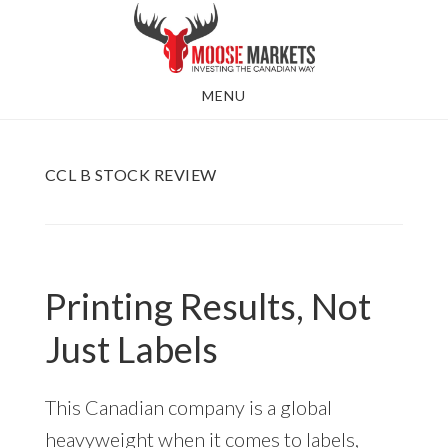
Skip
to
main
MENU
content
CCL B STOCK REVIEW
Printing Results, Not
Just Labels
This Canadian company is a global
heavyweight when it comes to labels,