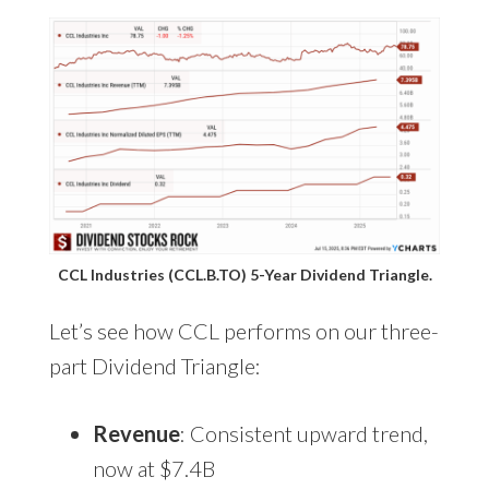
CCL Industries (CCL.B.TO) 5-Year Dividend Triangle.
Let’s see how CCL performs on our three-
part Dividend Triangle:
Revenue
: Consistent upward trend,
now at $7.4B