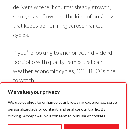
delivers where it counts: steady growth,
strong cash flow, and the kind of business
that keeps performing across market
cycles.
If you’re looking to anchor your dividend
portfolio with quality names that can
weather economic cycles, CCL.B.TO is one
to watch.
We value your privacy
We use cookies to enhance your browsing experience, serve
personalized ads or content, and analyze our traffic. By
clicking "Accept All", you consent to our use of cookies.