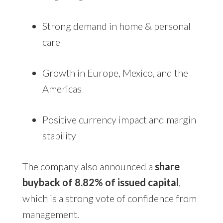
Strong demand in home & personal
care
Growth in Europe, Mexico, and the
Americas
Positive currency impact and margin
stability
The company also announced a
share
buyback of 8.82% of issued capital
,
which is a strong vote of confidence from
management.