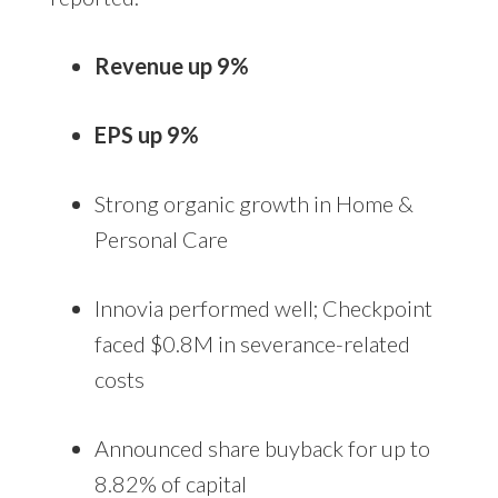
Revenue up 9%
EPS up 9%
Strong organic growth in Home &
Personal Care
Innovia performed well; Checkpoint
faced $0.8M in severance-related
costs
Announced share buyback for up to
8.82% of capital