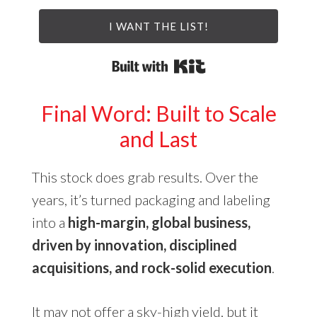
I WANT THE LIST!
Built with Kit
Final Word: Built to Scale
and Last
This stock does grab results. Over the
years, it’s turned packaging and labeling
into a
high-margin, global business,
driven by innovation, disciplined
acquisitions, and rock-solid execution
.
It may not offer a sky-high yield, but it