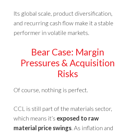
Its global scale, product diversification,
and recurring cash flow make it a stable
performer in volatile markets.
Bear Case: Margin
Pressures & Acquisition
Risks
Of course, nothing is perfect.
CCL is still part of the materials sector,
which means it’s
exposed to raw
material price swings
. As inflation and