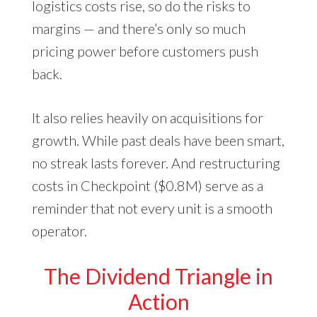
logistics costs rise, so do the risks to
margins — and there’s only so much
pricing power before customers push
back.
It also relies heavily on acquisitions for
growth. While past deals have been smart,
no streak lasts forever. And restructuring
costs in Checkpoint ($0.8M) serve as a
reminder that not every unit is a smooth
operator.
The Dividend Triangle in
Action