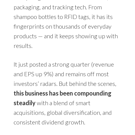
packaging, and tracking tech. From
shampoo bottles to RFID tags, it has its
fingerprints on thousands of everyday
products — and it keeps showing up with
results.
It just posted a strong quarter (revenue
and EPS up 9%) and remains off most
investors’ radars. But behind the scenes,
this business has been compounding
steadily
with a blend of smart
acquisitions, global diversification, and
consistent dividend growth.