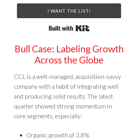
I WANT THE LIST!
Built with Kit
Bull Case: Labeling Growth
Across the Globe
CCL is a well-managed, acquisition-savvy
company with a habit of integrating well
and producing solid results. The latest
quarter showed strong momentum in
core segments, especially:
Organic growth of 3.8%