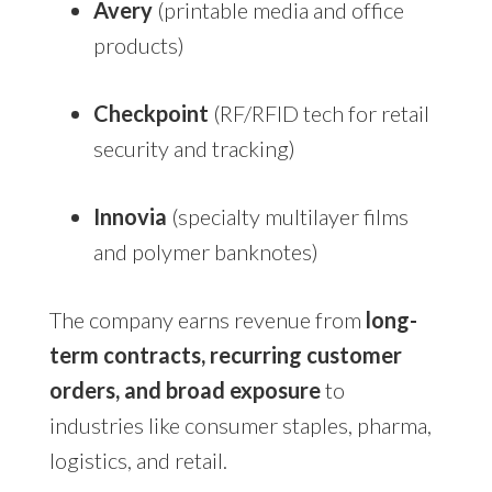
Avery
(printable media and office
products)
Checkpoint
(RF/RFID tech for retail
security and tracking)
Innovia
(specialty multilayer films
and polymer banknotes)
The company earns revenue from
long-
term contracts, recurring customer
orders, and broad exposure
to
industries like consumer staples, pharma,
logistics, and retail.