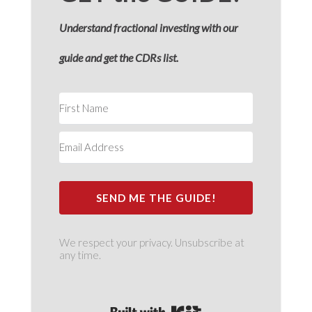
Understand fractional investing with our
guide and get the CDRs list.
SEND ME THE GUIDE!
We respect your privacy. Unsubscribe at
any time.
Built with Kit