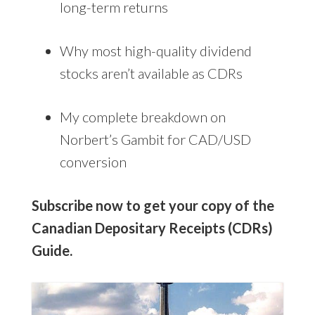
long-term returns
Why most high-quality dividend
stocks aren’t available as CDRs
My complete breakdown on
Norbert’s Gambit for CAD/USD
conversion
Subscribe now to get your copy of the
Canadian Depositary Receipts (CDRs)
Guide.