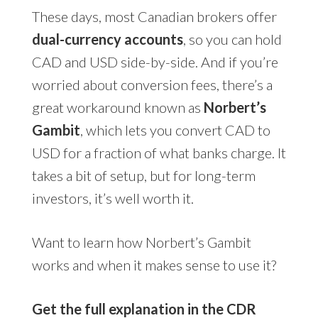
These days, most Canadian brokers offer
dual-currency accounts
, so you can hold
CAD and USD side-by-side. And if you’re
worried about conversion fees, there’s a
great workaround known as
Norbert’s
Gambit
, which lets you convert CAD to
USD for a fraction of what banks charge. It
takes a bit of setup, but for long-term
investors, it’s well worth it.
Want to learn how Norbert’s Gambit
works and when it makes sense to use it?
Get the full explanation in the CDR