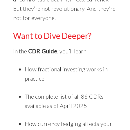
But they’re not revolutionary. And they’re
not for everyone.
Want to Dive Deeper?
In the
CDR Guide
, you’ll learn:
How fractional investing works in
practice
The complete list of all 86 CDRs
available as of April 2025
How currency hedging affects your