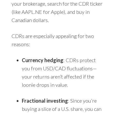
your brokerage, search for the CDR ticker
(like AAPL.NE for Apple), and buy in
Canadian dollars.
CDRs are especially appealing for two
reasons:
Currency hedging
: CDRs protect
you from USD/CAD fluctuations—
your returns aren’t affected if the
loonie drops in value.
Fractional investing
: Since you’re
buying a slice of a U.S. share, you can