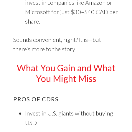
invest in companies like Amazon or
Microsoft for just $30–$40 CAD per
share.
Sounds convenient, right? It is—but
there’s more to the story.
What You Gain and What
You Might Miss
PROS OF CDRS
Invest in U.S. giants without buying
USD