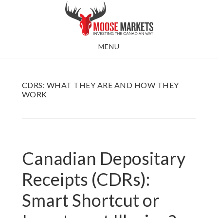
Skip
to
main
MENU
content
CDRS: WHAT THEY ARE AND HOW THEY
WORK
Canadian Depositary
Receipts (CDRs):
Smart Shortcut or