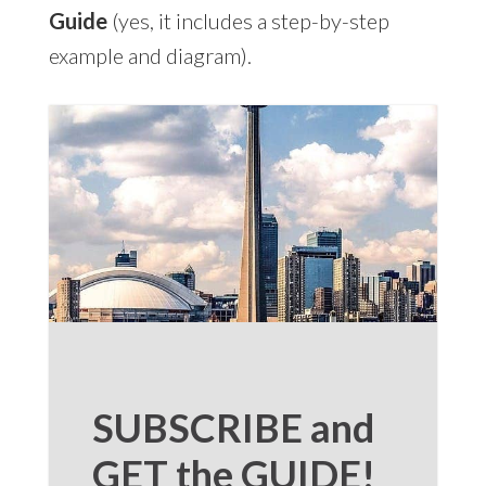
Guide
(yes, it includes a step-by-step
example and diagram).
SUBSCRIBE and
GET the GUIDE!