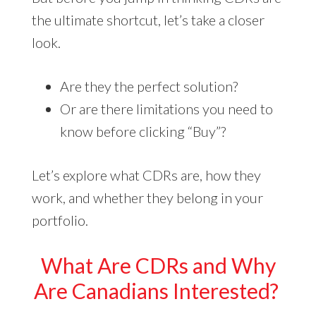
the ultimate shortcut, let’s take a closer
look.
Are they the perfect solution?
Or are there limitations you need to
know before clicking “Buy”?
Let’s explore what CDRs are, how they
work, and whether they belong in your
portfolio.
What Are CDRs and Why
Are Canadians Interested?