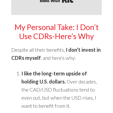
My Personal Take: I Don’t
Use CDRs-Here’s
Why
Despite all their benefits,
I don’t invest in
CDRs myself
, and here’s why:
I like the long-term upside of
holding U.S. dollars.
Over decades,
the CAD/USD fluctuations tend to
even out, but when the USD rises, I
want to benefit from it.