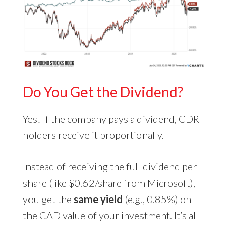
Do You Get the Dividend?
Yes! If the company pays a dividend, CDR
holders receive it proportionally.
Instead of receiving the full dividend per
share (like $0.62/share from Microsoft),
you get the
same yield
(e.g., 0.85%) on
the CAD value of your investment. It’s all