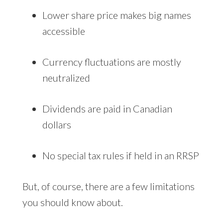
Lower share price makes big names
accessible
Currency fluctuations are mostly
neutralized
Dividends are paid in Canadian
dollars
No special tax rules if held in an RRSP
But, of course, there are a few limitations
you should know about.