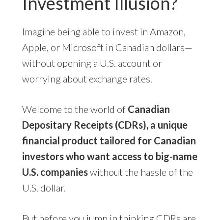
Investment Illusion?
Imagine being able to invest in Amazon,
Apple, or Microsoft in Canadian dollars—
without opening a U.S. account or
worrying about exchange rates.
Welcome to the world of
Canadian
Depositary Receipts (CDRs), a unique
financial product tailored for Canadian
investors who want access to big-name
U.S. companies
without the hassle of the
U.S. dollar.
But before you jump in thinking CDRs are