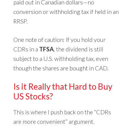
paid out in Canadian dollars—no
conversion or withholding tax if held in an
RRSP.
One note of caution: If you hold your
CDRs in a
TFSA
, the dividend is still
subject to a U.S. withholding tax, even
though the shares are bought in CAD.
Is it Really that Hard to Buy
US Stocks?
This is where I push back on the “CDRs
are more convenient” argument.