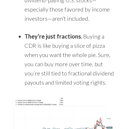
especially those favored by income
investors—aren’t included.
They’re just fractions.
Buying a
CDR is like buying a slice of pizza
when you want the whole pie. Sure,
you can buy more over time, but
you’re still tied to fractional dividend
payouts and limited voting rights.