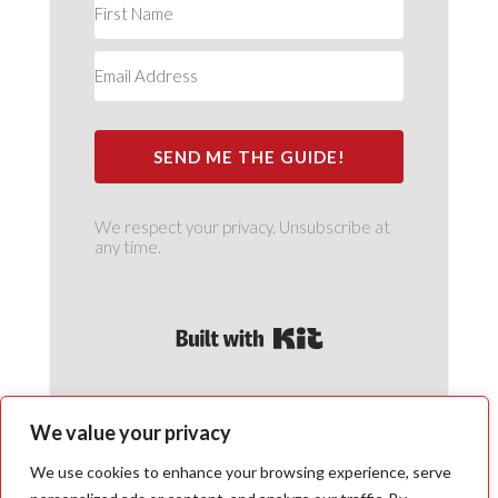
SEND ME THE GUIDE!
We respect your privacy. Unsubscribe at
any time.
Built with Kit
We value your privacy
We use cookies to enhance your browsing experience, serve