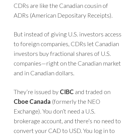
CDRs are like the Canadian cousin of
ADRs (American Depositary Receipts).
But instead of giving U.S. investors access
to foreign companies, CDRs let Canadian
investors buy fractional shares of U.S.
companies—right on the Canadian market
and in Canadian dollars.
They’re issued by
CIBC
and traded on
Cboe Canada
(formerly the NEO
Exchange). You don’t need a U.S.
brokerage account, and there’s no need to
convert your CAD to USD. You log in to