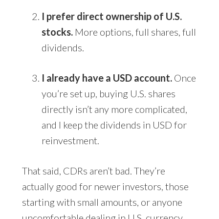
I prefer direct ownership of U.S.
stocks.
More options, full shares, full
dividends.
I already have a USD account.
Once
you’re set up, buying U.S. shares
directly isn’t any more complicated,
and I keep the dividends in USD for
reinvestment.
That said, CDRs aren’t bad. They’re
actually good for newer investors, those
starting with small amounts, or anyone
uncomfortable dealing in U.S. currency.