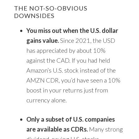
THE NOT-SO-OBVIOUS
DOWNSIDES
You miss out when the U.S. dollar
gains value.
Since 2021, the USD
has appreciated by about 10%
against the CAD. If you had held
Amazon’s U.S. stock instead of the
AMZN CDR, you’d have seen a 10%
boost in your returns just from
currency alone.
Only a subset of U.S. companies
are available as CDRs.
Many strong
dividend-paying U.S. stocks—