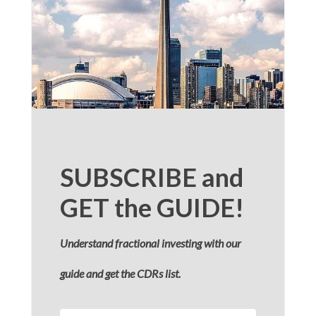
SUBSCRIBE and
GET the GUIDE!
Understand fractional investing with our
guide and get the CDRs list.