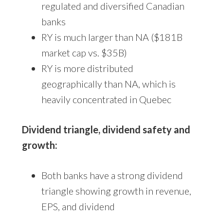
regulated and diversified Canadian
banks
RY is much larger than NA ($181B
market cap vs. $35B)
RY is more distributed
geographically than NA, which is
heavily concentrated in Quebec
Dividend triangle, dividend safety and
growth:
Both banks have a strong dividend
triangle showing growth in revenue,
EPS, and dividend