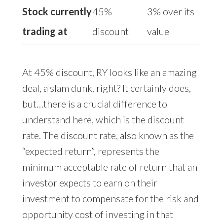
Stock currently
45%
3% over its
trading at
discount
value
At 45% discount, RY looks like an amazing
deal, a slam dunk, right? It certainly does,
but…there is a crucial difference to
understand here, which is the discount
rate. The discount rate, also known as the
“expected return”, represents the
minimum acceptable rate of return that an
investor expects to earn on their
investment to compensate for the risk and
opportunity cost of investing in that