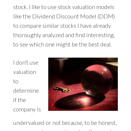
stock. I like to use stock valuation models
like the Dividend Discount Model (DDM)
to compare similar stocks I have already
thoroughly analyzed and find interesting,
to see which one might be the best deal.
I don’t use
valuation
to
determine
if the
company is
undervalued or not because, to be honest,