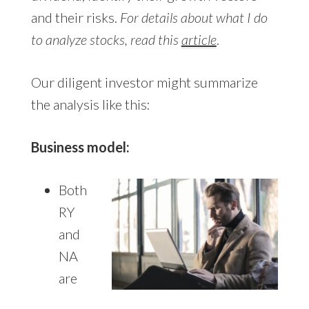
and their risks.
For details about what I do
to analyze stocks, read this
article
.
Our diligent investor might summarize
the analysis like this:
Business model:
Both
RY
and
NA
are