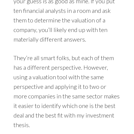
your guess is as good as mine. If you put
ten financial analysts in a room and ask
them to determine the valuation of a
company, you’ll likely end up with ten
materially different answers.
They’re all smart folks, but each of them
has a different perspective. However,
using a valuation tool with the same
perspective and applying it to two or
more companies in the same sector makes
it easier to identify which one is the best
deal and the best fit with my investment
thesis.