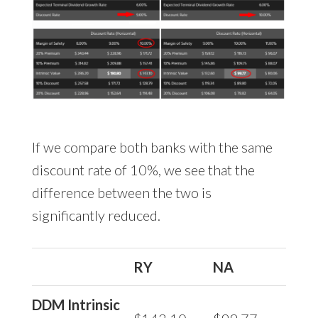
If we compare both banks with the same
discount rate of 10%, we see that the
difference between the two is
significantly reduced.
RY
NA
DDM Intrinsic