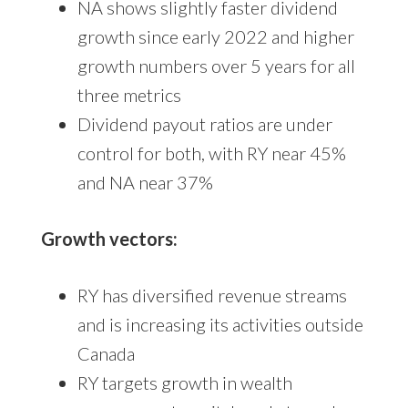
NA shows slightly faster dividend
growth since early 2022 and higher
growth numbers over 5 years for all
three metrics
Dividend payout ratios are under
control for both, with RY near 45%
and NA near 37%
Growth vectors:
RY has diversified revenue streams
and is increasing its activities outside
Canada
RY targets growth in wealth