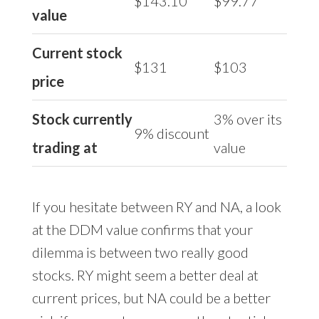
$143.10
$99.77
value
Current stock
$131
$103
price
Stock currently
3% over its
9% discount
trading at
value
If you hesitate between RY and NA, a look
at the DDM value confirms that your
dilemma is between two really good
stocks. RY might seem a better deal at
current prices, but NA could be a better