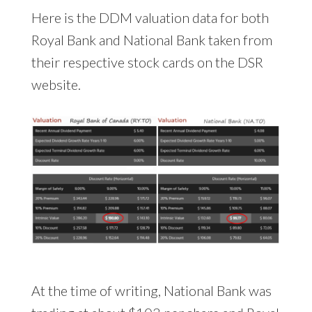
Here is the DDM valuation data for both
Royal Bank and National Bank taken from
their respective stock cards on the DSR
website.
At the time of writing, National Bank was