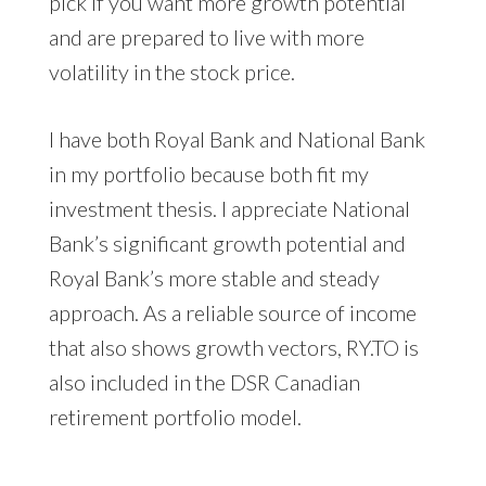
pick if you want more growth potential
and are prepared to live with more
volatility in the stock price.
I have both Royal Bank and National Bank
in my portfolio because both fit my
investment thesis. I appreciate National
Bank’s significant growth potential and
Royal Bank’s more stable and steady
approach. As a reliable source of income
that also shows growth vectors, RY.TO is
also included in the DSR Canadian
retirement portfolio model.