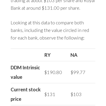
trading at about $103 per share and Royal
Bank at around $131.00 per share.
Looking at this data to compare both
banks, including the value circled in red
for each bank, observe the following:
RY
NA
DDM Intrinsic
$190.80
$99.77
value
Current stock
$131
$103
price