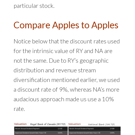
particular stock.
Compare Apples to Apples
Notice below that the discount rates used
for the intrinsic value of RY and NA are
not the same. Due to RY’s geographic
distribution and revenue stream
diversification mentioned earlier, we used
a discount rate of 9%, whereas NA’s more
audacious approach made us use a 10%
rate.