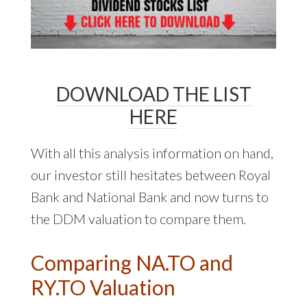
DOWNLOAD THE LIST
HERE
With all this analysis information on hand,
our investor still hesitates between Royal
Bank and National Bank and now turns to
the DDM valuation to compare them.
Comparing NA.TO and
RY.TO Valuation