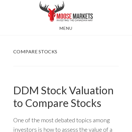
Skip
to
main
MENU
content
COMPARE STOCKS
DDM Stock Valuation
to Compare Stocks
One of the most debated topics among
investors is how to assess the value of a