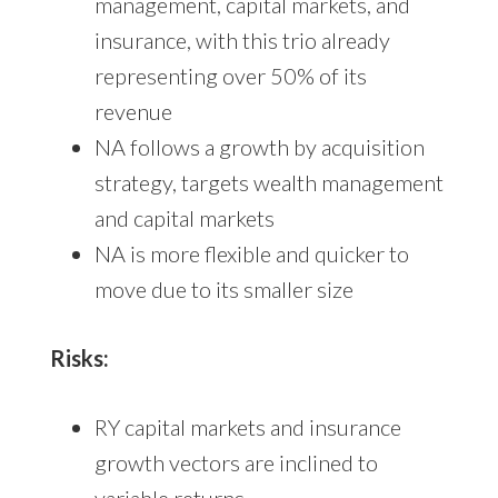
management, capital markets, and
insurance, with this trio already
representing over 50% of its
revenue
NA follows a growth by acquisition
strategy, targets wealth management
and capital markets
NA is more flexible and quicker to
move due to its smaller size
Risks:
RY capital markets and insurance
growth vectors are inclined to
variable returns