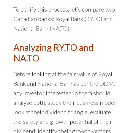
To clarify this process, let’s compare two
Canadian banks: Royal Bank (RY.TO) and
National Bank (NA.TO).
Analyzing RY.TO and
NA.TO
Before looking at the fair value of Royal
Bank and National Bank as per the DDM,
any investor interested in them should
analyze both; study their business model,
look at their dividend triangle, evaluate
the safety and growth potential of their
dividend, identify their growth vectors