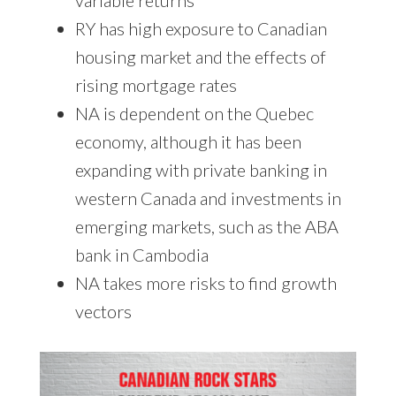
RY has high exposure to Canadian
housing market and the effects of
rising mortgage rates
NA is dependent on the Quebec
economy, although it has been
expanding with private banking in
western Canada and investments in
emerging markets, such as the ABA
bank in Cambodia
NA takes more risks to find growth
vectors