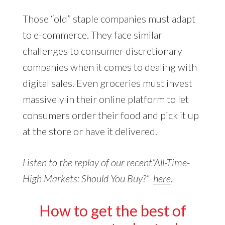
Those “old” staple companies must adapt
to e-commerce. They face similar
challenges to consumer discretionary
companies when it comes to dealing with
digital sales. Even groceries must invest
massively in their online platform to let
consumers order their food and pick it up
at the store or have it delivered.
Listen to the replay of our recent”All-Time-
High Markets: Should You Buy?”
here
.
How to get the best of