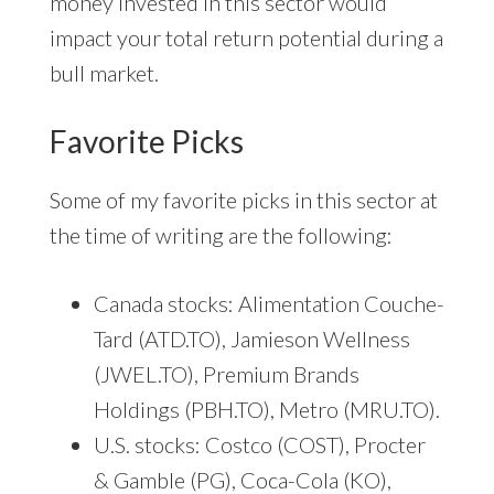
money invested in this sector would
impact your total return potential during a
bull market.
Favorite Picks
Some of my favorite picks in this sector at
the time of writing are the following:
Canada stocks: Alimentation Couche-
Tard (ATD.TO), Jamieson Wellness
(JWEL.TO), Premium Brands
Holdings (PBH.TO), Metro (MRU.TO).
U.S. stocks: Costco (COST), Procter
& Gamble (PG), Coca-Cola (KO),