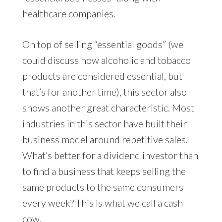
healthcare companies.
On top of selling “essential goods” (we
could discuss how alcoholic and tobacco
products are considered essential, but
that’s for another time), this sector also
shows another great characteristic. Most
industries in this sector have built their
business model around repetitive sales.
What’s better for a dividend investor than
to find a business that keeps selling the
same products to the same consumers
every week? This is what we call a cash
cow.