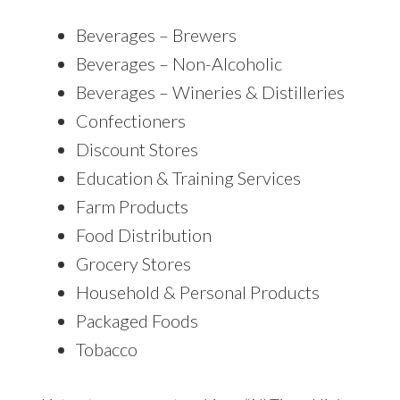
Beverages – Brewers
Beverages – Non-Alcoholic
Beverages – Wineries & Distilleries
Confectioners
Discount Stores
Education & Training Services
Farm Products
Food Distribution
Grocery Stores
Household & Personal Products
Packaged Foods
Tobacco