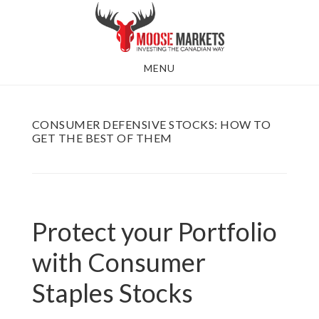
Skip
to
main
MENU
content
CONSUMER DEFENSIVE STOCKS: HOW TO
GET THE BEST OF THEM
Protect your Portfolio
with Consumer
Staples Stocks