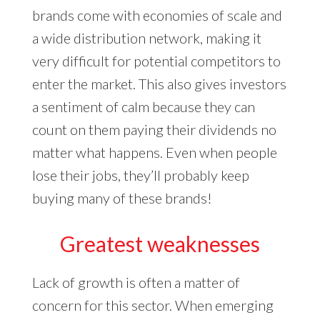
brands come with economies of scale and
a wide distribution network, making it
very difficult for potential competitors to
enter the market. This also gives investors
a sentiment of calm because they can
count on them paying their dividends no
matter what happens. Even when people
lose their jobs, they’ll probably keep
buying many of these brands!
Greatest weaknesses
Lack of growth is often a matter of
concern for this sector. When emerging