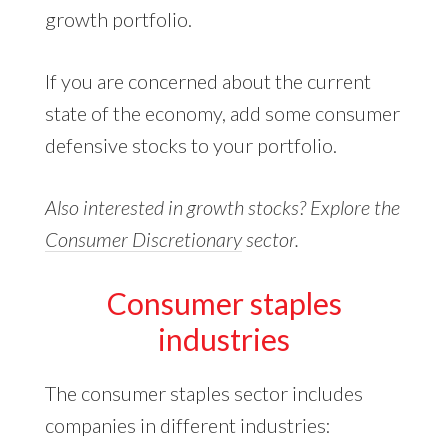
growth portfolio.
If you are concerned about the current
state of the economy, add some consumer
defensive stocks to your portfolio.
Also interested in growth stocks? Explore the
Consumer Discretionary
sector.
Consumer staples
industries
The consumer staples sector includes
companies in different industries: