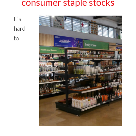
consumer staple stocks
It’s
hard
to