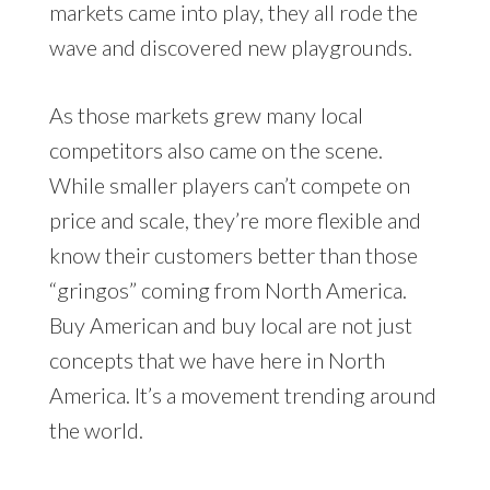
markets came into play, they all rode the
wave and discovered new playgrounds.
As those markets grew many local
competitors also came on the scene.
While smaller players can’t compete on
price and scale, they’re more flexible and
know their customers better than those
“gringos” coming from North America.
Buy American and buy local are not just
concepts that we have here in North
America. It’s a movement trending around
the world.