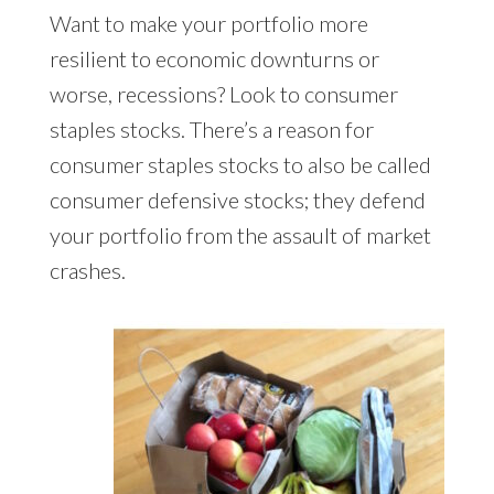
Want to make your portfolio more
resilient to economic downturns or
worse, recessions? Look to consumer
staples stocks. There’s a reason for
consumer staples stocks to also be called
consumer defensive stocks; they defend
your portfolio from the assault of market
crashes.