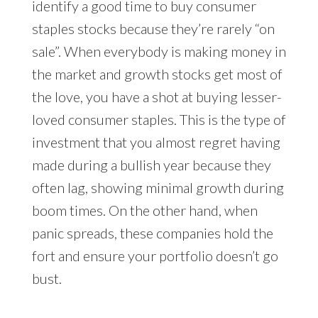
identify a good time to buy consumer
staples stocks because they’re rarely “on
sale”. When everybody is making money in
the market and growth stocks get most of
the love, you have a shot at buying lesser-
loved consumer staples. This is the type of
investment that you almost regret having
made during a bullish year because they
often lag, showing minimal growth during
boom times. On the other hand, when
panic spreads, these companies hold the
fort and ensure your portfolio doesn’t go
bust.