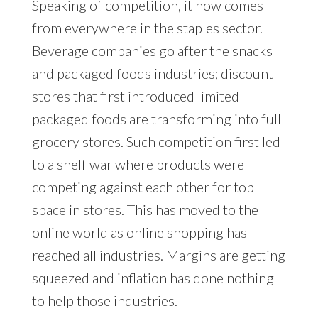
Speaking of competition, it now comes
from everywhere in the staples sector.
Beverage companies go after the snacks
and packaged foods industries; discount
stores that first introduced limited
packaged foods are transforming into full
grocery stores. Such competition first led
to a shelf war where products were
competing against each other for top
space in stores. This has moved to the
online world as online shopping has
reached all industries. Margins are getting
squeezed and inflation has done nothing
to help those industries.