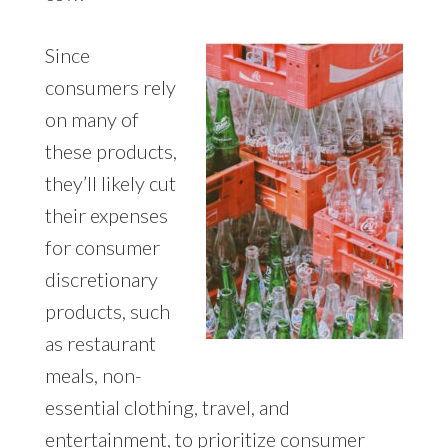
Since
consumers rely
on many of
these products,
they’ll likely cut
their expenses
for consumer
discretionary
products, such
as restaurant
meals, non-
essential clothing, travel, and
entertainment, to prioritize consumer