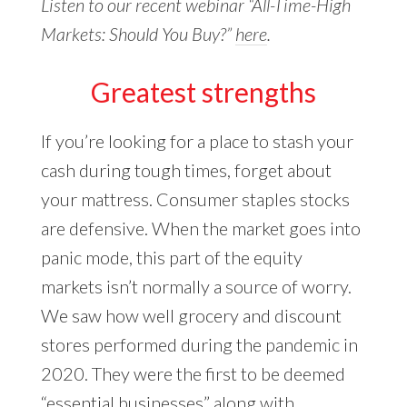
Listen to our recent webinar “All-Time-High
Markets: Should You Buy?”
here
.
Greatest strengths
If you’re looking for a place to stash your
cash during tough times, forget about
your mattress. Consumer staples stocks
are defensive. When the market goes into
panic mode, this part of the equity
markets isn’t normally a source of worry.
We saw how well grocery and discount
stores performed during the pandemic in
2020. They were the first to be deemed
“essential businesses” along with