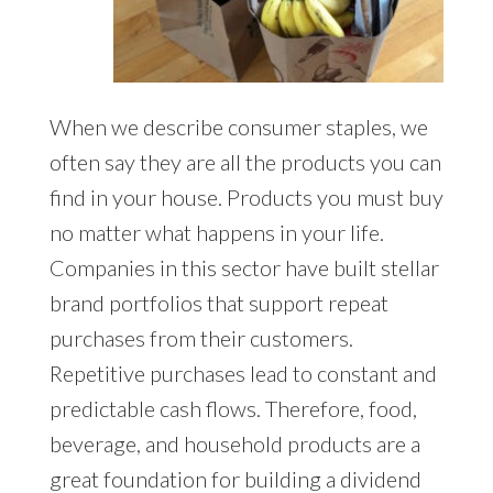
When we describe consumer staples, we
often say they are all the products you can
find in your house. Products you must buy
no matter what happens in your life.
Companies in this sector have built stellar
brand portfolios that support repeat
purchases from their customers.
Repetitive purchases lead to constant and
predictable cash flows. Therefore, food,
beverage, and household products are a
great foundation for building a dividend