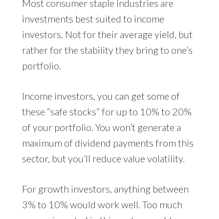
Most consumer staple industries are
investments best suited to income
investors. Not for their average yield, but
rather for the stability they bring to one’s
portfolio.
Income investors, you can get some of
these “safe stocks” for up to 10% to 20%
of your portfolio. You won’t generate a
maximum of dividend payments from this
sector, but you’ll reduce value volatility.
For growth investors, anything between
3% to 10% would work well. Too much