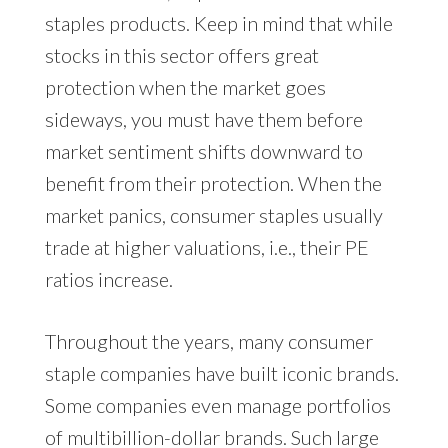
staples products. Keep in mind that while
stocks in this sector offers great
protection when the market goes
sideways, you must have them before
market sentiment shifts downward to
benefit from their protection. When the
market panics, consumer staples usually
trade at higher valuations, i.e., their PE
ratios increase.
Throughout the years, many consumer
staple companies have built iconic brands.
Some companies even manage portfolios
of multibillion-dollar brands. Such large