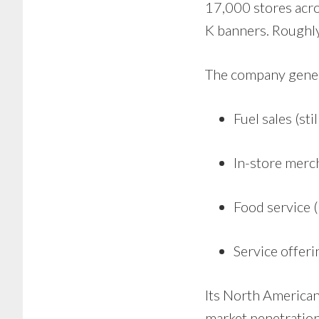
17,000 stores acro
K banners. Roughly 
The company gener
Fuel sales (sti
In-store merc
Food service (
Service offer
Its North American
market penetration