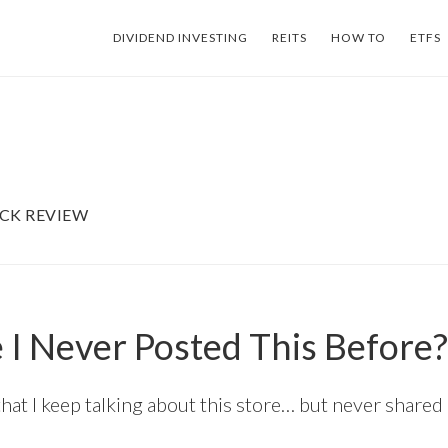
DIVIDEND INVESTING
REITS
HOW TO
ETFS
CK REVIEW
I Never Posted This Before?
that I keep talking about this store… but never shared a