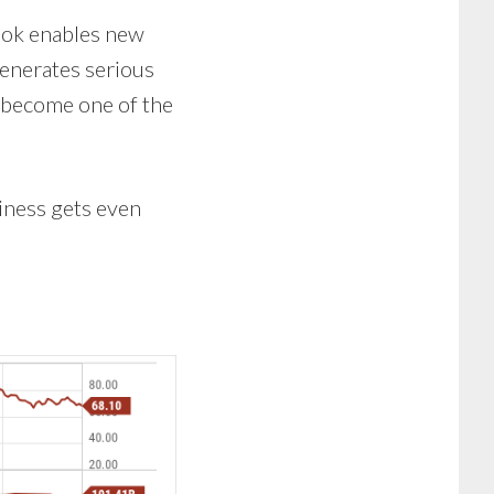
book enables new
generates serious
y become one of the
siness gets even