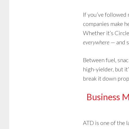
If you’ve followed 
companies make he
Whether it’s Circle
everywhere
— and st
Between fuel, snack
high-yielder, but it
break it down prop
Business 
ATD is one of the 