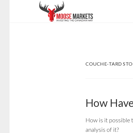
Skip
to
main
content
COUCHE-TARD STO
How Have 
How is it possible 
analysis of it?