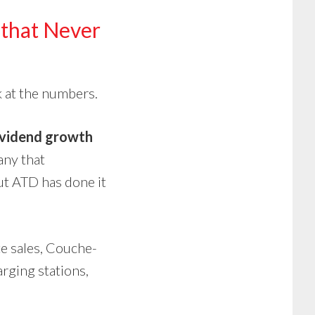
that Never
k at the numbers.
ividend growth
any that
ut ATD has done it
e sales, Couche-
arging stations,