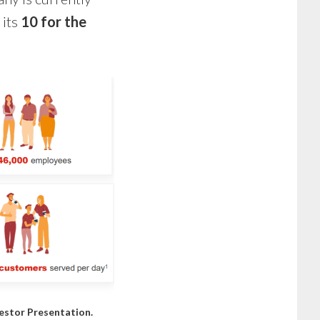
 its
10 for the
estor Presentation
.