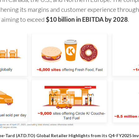
hening its margins and customer experience through
, aiming to exceed
$10 billion in EBITDA by 2028
.
e-Tard (ATD.TO) Global Retailer Highlights from its
Q4-FY2025 Inv