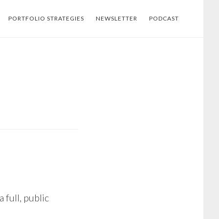
PORTFOLIO STRATEGIES
NEWSLETTER
PODCAST
 full, public