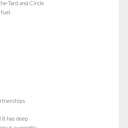
he-Tard and Circle
fuel.
artnerships
 it has deep
ny is currently