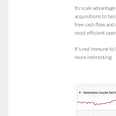
Its scale advantage
acquisitions to be
free cash flow and 
most efficient opera
It’s not immune to 
more interesting.