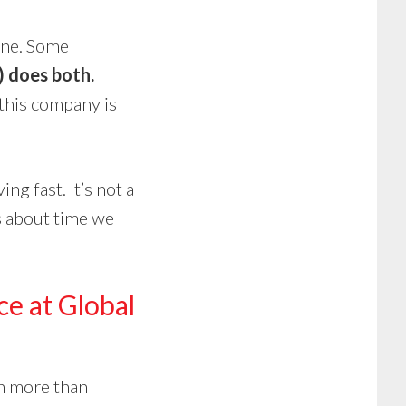
 one. Some
 does both.
 this company is
ng fast. It’s not a
’s about time we
ce at Global
th more than