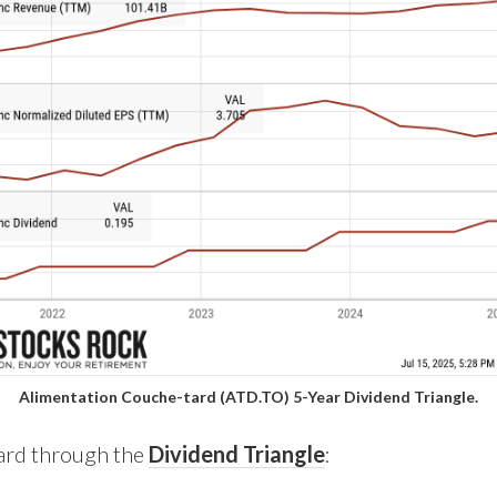
Alimentation Couche-tard (ATD.TO) 5-Year Dividend Triangle.
Tard through the
Dividend Triangle
: