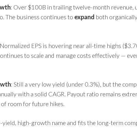
owth
: Over $100B in trailing twelve-month revenue,
go. The business continues to
expand
both organicall
 Normalized EPS is hovering near all-time highs ($3
ontinues to scale and manage costs effectively — eve
owth
: Still a very low yield (under 0.3%), but the com
nnually with a solid CAGR. Payout ratio remains extr
 of room for future hikes.
low-yield, high-growth name and fits the long-term co