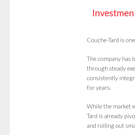
Investmen
Couche-Tard is one
The company has bu
through steady exec
consistently integ
for years.
While the market w
Tard is already piv
and rolling out sma