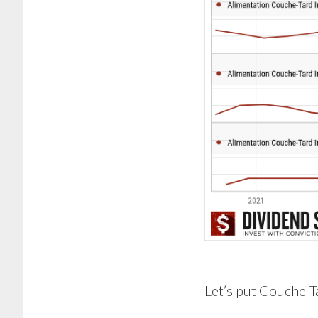
Let’s put Couche-