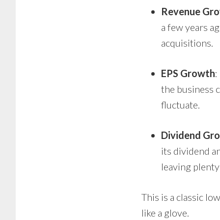
Revenue Gr
a few years a
acquisitions.
EPS Growth
:
the business c
fluctuate.
Dividend Gr
its dividend a
leaving plenty
This is a classic 
like a glove.