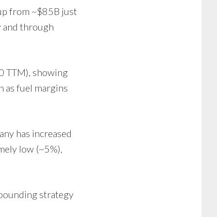
 up from ~$85B just
y and through
.70 TTM), showing
n as fuel margins
pany has increased
emely low (~5%),
mpounding strategy