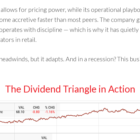
 allows for pricing power, while its operational play
come accretive faster than most peers. The company 
operates with discipline — which is why it has quietl
tors in retail.
headwinds, but it adapts. And in a recession? This bu
The Dividend Triangle in Action