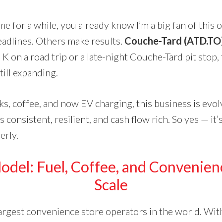
me for a while, you already know I’m a big fan of this
adlines. Others make results.
Couche-Tard (ATD.TO)
 K on a road trip or a late-night Couche-Tard pit stop,
ill expanding.
s, coffee, and now EV charging, this business is evolvi
’s consistent, resilient, and cash flow rich. So yes — it
erly.
Model
: Fuel, Coffee, and Convenien
Scale
largest convenience store operators in the world. Wi