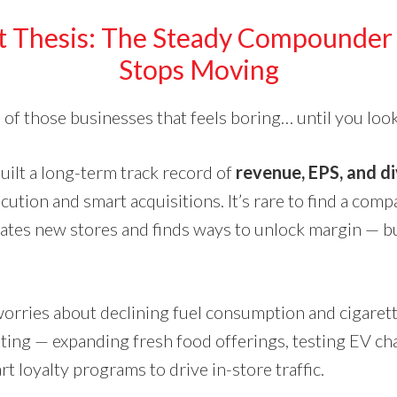
t Thesis: The Steady Compounder 
Stops Moving
 of those businesses that feels boring… until you loo
ilt a long-term track record of
revenue, EPS, and d
ution and smart acquisitions. It’s rare to find a comp
rates new stores and finds ways to unlock margin — b
orries about declining fuel consumption and cigarett
oting — expanding fresh food offerings, testing EV ch
rt loyalty programs to drive in-store traffic.