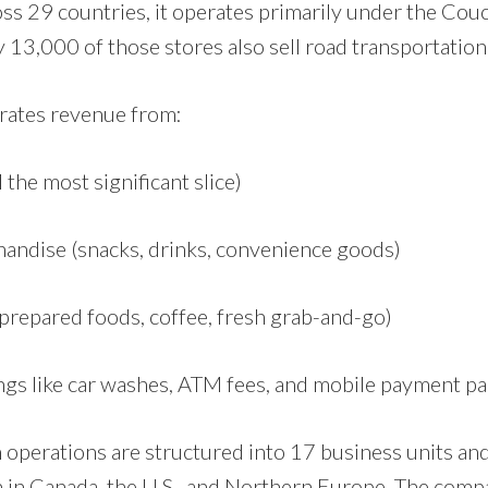
ss 29 countries, it operates primarily under the Couc
13,000 of those stores also sell road transportation 
ates revenue from:
ll the most significant slice)
handise (snacks, drinks, convenience goods)
prepared foods, coffee, fresh grab-and-go)
ings like car washes, ATM fees, and mobile payment p
 operations are structured into 17 business units and
 in Canada, the U.S., and Northern Europe. The compa