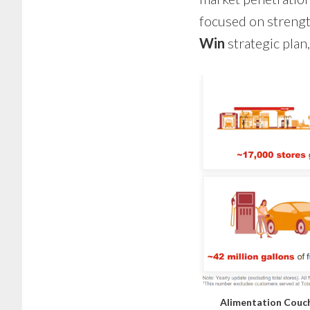
focused on strengt
Win
strategic plan
Alimentation Couch