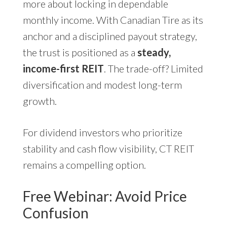
more about locking in dependable
monthly income. With Canadian Tire as its
anchor and a disciplined payout strategy,
the trust is positioned as a
steady,
income-first REIT
. The trade-off? Limited
diversification and modest long-term
growth.
For dividend investors who prioritize
stability and cash flow visibility, CT REIT
remains a compelling option.
Free Webinar: Avoid Price
Confusion