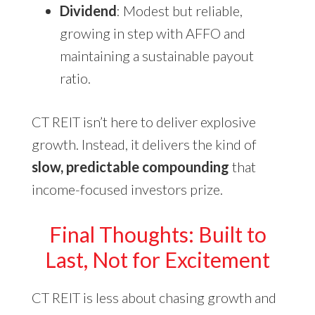
Dividend
: Modest but reliable,
growing in step with AFFO and
maintaining a sustainable payout
ratio.
CT REIT isn’t here to deliver explosive
growth. Instead, it delivers the kind of
slow, predictable compounding
that
income-focused investors prize.
Final Thoughts: Built to
Last, Not for Excitement
CT REIT is less about chasing growth and