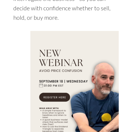
decide with confidence whether to sell,
hold, or buy more.