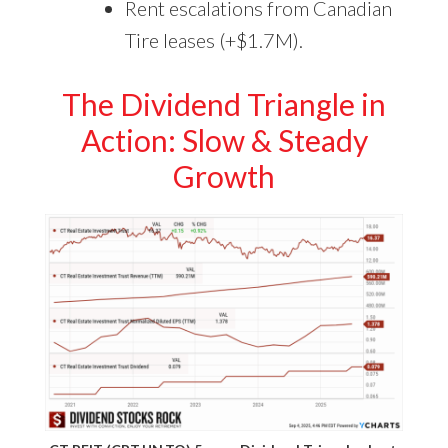
Rent escalations from Canadian
Tire leases (+$1.7M).
The Dividend Triangle in
Action: Slow & Steady
Growth