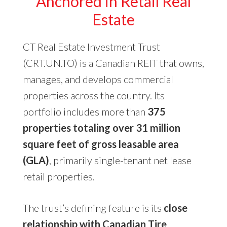
Anchored in Retail Real
Estate
CT Real Estate Investment Trust
(CRT.UN.TO) is a Canadian REIT that owns,
manages, and develops commercial
properties across the country. Its
portfolio includes more than
375
properties totaling over 31 million
square feet of gross leasable area
(GLA)
, primarily single-tenant net lease
retail properties.
The trust’s defining feature is its
close
relationship with Canadian Tire