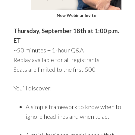
New Webinar Invite
Thursday, September 18th at 1:00 p.m.
ET
~50 minutes + 1-hour Q&A
Replay available for all registrants
Seats are limited to the first 500
You’ll discover:
A simple framework to know when to
ignore headlines and when to act