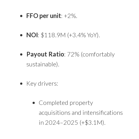
FFO per unit
: +2%.
NOI
: $118.9M (+3.4% YoY).
Payout Ratio
: 72% (comfortably
sustainable).
Key drivers:
Completed property
acquisitions and intensifications
in 2024–2025 (+$3.1M).