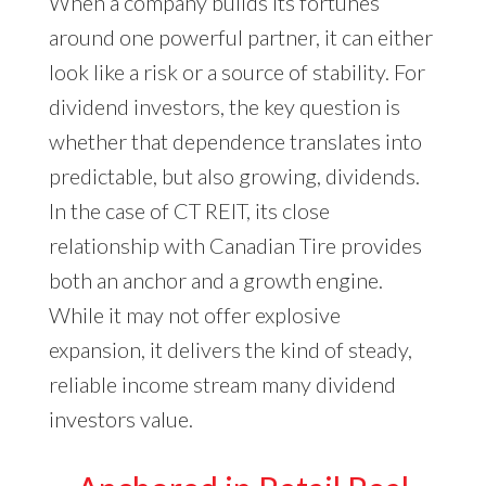
When a company builds its fortunes
around one powerful partner, it can either
look like a risk or a source of stability. For
dividend investors, the key question is
whether that dependence translates into
predictable, but also growing, dividends.
In the case of CT REIT, its close
relationship with Canadian Tire provides
both an anchor and a growth engine.
While it may not offer explosive
expansion, it delivers the kind of steady,
reliable income stream many dividend
investors value.