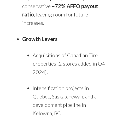
conservative
~72% AFFO payout
ratio
, leaving room for future
increases.
Growth Levers
:
Acquisitions of Canadian Tire
properties (2 stores added in Q4
2024).
Intensification projects in
Quebec, Saskatchewan, and a
development pipeline in
Kelowna, BC.