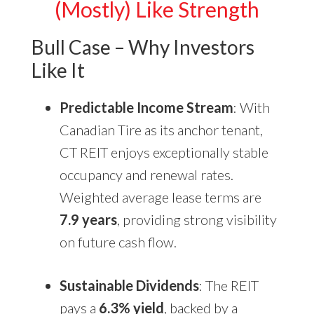
(Mostly) Like Strength
Bull Case – Why Investors
Like It
Predictable Income Stream
: With
Canadian Tire as its anchor tenant,
CT REIT enjoys exceptionally stable
occupancy and renewal rates.
Weighted average lease terms are
7.9 years
, providing strong visibility
on future cash flow.
Sustainable Dividends
: The REIT
pays a
6.3% yield
, backed by a