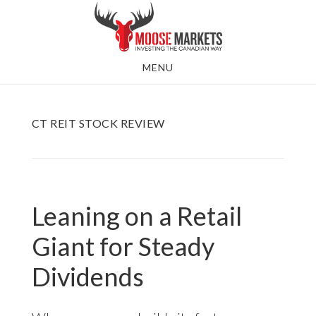
Skip
to
main
MENU
content
CT REIT STOCK REVIEW
Leaning on a Retail
Giant for Steady
Dividends