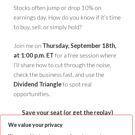
Stocks often jump or drop 10% on
earnings day. How do you know if it’s time
to buy, sell, or simply hold?
Join me on
Thursday, September 18th,
at 1:00 p.m. ET
for a free session where
I’ll share how to cut through the noise,
check the business fast, and use the
Dividend Triangle
to spot real
opportunities.
Save your seat (or get the replay)
We value your privacy