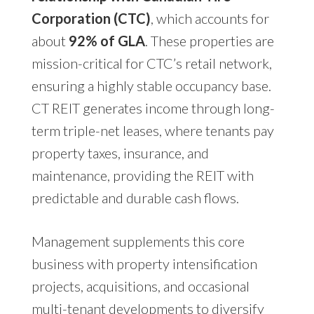
Corporation (CTC)
, which accounts for
about
92% of GLA
. These properties are
mission-critical for CTC’s retail network,
ensuring a highly stable occupancy base.
CT REIT generates income through long-
term triple-net leases, where tenants pay
property taxes, insurance, and
maintenance, providing the REIT with
predictable and durable cash flows.
Management supplements this core
business with property intensification
projects, acquisitions, and occasional
multi-tenant developments to diversify