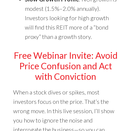
modest (1.5%–2.0% annually).
Investors looking for high growth
will find this REIT more of a “bond
proxy” than a growth story.
Free Webinar Invite: Avoid
Price Confusion and Act
with Conviction
When a stock dives or spikes, most
investors focus on the price. That’s the
wrong move. In this live session, I’ll show
you how to ignore the noise and
interrogate the business—so you can