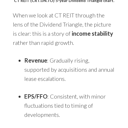
CT REIT (CRT.UN.TO) 5-year Dividend Triangle chart.
When we look at CT REIT through the
lens of the Dividend Triangle, the picture
is clear: this is a story of
income stability
rather than rapid growth.
Revenue
: Gradually rising,
supported by acquisitions and annual
lease escalations.
EPS/FFO
: Consistent, with minor
fluctuations tied to timing of
developments.