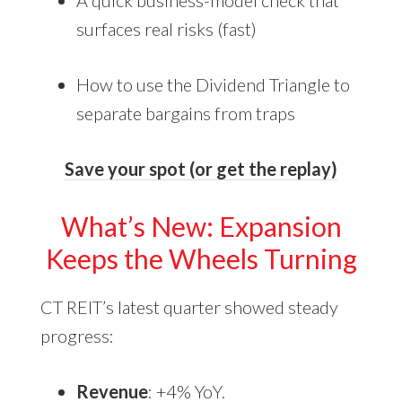
A quick business-model check that
surfaces real risks (fast)
How to use the Dividend Triangle to
separate bargains from traps
Save your spot (or get the replay)
What’s New: Expansion
Keeps the Wheels Turning
CT REIT’s latest quarter showed steady
progress:
Revenue
: +4% YoY.