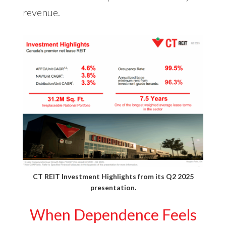
revenue.
CT REIT Investment Highlights from its
Q2 2025
presentation
.
When Dependence Feels