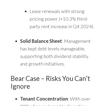
Lease renewals with strong
pricing power (+10.3% third-
party rent increase in Q4 2024).
Solid Balance Sheet
: Management
has kept debt levels manageable,
supporting both dividend stability
and growth initiatives.
Bear Case – Risks You Can’t
Ignore
Tenant Concentration
: With over