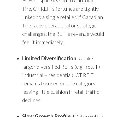
90% of space leased to Canadian
Tire, CT REIT’s fortunes are tightly
linked to a single retailer. If Canadian
Tire faces operational or strategic
challenges, the REIT’s revenue would
feel it immediately.
Limited Diversification
: Unlike
larger diversified REITs (e.g., retail +
industrial + residential), CT REIT
remains focused on one category,
leaving little cushion if retail traffic
declines.
Slow Growth Profile
: NOI growth is