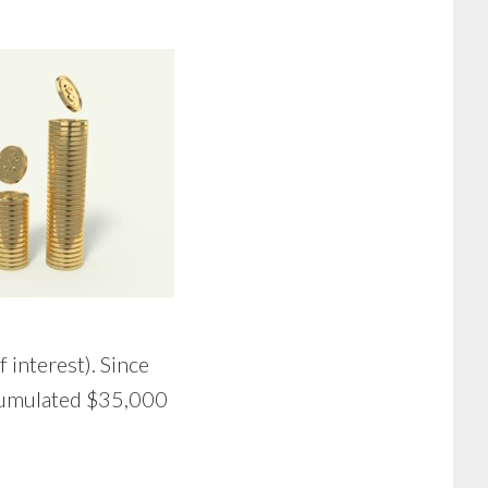
interest). Since
ccumulated $35,000