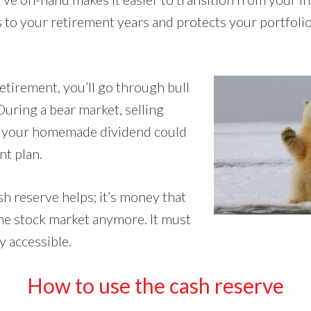
 to your retirement years and protects your portfolio
tirement, you’ll go through bull
During a bear market, selling
e your homemade dividend could
nt plan.
h reserve helps; it’s money that
the stock market anymore. It must
y accessible.
How to use the cash reserve