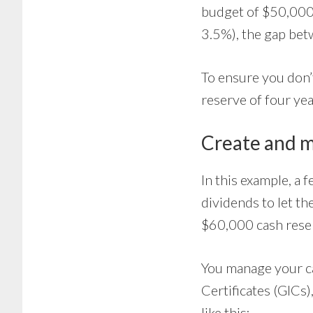
budget of $50,000/
3.5%), the gap be
To ensure you don’t
reserve of four ye
Create and m
In this example, a 
dividends to let t
$60,000 cash rese
You manage your c
Certificates (GICs
like this: