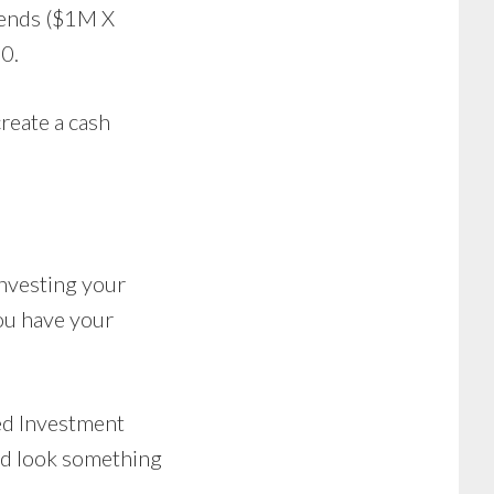
dends ($1M X
0.
create a cash
investing your
you have your
ed Investment
uld look something