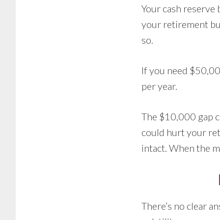
Your cash reserve 
your retirement bud
so.
If you need $50,00
per year.
The $10,000 gap cou
could hurt your re
intact. When the ma
There’s no clear an