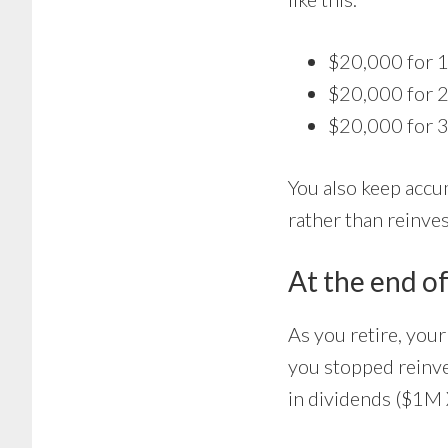
$20,000 for 1
$20,000 for 2
$20,000 for 3
You also keep accu
rather than reinve
At the end of
As you retire, you
you stopped reinv
in dividends ($1M 