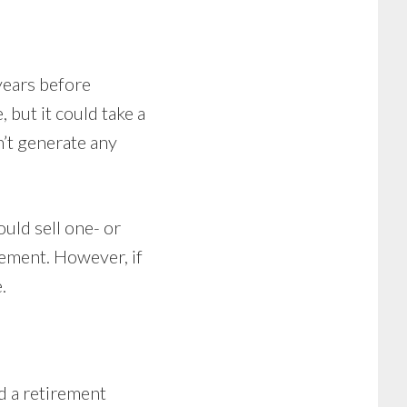
years before
, but it could take a
n’t generate any
ould sell one- or
rement. However, if
.
d a retirement