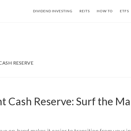
DIVIDEND INVESTING
REITS
HOW TO
ETFS
CASH RESERVE
t Cash Reserve: Surf the Ma
rve on-hand makes it easier to transition from your 