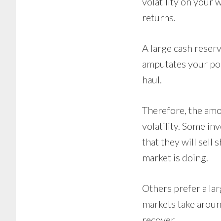
volatility on your
returns.
A large cash reser
amputates your port
haul.
Therefore, the amo
volatility. Some in
that they will sell
market is doing.
Others prefer a lar
markets take aroun
recover.