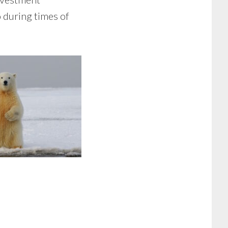
 during times of