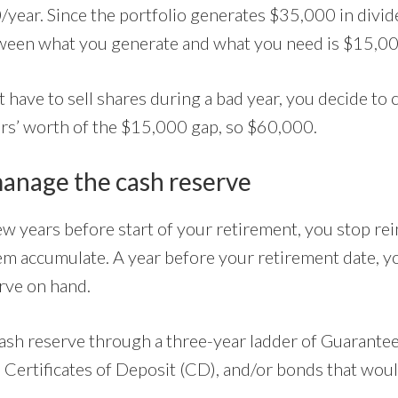
year. Since the portfolio generates $35,000 in divi
tween what you generate and what you need is $15,00
 have to sell shares during a bad year, you decide to 
ars’ worth of the $15,000 gap, so $60,000.
anage the cash reserve
few years before start of your retirement, you stop re
hem accumulate. A year before your retirement date, 
rve on hand.
ash reserve through a three-year ladder of Guarante
), Certificates of Deposit (CD), and/or bonds that wo