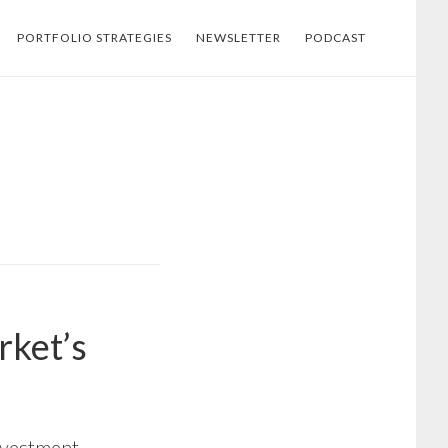
PORTFOLIO STRATEGIES
NEWSLETTER
PODCAST
rket’s
investment