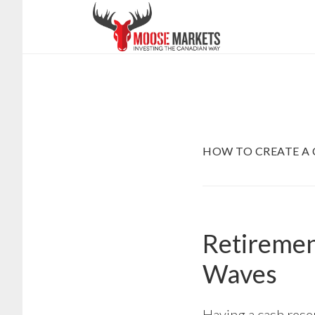
Skip
to
main
content
HOW TO CREATE A 
Retiremen
Waves
Having a cash rese