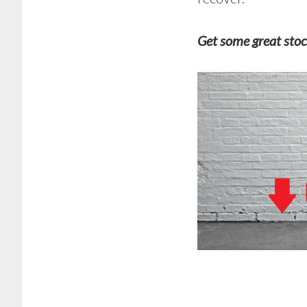
Get some great stoc