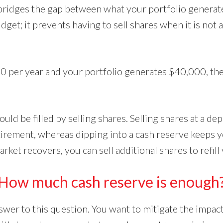
bridges the gap between what your portfolio generat
get; it prevents having to sell shares when it is not
0 per year and your portfolio generates $40,000, th
ld be filled by selling shares. Selling shares at a de
tirement, whereas dipping into a cash reserve keeps y
rket recovers, you can sell additional shares to refill
How much cash reserve is enough
swer to this question. You want to mitigate the impac