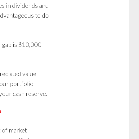
es in dividends and
 advantageous to do
e gap is $10,000
preciated value
our portfolio
 your cash reserve.
?
t of market