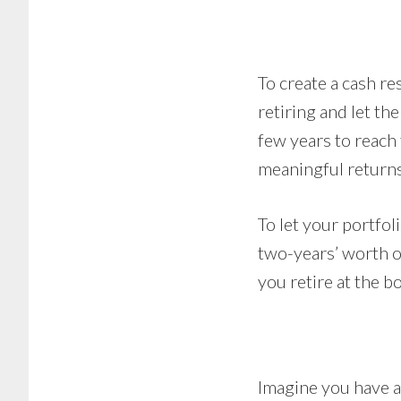
To create a cash r
retiring and let the
few years to reach
meaningful returns
To let your portfol
two-years’ worth of
you retire at the b
Imagine you have a