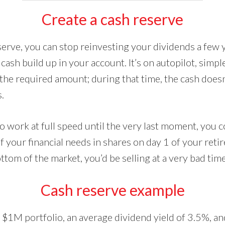
Create a cash reserve
eserve, you can stop reinvesting your dividends a few 
 cash build up in your account. It’s on autopilot, simple
 the required amount; during that time, the cash does
.
io work at full speed until the very last moment, you c
 your financial needs in shares on day 1 of your reti
ottom of the market, you’d be selling at a very bad time
Cash reserve example
 $1M portfolio, an average dividend yield of 3.5%, an