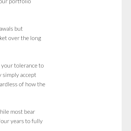
our portfolio
rawals but
ket over the long
 your tolerance to
y simply accept
gardless of how the
While most bear
ur years to fully