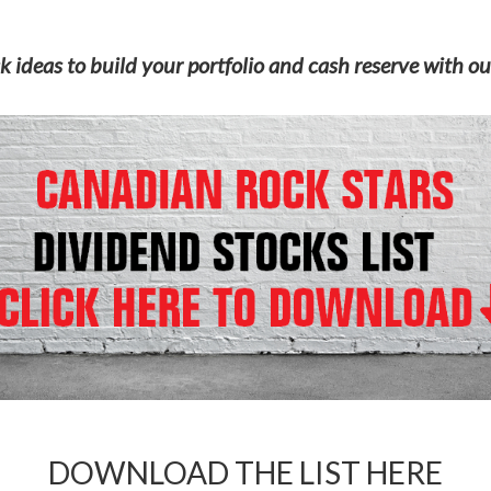
k ideas to build your portfolio and cash reserve with ou
DOWNLOAD THE LIST HERE