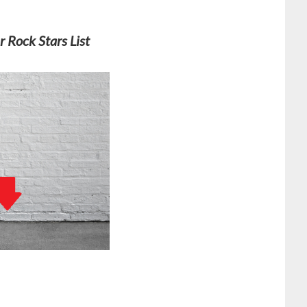
r Rock Stars List