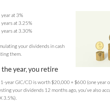
 year at 3%
 years at 3.25%
 years at 3.30%
mulating your dividends in cash
sting them.
 the year, you retire
r 1-year GIC/CD is worth $20,000 + $600 (one year of 
esting your dividends 12 months ago, you’ve also a
X 3.5%).