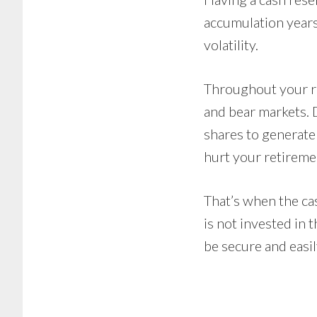
accumulation years
volatility.
Throughout your re
and bear markets. 
shares to generat
hurt your retireme
That’s when the cas
is not invested in 
be secure and easil