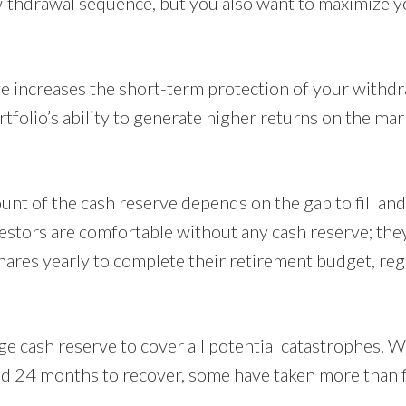
 withdrawal sequence, but you also want to maximize y
ve increases the short-term protection of your withd
folio’s ability to generate higher returns on the mar
unt of the cash reserve depends on the gap to fill and
vestors are comfortable without any cash reserve; the
 shares yearly to complete their retirement budget, re
ge cash reserve to cover all potential catastrophes. 
d 24 months to recover, some have taken more than fo