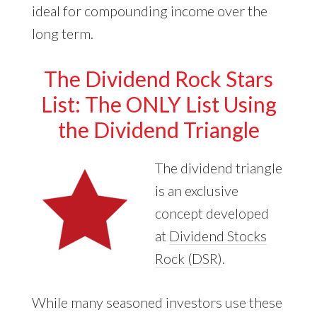
ideal for compounding income over the
long term.
The Dividend Rock Stars
List: The ONLY List Using
the Dividend Triangle
The dividend triangle
is an exclusive
concept developed
at
Dividend Stocks
Rock (DSR)
.
While many seasoned investors use these