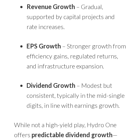
Revenue Growth
– Gradual,
supported by capital projects and
rate increases.
EPS Growth
– Stronger growth from
efficiency gains, regulated returns,
and infrastructure expansion.
Dividend Growth
– Modest but
consistent, typically in the mid-single
digits, in line with earnings growth.
While not a high-yield play, Hydro One
offers
predictable dividend growth
—