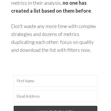
metrics in their analysis,
no one has
created a list based on them before
.
Don’t waste any more time with complex
strategies and dozens of metrics
duplicating each other: focus on quality
and download the list with filters now.