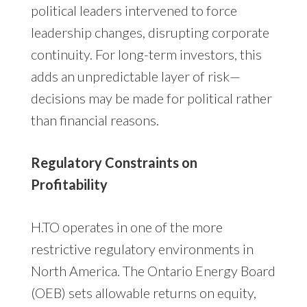
political leaders intervened to force
leadership changes, disrupting corporate
continuity. For long-term investors, this
adds an unpredictable layer of risk—
decisions may be made for political rather
than financial reasons.
Regulatory Constraints on
Profitability
H.TO operates in one of the more
restrictive regulatory environments in
North America. The Ontario Energy Board
(OEB) sets allowable returns on equity,