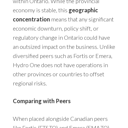
within Ontario. While the provincial
economy is stable, this
geographic
concentration
means that any significant
economic downturn, policy shift, or
regulatory change in Ontario could have
an outsized impact on the business. Unlike
diversified peers such as Fortis or Emera,
Hydro One does not have operations in
other provinces or countries to offset
regional risks.
Comparing with Peers
When placed alongside Canadian peers
like Fortis (FTS.TO) and Emera (EMA.TO),