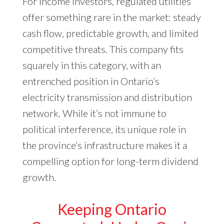
For income investors, regulated utilities
offer something rare in the market: steady
cash flow, predictable growth, and limited
competitive threats. This company fits
squarely in this category, with an
entrenched position in Ontario’s
electricity transmission and distribution
network. While it’s not immune to
political interference, its unique role in
the province’s infrastructure makes it a
compelling option for long-term dividend
growth.
Keeping Ontario