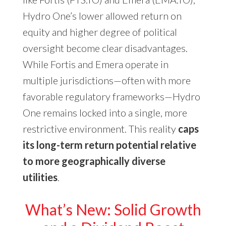
Hydro One’s lower allowed return on
equity and higher degree of political
oversight become clear disadvantages.
While Fortis and Emera operate in
multiple jurisdictions—often with more
favorable regulatory frameworks—Hydro
One remains locked into a single, more
restrictive environment. This reality
caps
its long-term return potential relative
to more geographically diverse
utilities
.
What’s New: Solid Growth