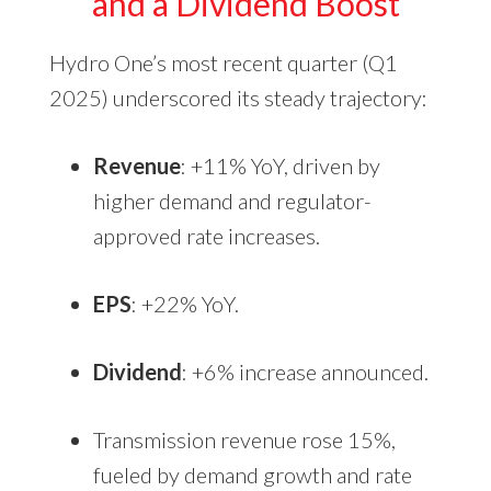
and a Dividend Boost
Hydro One’s most recent quarter (Q1
2025) underscored its steady trajectory:
Revenue
: +11% YoY, driven by
higher demand and regulator-
approved rate increases.
EPS
: +22% YoY.
Dividend
: +6% increase announced.
Transmission revenue rose 15%,
fueled by demand growth and rate