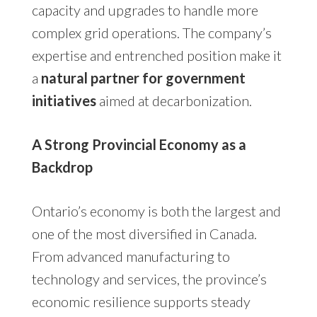
capacity and upgrades to handle more
complex grid operations. The company’s
expertise and entrenched position make it
a
natural partner for government
initiatives
aimed at decarbonization.
A Strong Provincial Economy as a
Backdrop
Ontario’s economy is both the largest and
one of the most diversified in Canada.
From advanced manufacturing to
technology and services, the province’s
economic resilience supports steady