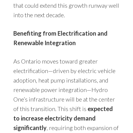
that could extend this growth runway well
into the next decade.
Benefiting from Electrification and
Renewable Integration
As Ontario moves toward greater
electrification—driven by electric vehicle
adoption, heat pump installations, and
renewable power integration—Hydro
One’s infrastructure will be at the center
of this transition. This shift is
expected
to increase electricity demand
significantly
, requiring both expansion of