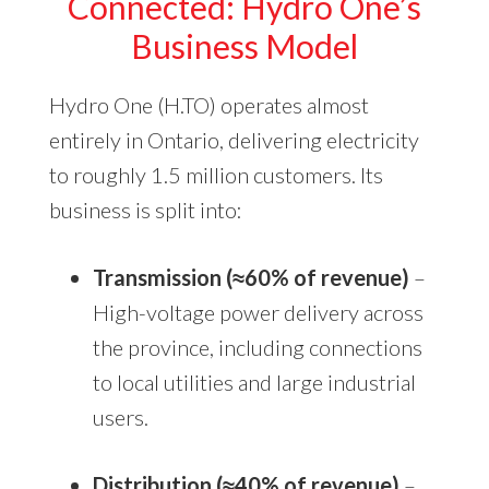
Connected: Hydro One’s
Business Model
Hydro One (H.TO) operates almost
entirely in Ontario, delivering electricity
to roughly 1.5 million customers. Its
business is split into:
Transmission (≈60% of revenue)
–
High-voltage power delivery across
the province, including connections
to local utilities and large industrial
users.
Distribution (≈40% of revenue)
–