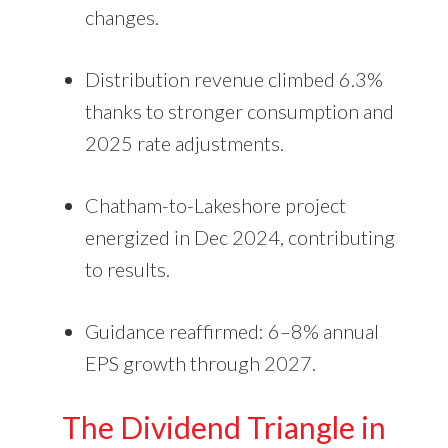
changes.
Distribution revenue climbed 6.3%
thanks to stronger consumption and
2025 rate adjustments.
Chatham-to-Lakeshore project
energized in Dec 2024, contributing
to results.
Guidance reaffirmed: 6–8% annual
EPS growth through 2027.
The Dividend Triangle in