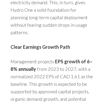
electricity demand. This, in turn, gives
Hydro One a solid foundation for
planning long-term capital deployment
without fearing sudden drops in usage
patterns.
Clear Earnings Growth Path
Management projects
EPS growth of 6–
8% annually
from 2023 to 2027, with a
normalized 2022 EPS of CAD 1.61 as the
baseline. This growth is expected to be
supported by approved capital projects,
organic demand growth, and potential