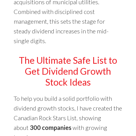
acquisitions of municipal utilities.
Combined with disciplined cost
management, this sets the stage for
steady dividend increases in the mid-
single digits.
The Ultimate Safe List to
Get Dividend Growth
Stock Ideas
To help you build a solid portfolio with
dividend growth stocks, I have created the
Canadian Rock Stars List, showing
about
300 companies
with growing