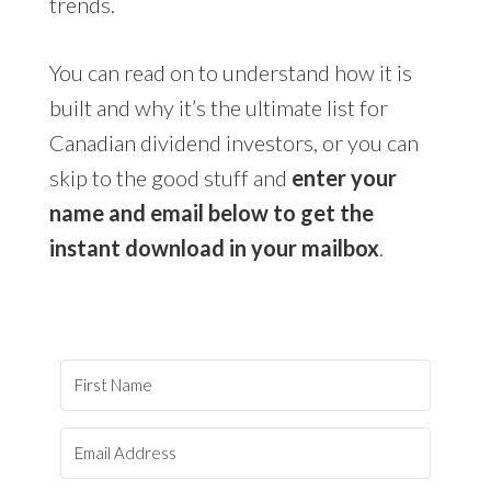
trends.
You can read on to understand how it is
built and why it’s the ultimate list for
Canadian dividend investors, or you can
skip to the good stuff and
enter your
name and email below to get the
instant download in your mailbox
.