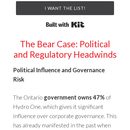
I WANT THE LIST!
Built with Kit
The Bear Case: Political
and Regulatory Headwinds
Political Influence and Governance
Risk
The Ontario
government owns 47%
of
Hydro One, which gives it significant
influence over corporate governance. This
has already manifested in the past when