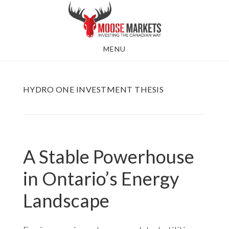
Skip
to
main
MENU
content
HYDRO ONE INVESTMENT THESIS
A Stable Powerhouse
in Ontario’s Energy
Landscape