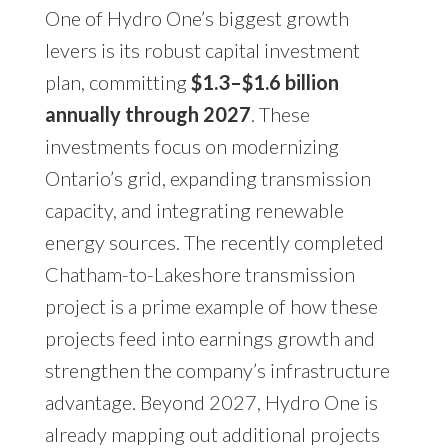
One of Hydro One’s biggest growth
levers is its robust capital investment
plan, committing
$1.3–$1.6 billion
annually through 2027
. These
investments focus on modernizing
Ontario’s grid, expanding transmission
capacity, and integrating renewable
energy sources. The recently completed
Chatham-to-Lakeshore transmission
project is a prime example of how these
projects feed into earnings growth and
strengthen the company’s infrastructure
advantage. Beyond 2027, Hydro One is
already mapping out additional projects