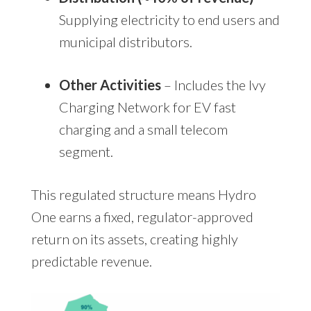
Supplying electricity to end users and
municipal distributors.
Other Activities
– Includes the Ivy
Charging Network for EV fast
charging and a small telecom
segment.
This regulated structure means Hydro
One earns a fixed, regulator-approved
return on its assets, creating highly
predictable revenue.