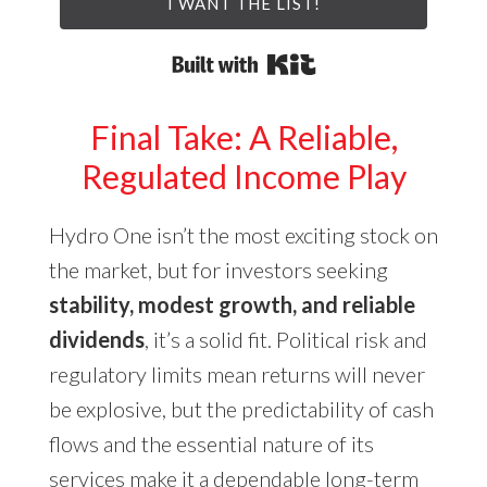
I WANT THE LIST!
Built with Kit
Final Take: A Reliable,
Regulated Income Play
Hydro One isn’t the most exciting stock on
the market, but for investors seeking
stability, modest growth, and reliable
dividends
, it’s a solid fit. Political risk and
regulatory limits mean returns will never
be explosive, but the predictability of cash
flows and the essential nature of its
services make it a dependable long-term