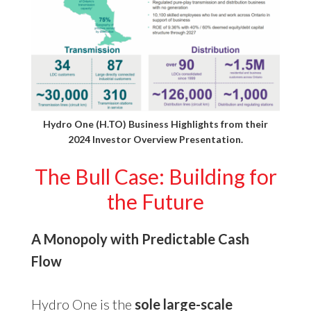
Hydro One (H.TO) Business Highlights from their
2024 Investor Overview Presentation
.
The Bull Case: Building for
the Future
A Monopoly with Predictable Cash
Flow
Hydro One is the
sole large-scale