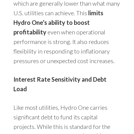
which are generally lower than what many
U.S. utilities can achieve. This
limits
Hydro One’s ability to boost
profitability
even when operational
performance is strong. It also reduces
flexibility in responding to inflationary
pressures or unexpected cost increases.
Interest Rate Sensitivity and Debt
Load
Like most utilities, Hydro One carries
significant debt to fund its capital
projects. While this is standard for the