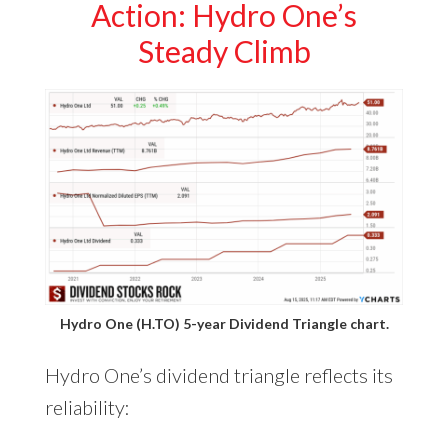
Action: Hydro One’s
Steady Climb
Hydro One (H.TO) 5-year Dividend Triangle chart.
Hydro One’s dividend triangle reflects its
reliability: