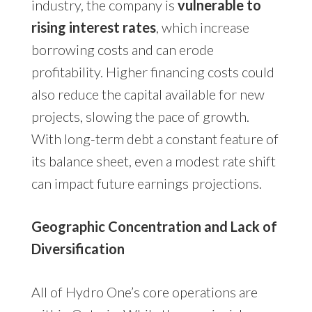
industry, the company is
vulnerable to
rising interest rates
, which increase
borrowing costs and can erode
profitability. Higher financing costs could
also reduce the capital available for new
projects, slowing the pace of growth.
With long-term debt a constant feature of
its balance sheet, even a modest rate shift
can impact future earnings projections.
Geographic Concentration and Lack of
Diversification
All of Hydro One’s core operations are