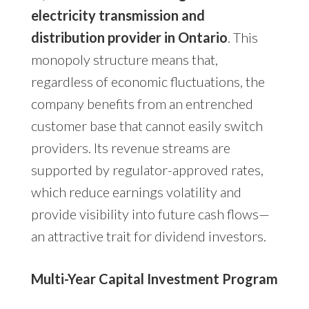
electricity transmission and
distribution provider in Ontario
. This
monopoly structure means that,
regardless of economic fluctuations, the
company benefits from an entrenched
customer base that cannot easily switch
providers. Its revenue streams are
supported by regulator-approved rates,
which reduce earnings volatility and
provide visibility into future cash flows—
an attractive trait for dividend investors.
Multi-Year Capital Investment Program