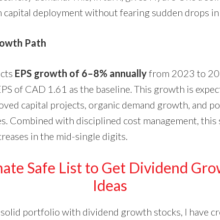
 capital deployment without fearing sudden drops in
rowth Path
cts
EPS growth of 6–8% annually
from 2023 to 202
S of CAD 1.61 as the baseline. This growth is expec
ved capital projects, organic demand growth, and pot
ies. Combined with disciplined cost management, this 
reases in the mid-single digits.
ate Safe List to Get Dividend Gr
Ideas
 solid portfolio with dividend growth stocks, I have 