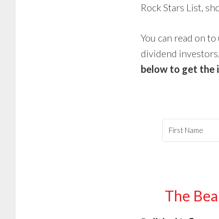
Rock Stars List, s
You can read on to 
dividend investors,
below to get the 
The Bear