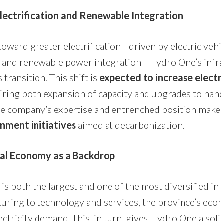
lectrification and Renewable Integration
oward greater electrification—driven by electric vehi
, and renewable power integration—Hydro One’s infra
s transition. This shift is
expected to increase elect
uiring both expansion of capacity and upgrades to ha
he company’s expertise and entrenched position make 
nment initiatives
aimed at decarbonization.
ial Economy as a Backdrop
is both the largest and one of the most diversified i
ring to technology and services, the province’s eco
ctricity demand. This, in turn, gives Hydro One a sol