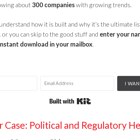
howing about
300 companies
with growing trends.
understand how it is built and why it’s the ultimate li
 or you can skip to the good stuff and
enter your na
instant download in your mailbox
.
I WAN
Built with Kit
 Case: Political and Regulatory 