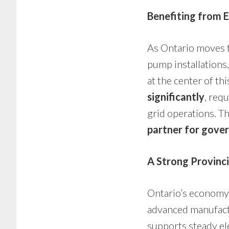
Benefiting from E
As Ontario moves t
pump installations
at the center of thi
significantly
, req
grid operations. T
partner for gover
A Strong Provinc
Ontario’s economy 
advanced manufactu
supports steady ele