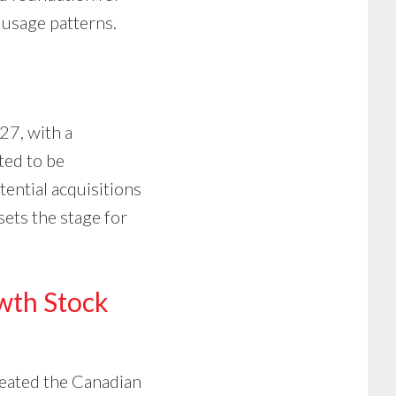
 usage patterns.
7, with a
ted to be
ential acquisitions
sets the stage for
owth Stock
created the Canadian