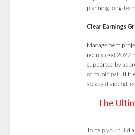
planning long-term
Clear Earnings G
Management proje
normalized 2022 EP
supported by appro
of municipal utilit
steady dividend inc
The Ultim
To help you build a