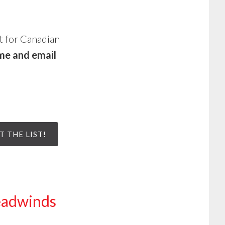
st for Canadian
me and email
T THE LIST!
Headwinds