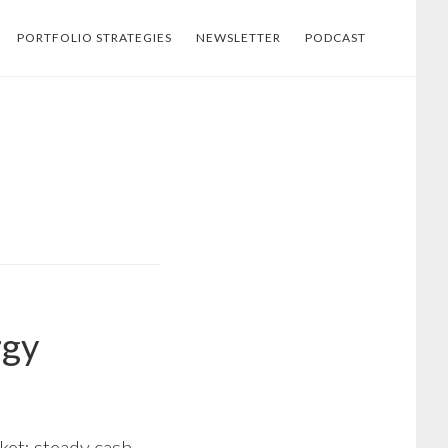
PORTFOLIO STRATEGIES
NEWSLETTER
PODCAST
rgy
ket: steady cash