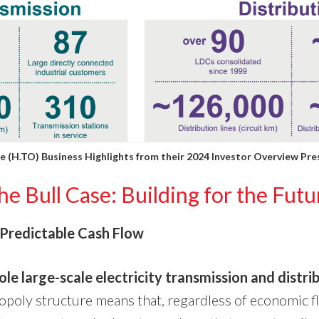
 (H.TO) Business Highlights from their
2024 Investor Overview Pre
he Bull Case: Building for the Futu
Predictable Cash Flow
ole large-scale electricity transmission and distri
opoly structure means that, regardless of economic fl