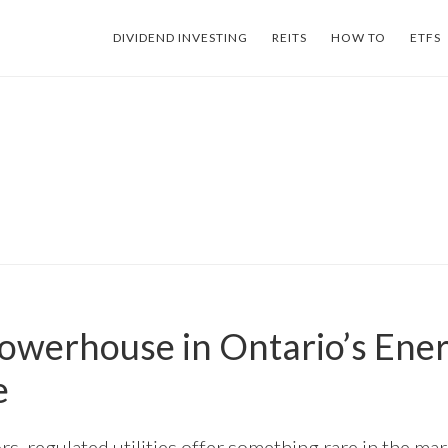
DIVIDEND INVESTING
REITS
HOW TO
ETFS
Powerhouse in Ontario’s Ene
e
s, regulated utilities offer something rare in the mar