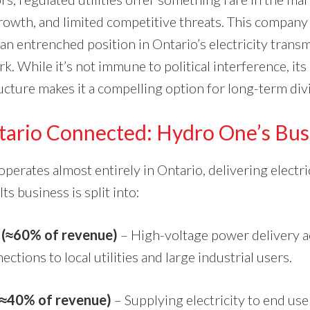
rowth, and limited competitive threats. This company 
 an entrenched position in Ontario’s electricity trans
k. While it’s not immune to political interference, its
ructure makes it a compelling option for long-term di
tario Connected: Hydro One’s Bus
erates almost entirely in Ontario, delivering electri
ts business is split into:
 (≈60% of revenue)
– High-voltage power delivery a
ctions to local utilities and large industrial users.
 (≈40% of revenue)
– Supplying electricity to end us