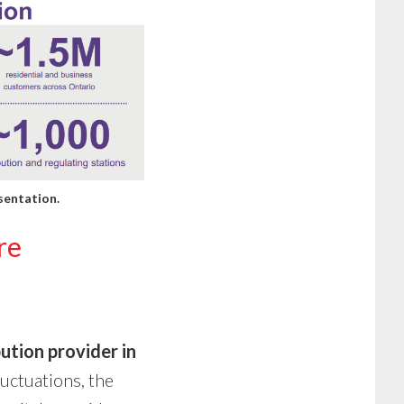
sentation
.
re
bution provider in
uctuations, the