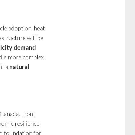
cle adoption, heat
structure will be
ricity demand
ndle more complex
it a
natural
n Canada. From
nomic resilience
id foundation for