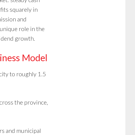
fits squarely in
mission and
 unique role in the
vidend growth.
iness Model
city to roughly 1.5
cross the province,
ers and municipal