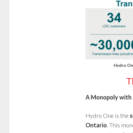
Hydro One
T
A Monopoly with 
Hydro One is the
s
Ontario
. This mon