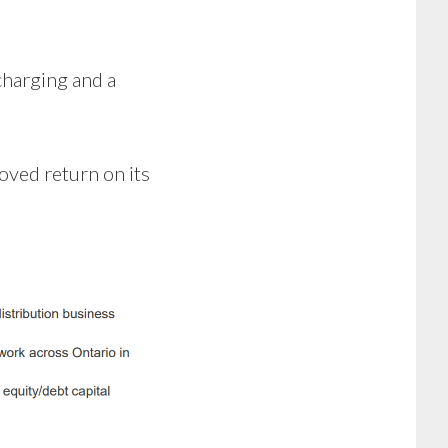
charging and a
oved return on its