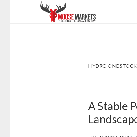
Skip
to
main
content
HYDRO ONE STOCK
A Stable 
Landscap
For income investor