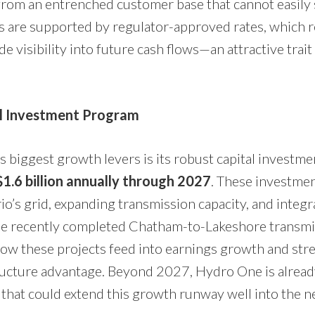
rom an entrenched customer base that cannot easily 
s are supported by regulator-approved rates, which 
de visibility into future cash flows—an attractive trait
al Investment Program
 biggest growth levers is its robust capital investmen
1.6 billion annually through 2027
. These investme
o’s grid, expanding transmission capacity, and integ
e recently completed Chatham-to-Lakeshore transmis
ow these projects feed into earnings growth and str
ructure advantage. Beyond 2027, Hydro One is alrea
 that could extend this growth runway well into the n