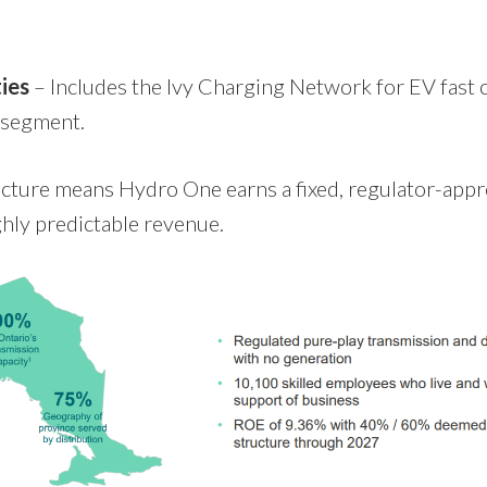
ies
– Includes the Ivy Charging Network for EV fast 
 segment.
ucture means Hydro One earns a fixed, regulator-appr
ghly predictable revenue.