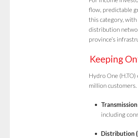
flow, predictable g
this category, with
distribution networ
province’s infrast
Keeping On
Hydro One (H.TO) op
million customers. I
Transmission
including conne
Distribution