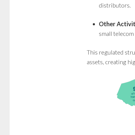
distributors.
Other Activit
small telecom
This regulated str
assets, creating hi