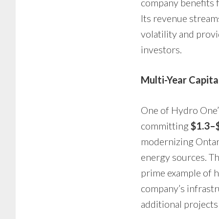
company benefits f
Its revenue stream
volatility and provi
investors.
Multi-Year Capit
One of Hydro One’s
committing
$1.3–$
modernizing Ontari
energy sources. Th
prime example of h
company’s infrast
additional projects