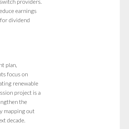
switch providers.
reduce earnings
 for dividend
t plan,
nts focus on
rating renewable
sion project is a
engthen the
dy mapping out
ext decade.