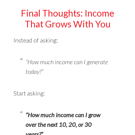
Final Thoughts: Income
That Grows With You
Instead of asking:
“How much income can I generate
today?”
Start asking:
“How much income can I grow
over the next 10, 20, or 30
years?”