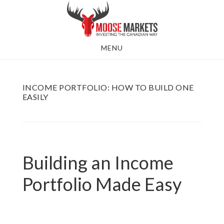
Skip
to
main
MENU
content
INCOME PORTFOLIO: HOW TO BUILD ONE
EASILY
Building an Income
Portfolio Made Easy