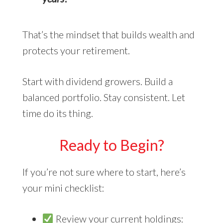
That’s the mindset that builds wealth and
protects your retirement.
Start with dividend growers. Build a
balanced portfolio. Stay consistent. Let
time do its thing.
Ready to Begin?
If you’re not sure where to start, here’s
your mini checklist:
Review your current holdings: