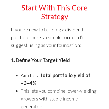
Start With This Core
Strategy
If you’re new to building a dividend
portfolio, here’s a simple formula I’d
suggest using as your foundation:
1. Define Your Target Yield
Aim for a
total portfolio yield of
~3–4%
This lets you combine lower-yielding
growers with stable income
generators