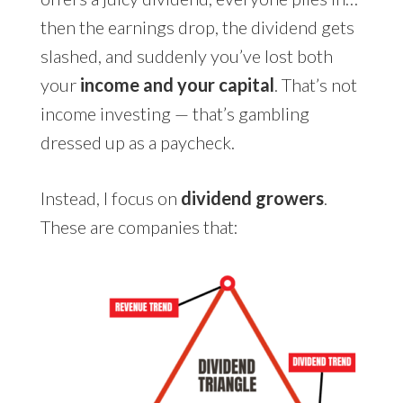
then the earnings drop, the dividend gets
slashed, and suddenly you’ve lost both
your
income and your capital
. That’s not
income investing — that’s gambling
dressed up as a paycheck.
Instead, I focus on
dividend growers
.
These are companies that: