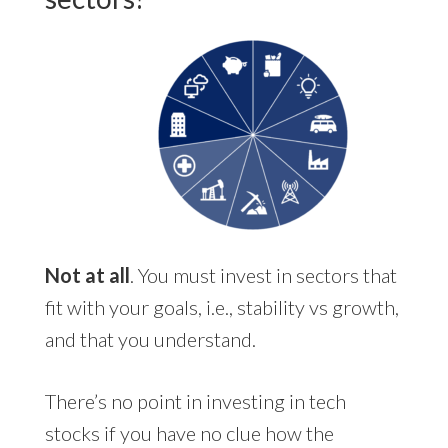
Not at all
. You must invest in sectors that
fit with your goals, i.e., stability vs growth,
and that you understand.
There’s no point in investing in tech
stocks if you have no clue how the