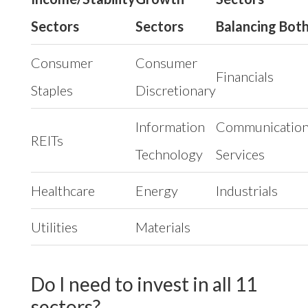
Sectors
Sectors
Balancing Bot
Consumer
Consumer
Financials
Staples
Discretionary
Information
Communicatio
REITs
Technology
Services
Healthcare
Energy
Industrials
Utilities
Materials
Do I need to invest in all 11
sectors?