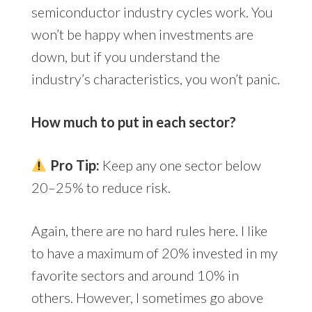
semiconductor industry cycles work. You
won’t be happy when investments are
down, but if you understand the
industry’s characteristics, you won’t panic.
How much to put in each sector?
Pro Tip:
Keep any one sector below
20–25% to reduce risk.
Again, there are no hard rules here. I like
to have a maximum of 20% invested in my
favorite sectors and around 10% in
others. However, I sometimes go above