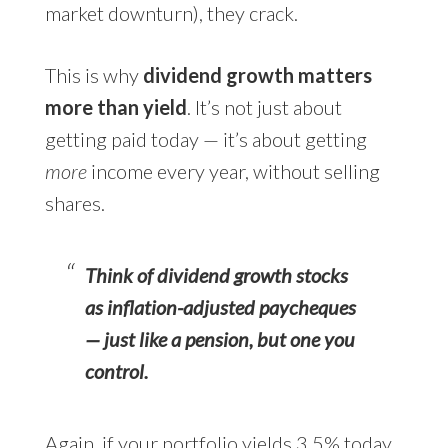
market downturn), they crack.
This is why
dividend growth matters
more than yield
. It’s not just about
getting paid today — it’s about getting
more
income every year, without selling
shares.
Think of dividend growth stocks
as inflation-adjusted paycheques
— just like a pension, but one you
control.
Again, if your portfolio yields 3.5% today,