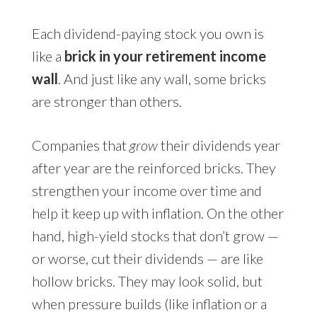
Each dividend-paying stock you own is
like a
brick in your retirement income
wall
. And just like any wall, some bricks
are stronger than others.
Companies that
grow
their dividends year
after year are the reinforced bricks. They
strengthen your income over time and
help it keep up with inflation. On the other
hand, high-yield stocks that don’t grow —
or worse, cut their dividends — are like
hollow bricks. They may look solid, but
when pressure builds (like inflation or a