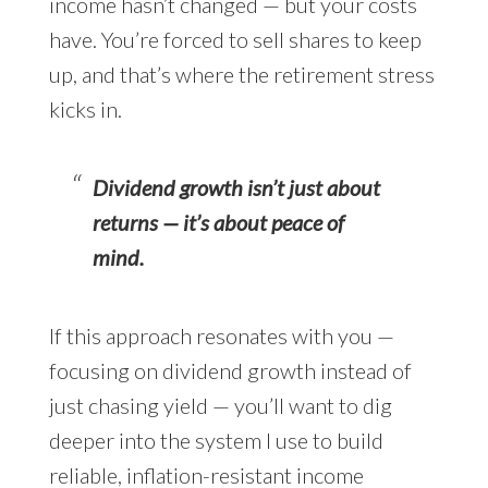
income hasn’t changed — but your costs
have. You’re forced to sell shares to keep
up, and that’s where the retirement stress
kicks in.
Dividend growth isn’t just about
returns — it’s about peace of
mind.
If this approach resonates with you —
focusing on dividend growth instead of
just chasing yield — you’ll want to dig
deeper into the system I use to build
reliable, inflation-resistant income