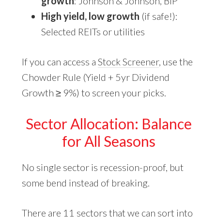
growth
: Johnson & Johnson, BIP
High yield, low growth
(if safe!):
Selected REITs or utilities
If you can access a
Stock Screener
, use the
Chowder Rule (Yield + 5yr Dividend
Growth ≥ 9%) to screen your picks.
Sector Allocation: Balance
for All Seasons
No single sector is recession-proof, but
some bend instead of breaking.
There are 11 sectors that we can sort into