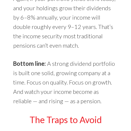
and your holdings grow their dividends
by 6–8% annually, your income will
double roughly every 9–12 years. That’s
the income security most traditional
pensions can’t even match.
Bottom line:
A strong dividend portfolio
is built one solid, growing company at a
time. Focus on quality. Focus on growth.
And watch your income become as
reliable — and rising — as a pension.
The Traps to Avoid