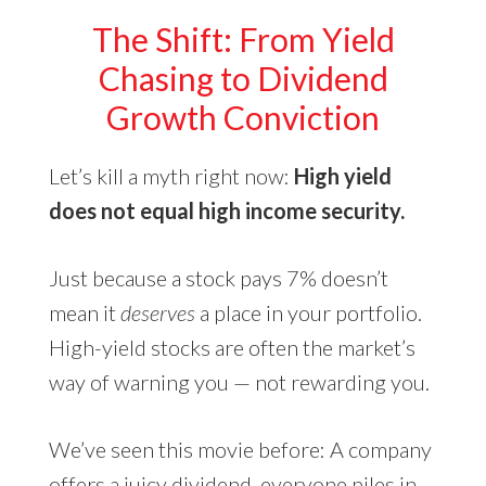
The Shift: From Yield
Chasing to Dividend
Growth Conviction
Let’s kill a myth right now:
High yield
does not equal high income security.
Just because a stock pays 7% doesn’t
mean it
deserves
a place in your portfolio.
High-yield stocks are often the market’s
way of warning you — not rewarding you.
We’ve seen this movie before: A company
offers a juicy dividend, everyone piles in…