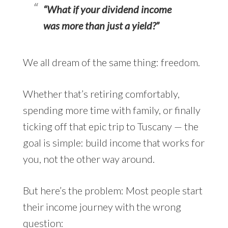
“What if your dividend income
was more than just a yield?”
We all dream of the same thing: freedom.
Whether that’s retiring comfortably,
spending more time with family, or finally
ticking off that epic trip to Tuscany — the
goal is simple: build income that works for
you, not the other way around.
But here’s the problem: Most people start
their income journey with the wrong
question: