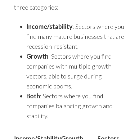
three categories:
Income/stability
: Sectors where you
find many mature businesses that are
recession-resistant.
Growth
: Sectors where you find
companies with multiple growth
vectors, able to surge during
economic booms.
Both
: Sectors where you find
companies balancing growth and
stability.
Income/Stability
Growth
Sectors