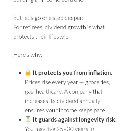
But let’s go one step deeper:
For retirees, dividend growth is what
protects their lifestyle.
Here’s why:
It protects you from inflation.
Prices rise every year — groceries,
gas, healthcare. A company that
increases its dividend annually
ensures your income keeps pace.
It guards against longevity risk.
You may live 25–30 years in