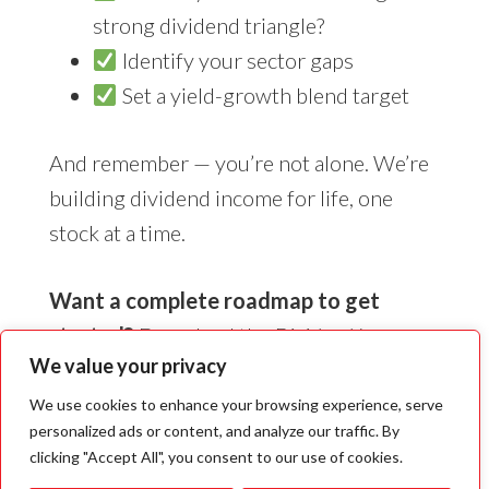
strong dividend triangle?
Identify your sector gaps
Set a yield-growth blend target
And remember — you’re not alone. We’re
building dividend income for life, one
stock at a time.
Want a complete roadmap to get
started?
Download the
Dividend Income
We value your privacy
for Life Guide
— it’s packed with real-world
insights, simple strategies, and the exact
We use cookies to enhance your browsing experience, serve
personalized ads or content, and analyze our traffic. By
framework we use to help thousands of
clicking "Accept All", you consent to our use of cookies.
investors retire with confidence.