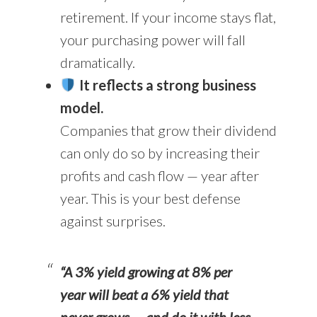
retirement. If your income stays flat,
your purchasing power will fall
dramatically.
It reflects a strong business
model.
Companies that grow their dividend
can only do so by increasing their
profits and cash flow — year after
year. This is your best defense
against surprises.
“A 3% yield growing at 8% per
year will beat a 6% yield that
never grows — and do it with less