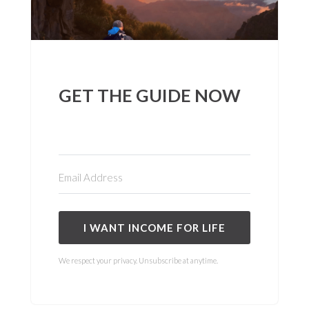
GET THE GUIDE NOW
I WANT INCOME FOR LIFE
We respect your privacy. Unsubscribe at anytime.