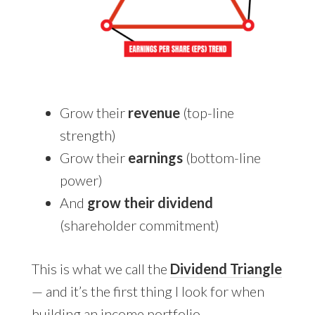
Grow their
revenue
(top-line
strength)
Grow their
earnings
(bottom-line
power)
And
grow their dividend
(shareholder commitment)
This is what we call the
Dividend Triangle
— and it’s the first thing I look for when
building an income portfolio.