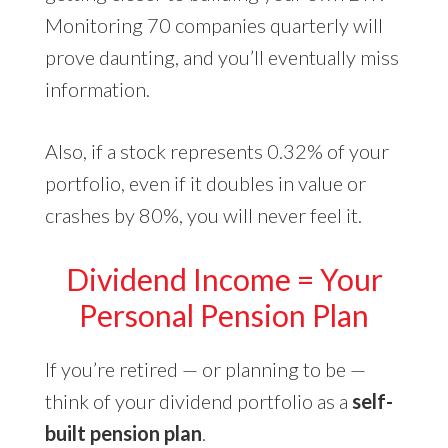
Monitoring 70 companies quarterly will
prove daunting, and you’ll eventually miss
information.
Also, if a stock represents 0.32% of your
portfolio, even if it doubles in value or
crashes by 80%, you will never feel it.
Dividend Income = Your
Personal Pension Plan
If you’re retired — or planning to be —
think of your dividend portfolio as a
self-
built pension plan
.