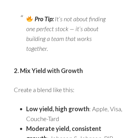
Pro Tip:
It’s not about finding
one perfect stock — it’s about
building a team that works
together.
2. Mix Yield with Growth
Create a blend like this:
Low yield, high growth
: Apple, Visa,
Couche-Tard
Moderate yield, consistent