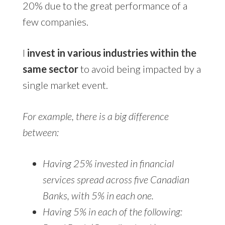
20% due to the great performance of a
few companies.
I
invest in various industries within the
same sector
to avoid being impacted by a
single market event.
For example, there is a big difference
between:
Having 25% invested in financial
services spread across five Canadian
Banks, with 5% in each one.
Having 5% in each of the following: