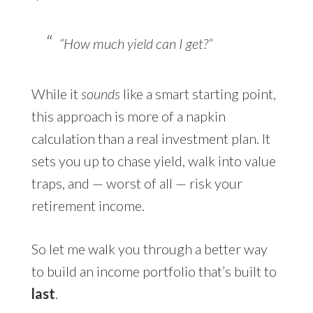
“How much yield can I get?”
While it
sounds
like a smart starting point,
this approach is more of a napkin
calculation than a real investment plan. It
sets you up to chase yield, walk into value
traps, and — worst of all — risk your
retirement income.
So let me walk you through a better way
to build an income portfolio that’s built to
last
.