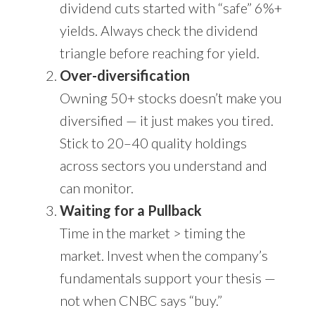
dividend cuts started with “safe” 6%+
yields. Always check the dividend
triangle before reaching for yield.
Over-diversification
Owning 50+ stocks doesn’t make you
diversified — it just makes you tired.
Stick to 20–40 quality holdings
across sectors you understand and
can monitor.
Waiting for a Pullback
Time in the market > timing the
market. Invest when the company’s
fundamentals support your thesis —
not when CNBC says “buy.”