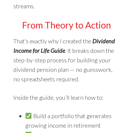
streams.
From Theory to Action
That’s exactly why I created the
Dividend
Income for Life Guide
. It breaks down the
step-by-step process for building your
dividend pension plan — no guesswork,
no spreadsheets required.
Inside the guide, you’ll learn how to:
Build a portfolio that generates
growing income in retirement