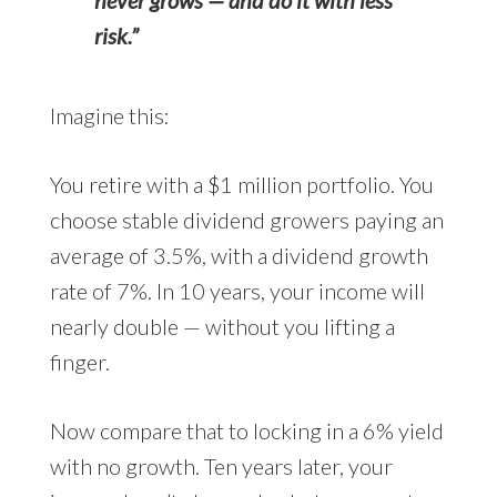
risk.”
Imagine this:
You retire with a $1 million portfolio. You
choose stable dividend growers paying an
average of 3.5%, with a dividend growth
rate of 7%. In 10 years, your income will
nearly double — without you lifting a
finger.
Now compare that to locking in a 6% yield
with no growth. Ten years later, your