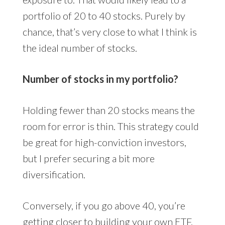
portfolio of 20 to 40 stocks. Purely by
chance, that’s very close to what I think is
the ideal number of stocks.
Number of stocks in my portfolio?
Holding fewer than 20 stocks means the
room for error is thin. This strategy could
be great for high-conviction investors,
but I prefer securing a bit more
diversification.
Conversely, if you go above 40, you’re
getting closer to building your own ETF.