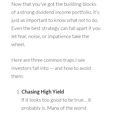
Now that you’ve got the building blocks
of a strong dividend income portfolio, it’s
just as important to know what
not
to do.
Even the best strategy can fall apart if you
let fear, noise, or impatience take the
wheel.
Here are three common traps I see
investors fall into — and how to avoid
them:
Chasing High Yield
If it looks too good to be true… it
probably is. Many of the worst