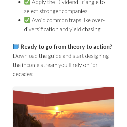
Apply the Dividend Triangle to
select stronger companies
Avoid common traps like over-
diversification and yield chasing
Ready to go from theory to action?
Download the guide and start designing
the income stream you’ll rely on for
decades: