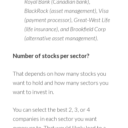
Royal Bank (Canadian bank),
BlackRock (asset management), Visa
(payment processor), Great-West Life
(life insurance), and Brookfield Corp
(alternative asset management).
Number of stocks per sector?
That depends on how many stocks you
want to hold and how many sectors you
want to invest in.
You can select the best 2, 3, or 4
companies in each sector you want
exposure to. That would likely lead to a