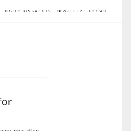
PORTFOLIO STRATEGIES
NEWSLETTER
PODCAST
for
menu innovation,