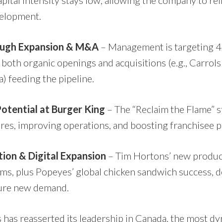
apital intensity stays low, allowing the company to re
elopment.
ugh Expansion & M&A
– Management is targeting 4
both organic openings and acquisitions (e.g., Carrol
) feeding the pipeline.
otential at Burger King
– The “Reclaim the Flame” s
res, improving operations, and boosting franchisee pro
ion & Digital Expansion
– Tim Hortons’ new produc
ams, plus Popeyes’ global chicken sandwich success, 
pture new demand.
has reasserted its leadership in Canada, the most d