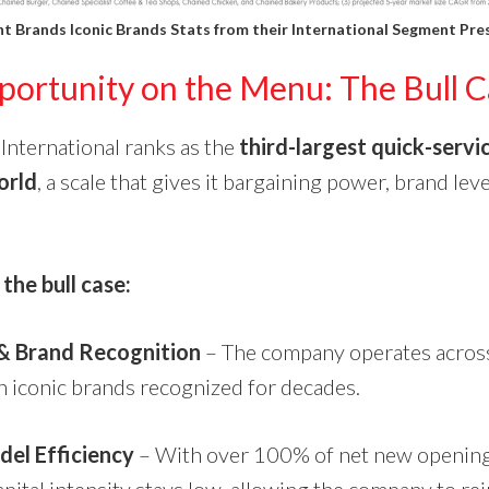
t Brands Iconic Brands Stats from their
International Segment Pre
ortunity on the Menu: The Bull C
International ranks as the
third-largest quick-servi
orld
, a scale that gives it bargaining power, brand lev
.
the bull case:
 & Brand Recognition
– The company operates acros
h iconic brands recognized for decades.
del Efficiency
– With over 100% of net new opening