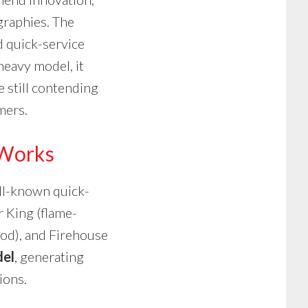
graphies. The
 quick-service
heavy model, it
e still contending
mers.
 Works
ell-known quick-
r King (flame-
ood), and Firehouse
del
, generating
ions.