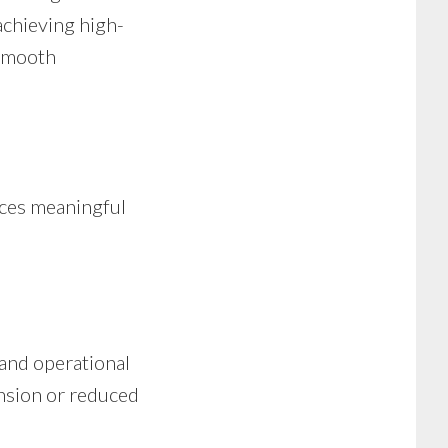
achieving high-
 smooth
aces meaningful
 and operational
ansion or reduced