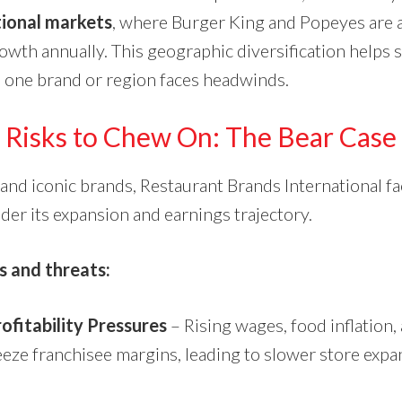
tional markets
, where Burger King and Popeyes are 
rowth annually. This geographic diversification helps
one brand or region faces headwinds.
Risks to Chew On: The Bear Case
e and iconic brands, Restaurant Brands International f
nder its expansion and earnings trajectory.
s and threats:
ofitability Pressures
– Rising wages, food inflation,
eeze franchisee margins, leading to slower store exp