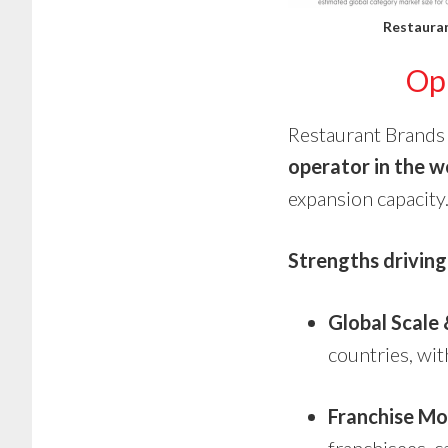
Restauran
Opp
Restaurant Brands 
operator in the w
expansion capacity
Strengths driving 
Global Scale
countries, wit
Franchise Mo