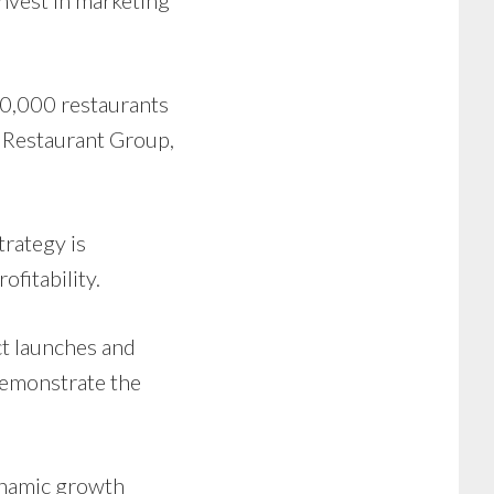
invest in marketing
0,000 restaurants
s Restaurant Group,
trategy is
fitability.
t launches and
demonstrate the
ynamic growth