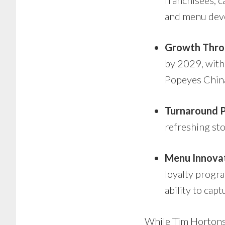
franchisees, c
and menu dev
Growth Thro
by 2029, with 
Popeyes China
Turnaround P
refreshing sto
Menu Innovat
loyalty progr
ability to ca
While Tim Hortons 