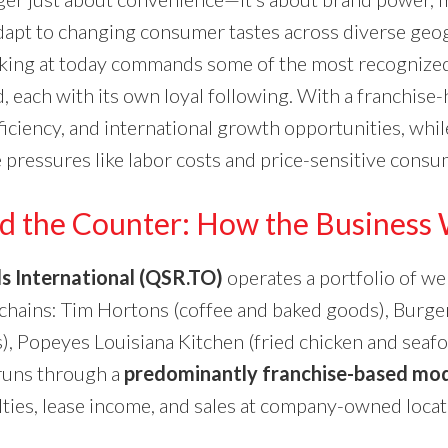
 adapt to changing consumer tastes across diverse geo
king at today commands some of the most recognized
, each with its own loyal following. With a franchise-
fficiency, and international growth opportunities, whil
 pressures like labor costs and price-sensitive consu
d the Counter: How the Business
s International (QSR.TO)
operates a portfolio of w
 chains: Tim Hortons (coffee and baked goods), Burge
), Popeyes Louisiana Kitchen (fried chicken and seaf
 runs through a
predominantly franchise-based mo
ties, lease income, and sales at company-owned locat