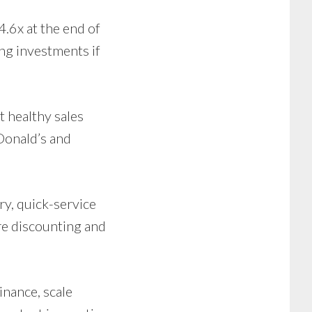
.6x at the end of
ing investments if
 healthy sales
Donald’s and
ry, quick-service
re discounting and
nance, scale