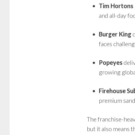
Tim Hortons
and all-day f
Burger King
d
faces challen
Popeyes
deli
growing globa
Firehouse Su
premium sand
The franchise-heav
but it also means t