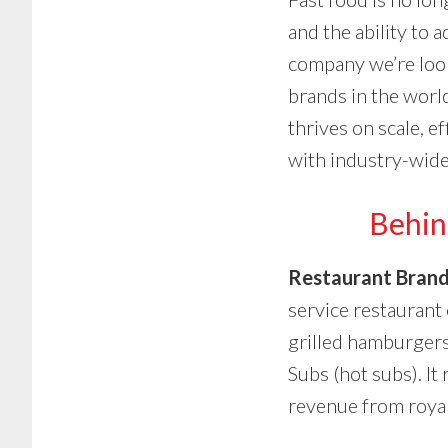
and the ability to
company we’re loo
brands in the world
thrives on scale, e
with industry-wide
Behin
Restaurant Brand
service restaurant
grilled hamburgers
Subs (hot subs). It
revenue from royal