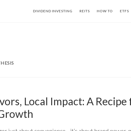
DIVIDEND INVESTING
REITS
HOW TO
ETFS
HESIS
vors, Local Impact: A Recipe 
 Growth
nger just about convenience—it’s about brand power, 