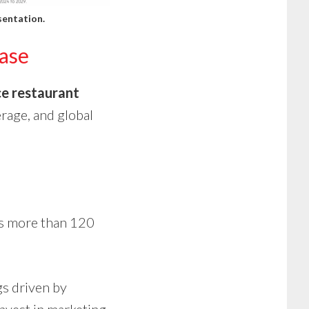
sentation
.
ase
ce restaurant
erage, and global
s more than 120
s driven by