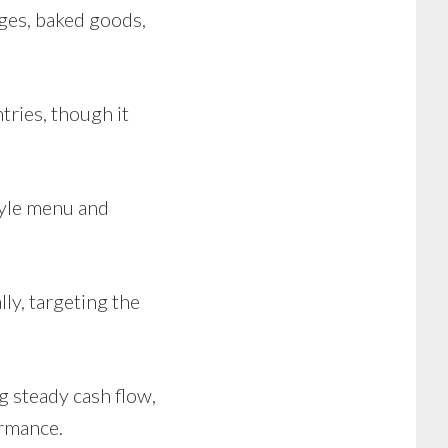
ges, baked goods,
tries, though it
tyle menu and
lly, targeting the
g steady cash flow,
ormance.