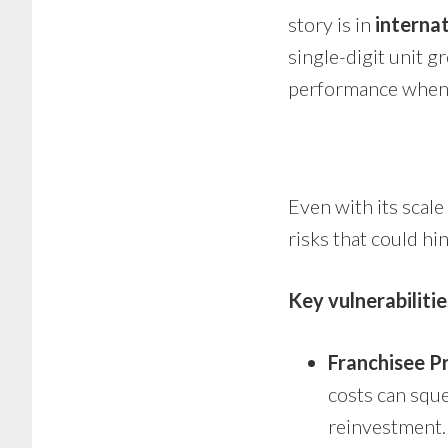
story is in
interna
single-digit unit g
performance when 
Even with its scal
risks that could hi
Key vulnerabilitie
Franchisee Pr
costs can squ
reinvestment.