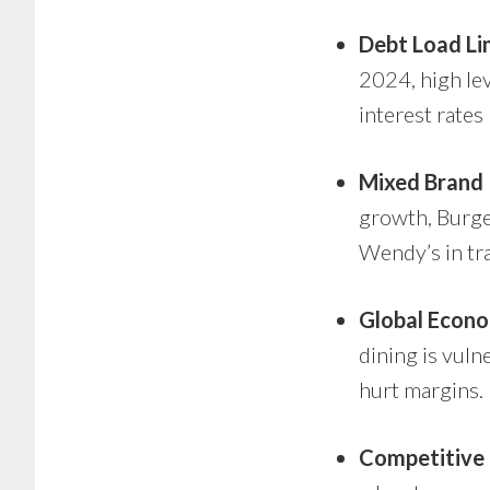
Debt Load Lim
2024, high lev
interest rates 
Mixed Brand
growth, Burge
Wendy’s in tra
Global Econo
dining is vul
hurt margins.
Competitive