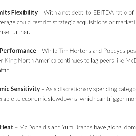
its Flexibility
– With a net debt-to-EBITDA ratio of 4
erage could restrict strategic acquisitions or market
rise further.
 Performance
– While Tim Hortons and Popeyes post
r King North America continues to lag peers like Mc
ffic.
mic Sensitivity
– As a discretionary spending catego
nerable to economic slowdowns, which can trigger mo
 Heat
– McDonald’s and Yum Brands have global domi