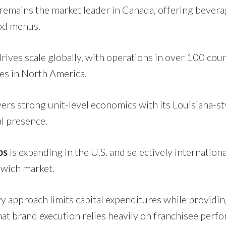
remains the market leader in Canada, offering bevera
ood menus.
rives scale globally, with operations in over 100 coun
ges in North America.
vers strong unit-level economics with its Louisiana-s
l presence.
bs
is expanding in the U.S. and selectively internationa
wich market.
y approach limits capital expenditures while providin
hat brand execution relies heavily on franchisee perf