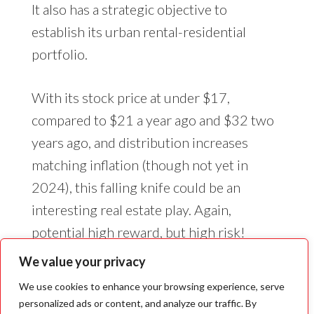
It also has a strategic objective to
establish its urban rental-residential
portfolio.
With its stock price at under $17,
compared to $21 a year ago and $32 two
years ago, and distribution increases
matching inflation (though not yet in
2024), this falling knife could be an
interesting real estate play. Again,
potential high reward, but high risk!
We value your privacy
We use cookies to enhance your browsing experience, serve
personalized ads or content, and analyze our traffic. By