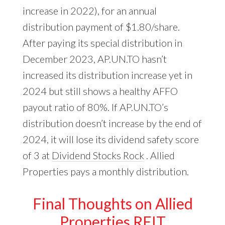
increase in 2022), for an annual
distribution payment of $1.80/share.
After paying its special distribution in
December 2023, AP.UN.TO hasn’t
increased its distribution increase yet in
2024 but still shows a healthy AFFO
payout ratio of 80%. If AP.UN.TO’s
distribution doesn’t increase by the end of
2024, it will lose its dividend safety score
of 3 at
Dividend Stocks Rock
. Allied
Properties pays a monthly distribution.
Final Thoughts on Allied
Properties REIT