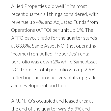
Allied Properties did well in its most
recent quarter, all things considered, with
revenue up 4%, and Adjusted Funds from
Operations (AFFO) per unit up 1%. The
AFFO payout ratio for the quarter stands
at 83.8%. Same Asset NOI (net operating
income) from Allied Properties’ rental
portfolio was down 2% while Same Asset
NOI from its total portfolio was up 2.9%,
reflecting the productivity of its upgrade
and development portfolio.
AP.UN.TO’s occupied and leased area at
the end of the quarter was 85.9% and