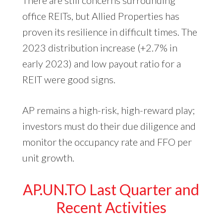
office REITs, but Allied Properties has
proven its resilience in difficult times. The
2023 distribution increase (+2.7% in
early 2023) and low payout ratio for a
REIT were good signs.
AP remains a high-risk, high-reward play;
investors must do their due diligence and
monitor the occupancy rate and FFO per
unit growth.
AP.UN.TO Last Quarter and
Recent Activities