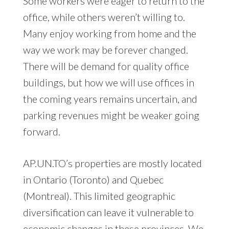
Some workers were eager to return to the
office, while others weren’t willing to.
Many enjoy working from home and the
way we work may be forever changed.
There will be demand for quality office
buildings, but how we will use offices in
the coming years remains uncertain, and
parking revenues might be weaker going
forward.
AP.UN.TO’s properties are mostly located
in Ontario (Toronto) and Quebec
(Montreal). This limited geographic
diversification can leave it vulnerable to
economic changes in these provinces. We