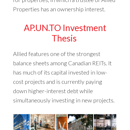
Properties has an ownership interest.
AP.UN.TO Investment
Thesis
Allied features one of the strongest
balance sheets among Canadian REITs. It
has much of its capital invested in low-
cost projects and is currently paying
down higher-interest debt while
simultaneously investing in new projects.