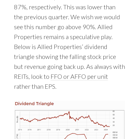
87%, respectively. This was lower than
the previous quarter. We wish we would
see this number go above 90%. Allied
Properties remains a speculative play.
Below is Allied Properties’ dividend
triangle showing the falling stock price
but revenue going back up. As always with
REITs, look to
FFO or AFFO per unit
rather than EPS.