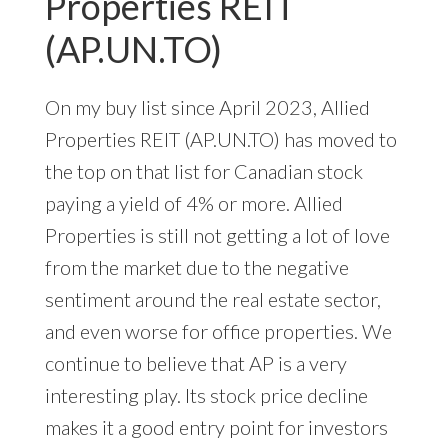
Properties REIT
(AP.UN.TO)
On my buy list since April 2023, Allied
Properties REIT (AP.UN.TO) has moved to
the top on that list for Canadian stock
paying a yield of 4% or more. Allied
Properties is still not getting a lot of love
from the market due to the negative
sentiment around the real estate sector,
and even worse for office properties. We
continue to believe that AP is a very
interesting play. Its stock price decline
makes it a good entry point for investors