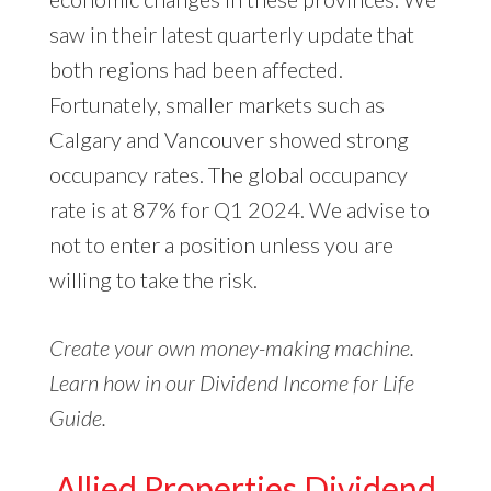
saw in their latest quarterly update that
both regions had been affected.
Fortunately, smaller markets such as
Calgary and Vancouver showed strong
occupancy rates. The global occupancy
rate is at 87% for Q1 2024. We advise to
not to enter a position unless you are
willing to take the risk.
Create your own money-making machine.
Learn how in our Dividend Income for Life
Guide.
Allied Properties Dividend