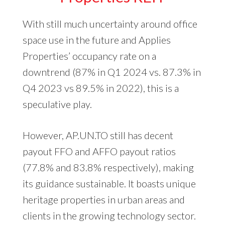
With still much uncertainty around office
space use in the future and Applies
Properties’ occupancy rate on a
downtrend (87% in Q1 2024 vs. 87.3% in
Q4 2023 vs 89.5% in 2022), this is a
speculative play.
However, AP.UN.TO still has decent
payout FFO and AFFO payout ratios
(77.8% and 83.8% respectively), making
its guidance sustainable. It boasts unique
heritage properties in urban areas and
clients in the growing technology sector.