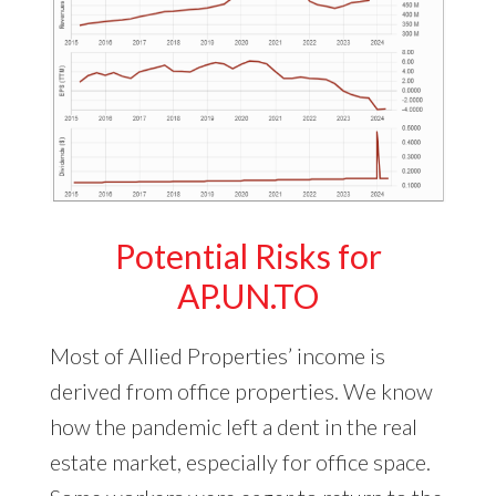
Potential Risks for
AP.UN.TO
Most of Allied Properties’ income is
derived from office properties. We know
how the pandemic left a dent in the real
estate market, especially for office space.