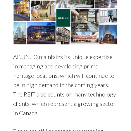
AP.UN.TO maintains its unique expertise
in managing and developing prime
heritage locations, which will continue to
be in high demand in the coming years.
The REIT also counts on many technology
clients, which represent a growing sector
in Canada.
There are still concerns surrounding