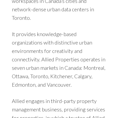
workspaces in Canada’s cities and
network-dense urban data centers in
Toronto.
It provides knowledge-based
organizations with distinctive urban
environments for creativity and
connectivity. Allied Properties operates in
seven urban markets in Canada: Montreal,
Ottawa, Toronto, Kitchener, Calgary,
Edmonton, and Vancouver.
Allied engages in third-party property
management business, providing services
for properties, in which a trustee of Allied