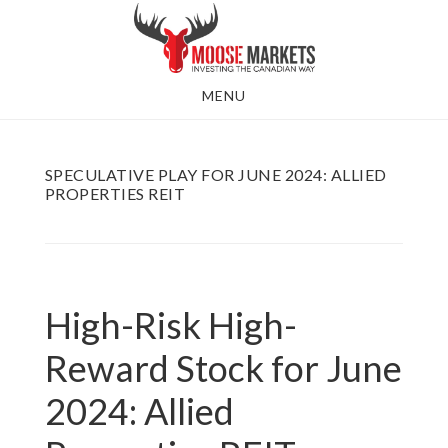
Skip
to
main
MENU
content
SPECULATIVE PLAY FOR JUNE 2024: ALLIED
PROPERTIES REIT
High-Risk High-
Reward Stock for June
2024: Allied