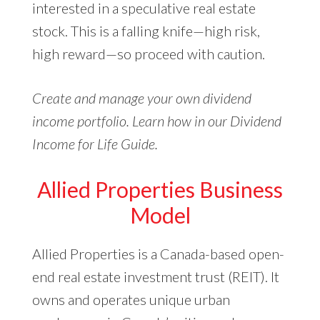
interested in a speculative real estate
stock. This is a falling knife—high risk,
high reward—so proceed with caution.
Create and manage your own dividend
income portfolio. Learn how in our Dividend
Income for Life Guide.
Allied Properties Business
Model
Allied Properties is a Canada-based open-
end real estate investment trust (REIT). It
owns and operates unique urban