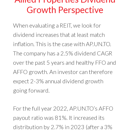
Growth Perspective
When evaluating a REIT, we look for
dividend increases that at least match
inflation. This is the case with AP.UN.TO.
The company has a 2.5% dividend CAGR
over the past 5 years and healthy FFO and
AFFO growth. An investor can therefore
expect 2-3% annual dividend growth
going forward.
For the full year 2022, AP.UN.TO’s AFFO
payout ratio was 81%. It increased its
distribution by 2.7% in 2023 (after a 3%