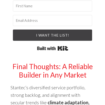
I WANT THE LIST!
Built with Kit
Final Thoughts: A Reliable
Builder in Any Market
Stantec’s diversified service portfolio,
strong backlog, and alignment with
secular trends like
climate adaptation,