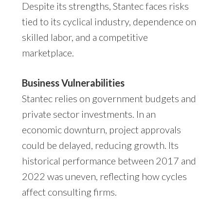
Despite its strengths, Stantec faces risks
tied to its cyclical industry, dependence on
skilled labor, and a competitive
marketplace.
Business Vulnerabilities
Stantec relies on government budgets and
private sector investments. In an
economic downturn, project approvals
could be delayed, reducing growth. Its
historical performance between 2017 and
2022 was uneven, reflecting how cycles
affect consulting firms.