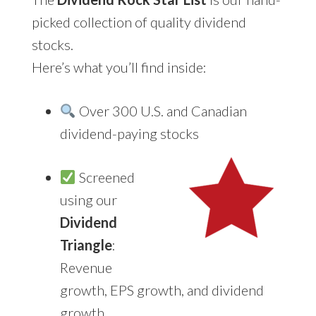
picked collection of quality dividend
stocks.
Here’s what you’ll find inside:
Over 300 U.S. and Canadian
dividend-paying stocks
Screened
using our
Dividend
Triangle
:
Revenue
growth, EPS growth, and dividend
growth