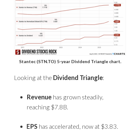
Stantec (STN.TO) 5-year Dividend Triangle chart.
Looking at the
Dividend Triangle
:
Revenue
has grown steadily,
reaching $7.8B.
EPS
has accelerated, now at $3.83.