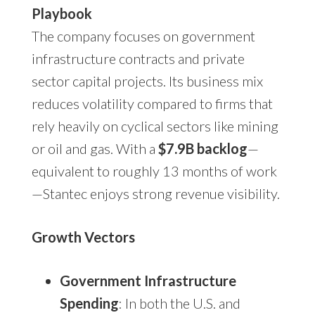
Playbook
The company focuses on government
infrastructure contracts and private
sector capital projects. Its business mix
reduces volatility compared to firms that
rely heavily on cyclical sectors like mining
or oil and gas. With a
$7.9B backlog
—
equivalent to roughly 13 months of work
—Stantec enjoys strong revenue visibility.
Growth Vectors
Government Infrastructure
Spending
: In both the U.S. and