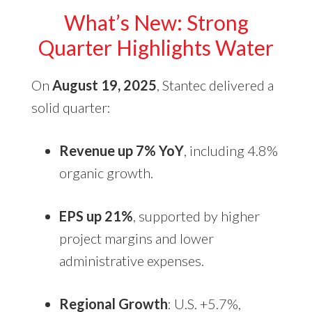
What’s New: Strong
Quarter Highlights Water
On
August 19, 2025
, Stantec delivered a
solid quarter:
Revenue up 7% YoY
, including 4.8%
organic growth.
EPS up 21%
, supported by higher
project margins and lower
administrative expenses.
Regional Growth
: U.S. +5.7%,