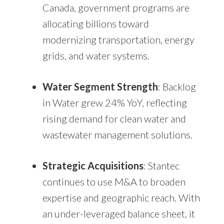
Canada, government programs are
allocating billions toward
modernizing transportation, energy
grids, and water systems.
Water Segment Strength
: Backlog
in Water grew 24% YoY, reflecting
rising demand for clean water and
wastewater management solutions.
Strategic Acquisitions
: Stantec
continues to use M&A to broaden
expertise and geographic reach. With
an under-leveraged balance sheet, it