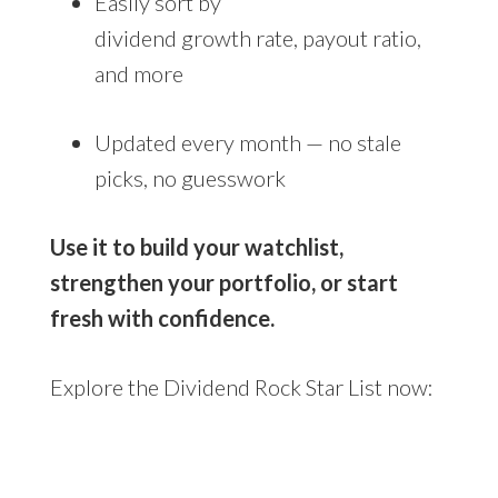
Easily sort by
dividend growth rate, payout ratio,
and more
Updated every month — no stale
picks, no guesswork
Use it to build your watchlist,
strengthen your portfolio, or start
fresh with confidence.
Explore the Dividend Rock Star List now: