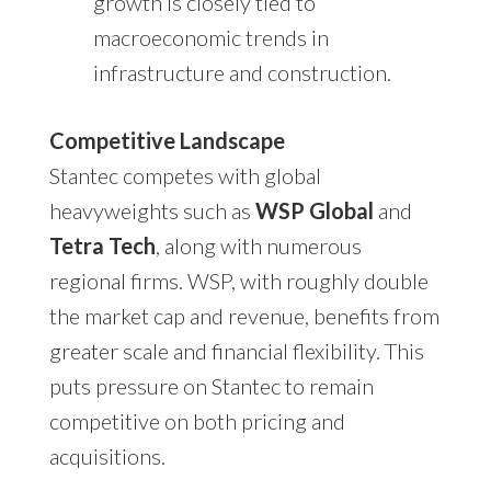
growth is closely tied to
macroeconomic trends in
infrastructure and construction.
Competitive Landscape
Stantec competes with global
heavyweights such as
WSP Global
and
Tetra Tech
, along with numerous
regional firms. WSP, with roughly double
the market cap and revenue, benefits from
greater scale and financial flexibility. This
puts pressure on Stantec to remain
competitive on both pricing and
acquisitions.