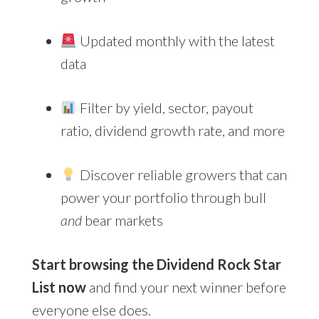
Updated monthly with the latest
data
Filter by yield, sector, payout
ratio, dividend growth rate, and more
Discover reliable growers that can
power your portfolio through bull
and
bear markets
Start browsing the Dividend Rock Star
List now
and find your next winner before
everyone else does.