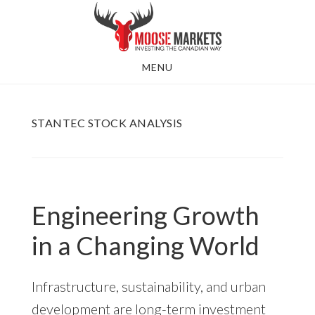
Skip
to
main
MENU
content
STANTEC STOCK ANALYSIS
Engineering Growth
in a Changing World
Infrastructure, sustainability, and urban
development are long-term investment