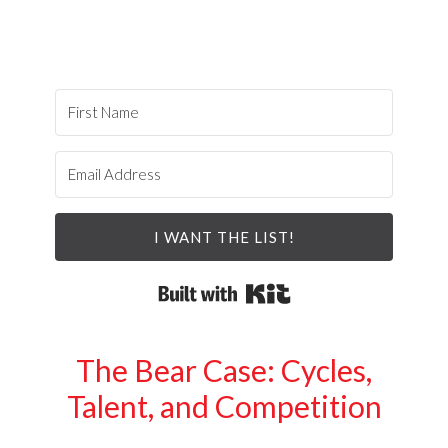
I WANT THE LIST!
Built with Kit
The Bear Case: Cycles,
Talent, and Competition