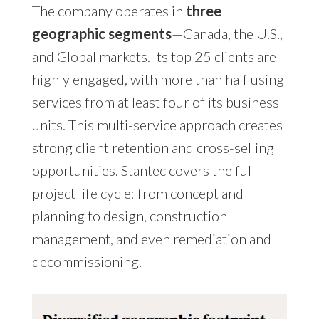
The company operates in
three
geographic segments
—Canada, the U.S.,
and Global markets. Its top 25 clients are
highly engaged, with more than half using
services from at least four of its business
units. This multi-service approach creates
strong client retention and cross-selling
opportunities. Stantec covers the full
project life cycle: from concept and
planning to design, construction
management, and even remediation and
decommissioning.