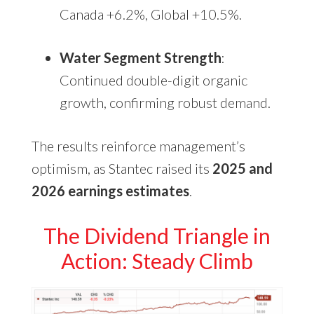
Canada +6.2%, Global +10.5%.
Water Segment Strength
:
Continued double-digit organic
growth, confirming robust demand.
The results reinforce management’s
optimism, as Stantec raised its
2025 and
2026 earnings estimates
.
The Dividend Triangle in
Action: Steady Climb