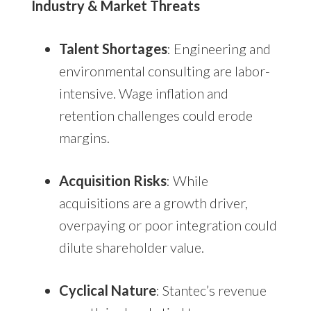
Industry & Market Threats
Talent Shortages
: Engineering and
environmental consulting are labor-
intensive. Wage inflation and
retention challenges could erode
margins.
Acquisition Risks
: While
acquisitions are a growth driver,
overpaying or poor integration could
dilute shareholder value.
Cyclical Nature
: Stantec’s revenue