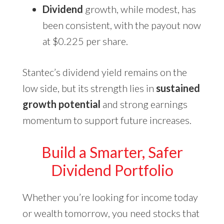
Dividend
growth, while modest, has
been consistent, with the payout now
at $0.225 per share.
Stantec’s dividend yield remains on the
low side, but its strength lies in
sustained
growth potential
and strong earnings
momentum to support future increases.
Build a Smarter, Safer
Dividend Portfolio
Whether you’re looking for income today
or wealth tomorrow, you need stocks that