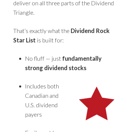
deliver on all three parts of the Dividend
Triangle.
That’s exactly what the
Dividend Rock
Star List
is built for:
No fluff — just
fundamentally
strong dividend stocks
Includes both
Canadian and
U.S. dividend
payers