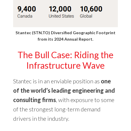
Stantec (STN.TO) Diversified Geographic Footprint
from its
2024 Annual Report
.
The Bull Case: Riding the
Infrastructure Wave
Stantec is in an enviable position as
one
of the world’s leading engineering and
consulting firms
, with exposure to some
of the strongest long-term demand
drivers in the industry.