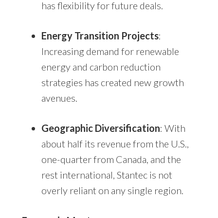
has flexibility for future deals.
Energy Transition Projects
:
Increasing demand for renewable
energy and carbon reduction
strategies has created new growth
avenues.
Geographic Diversification
: With
about half its revenue from the U.S.,
one-quarter from Canada, and the
rest international, Stantec is not
overly reliant on any single region.