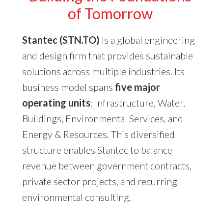
of Tomorrow
Stantec (STN.TO)
is a global engineering
and design firm that provides sustainable
solutions across multiple industries. Its
business model spans
five major
operating units
: Infrastructure, Water,
Buildings, Environmental Services, and
Energy & Resources. This diversified
structure enables Stantec to balance
revenue between government contracts,
private sector projects, and recurring
environmental consulting.