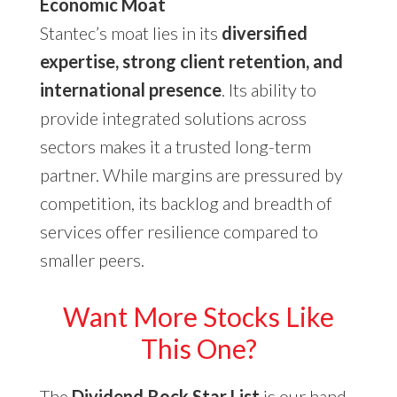
Economic Moat
Stantec’s moat lies in its
diversified
expertise, strong client retention, and
international presence
. Its ability to
provide integrated solutions across
sectors makes it a trusted long-term
partner. While margins are pressured by
competition, its backlog and breadth of
services offer resilience compared to
smaller peers.
Want More Stocks Like
This One?
The
Dividend Rock Star List
is our hand-