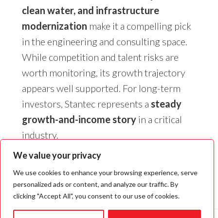
clean water, and infrastructure
modernization
make it a compelling pick
in the engineering and consulting space.
While competition and talent risks are
worth monitoring, its growth trajectory
appears well supported. For long-term
investors, Stantec represents a
steady
growth-and-income story
in a critical
industry.
We value your privacy
We use cookies to enhance your browsing experience, serve
personalized ads or content, and analyze our traffic. By
clicking "Accept All", you consent to our use of cookies.