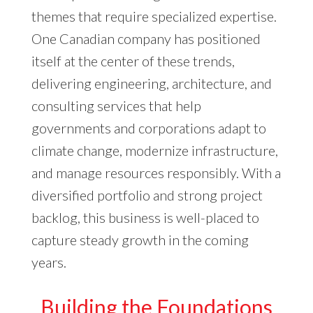
themes that require specialized expertise.
One Canadian company has positioned
itself at the center of these trends,
delivering engineering, architecture, and
consulting services that help
governments and corporations adapt to
climate change, modernize infrastructure,
and manage resources responsibly. With a
diversified portfolio and strong project
backlog, this business is well-placed to
capture steady growth in the coming
years.
Building the Foundations