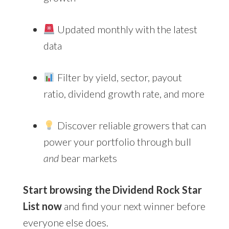
Updated monthly with the latest
data
Filter by yield, sector, payout
ratio, dividend growth rate, and more
Discover reliable growers that can
power your portfolio through bull
and
bear markets
Start browsing the Dividend Rock Star
List now
and find your next winner before
everyone else does.