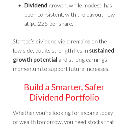
Dividend
growth, while modest, has
been consistent, with the payout now
at $0.225 per share.
Stantec’s dividend yield remains on the
low side, but its strength lies in
sustained
growth potential
and strong earnings
momentum to support future increases.
Build a Smarter, Safer
Dividend Portfolio
Whether you’re looking for income today
or wealth tomorrow, you need stocks that