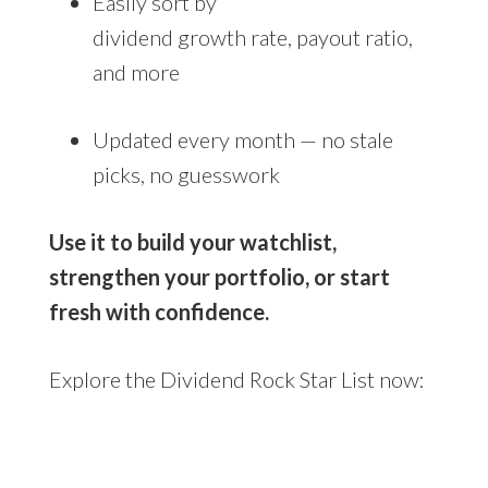
Easily sort by
dividend growth rate, payout ratio,
and more
Updated every month — no stale
picks, no guesswork
Use it to build your watchlist,
strengthen your portfolio, or start
fresh with confidence.
Explore the Dividend Rock Star List now: