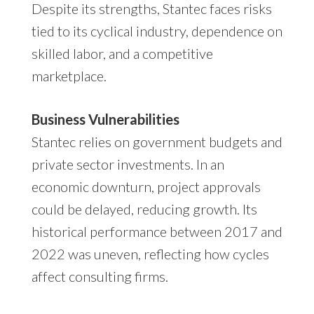
Despite its strengths, Stantec faces risks
tied to its cyclical industry, dependence on
skilled labor, and a competitive
marketplace.
Business Vulnerabilities
Stantec relies on government budgets and
private sector investments. In an
economic downturn, project approvals
could be delayed, reducing growth. Its
historical performance between 2017 and
2022 was uneven, reflecting how cycles
affect consulting firms.