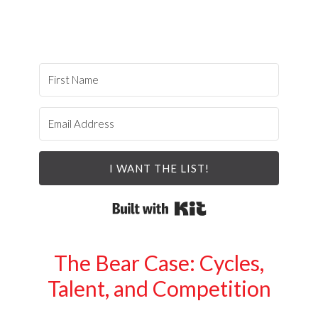
I WANT THE LIST!
Built with Kit
The Bear Case: Cycles,
Talent, and Competition