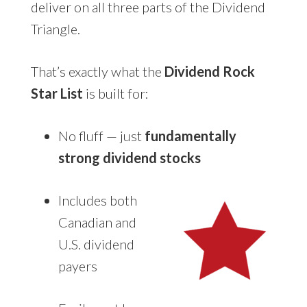
deliver on all three parts of the Dividend
Triangle.
That’s exactly what the
Dividend Rock
Star List
is built for:
No fluff — just
fundamentally
strong dividend stocks
Includes both
Canadian and
U.S. dividend
payers