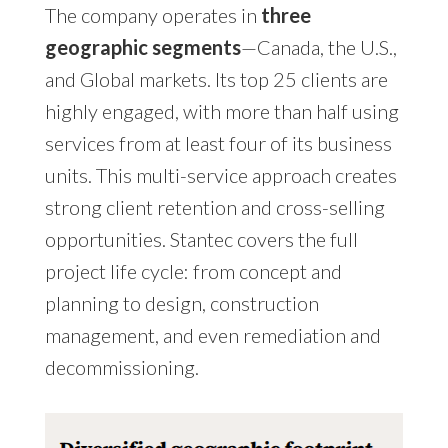
The company operates in
three
geographic segments
—Canada, the U.S.,
and Global markets. Its top 25 clients are
highly engaged, with more than half using
services from at least four of its business
units. This multi-service approach creates
strong client retention and cross-selling
opportunities. Stantec covers the full
project life cycle: from concept and
planning to design, construction
management, and even remediation and
decommissioning.