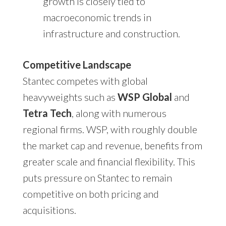
growth is closely tied to
macroeconomic trends in
infrastructure and construction.
Competitive Landscape
Stantec competes with global
heavyweights such as
WSP Global
and
Tetra Tech
, along with numerous
regional firms. WSP, with roughly double
the market cap and revenue, benefits from
greater scale and financial flexibility. This
puts pressure on Stantec to remain
competitive on both pricing and
acquisitions.