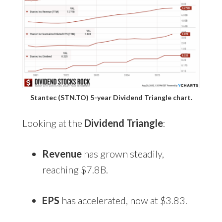
Stantec (STN.TO) 5-year Dividend Triangle chart.
Looking at the
Dividend Triangle
:
Revenue
has grown steadily,
reaching $7.8B.
EPS
has accelerated, now at $3.83.