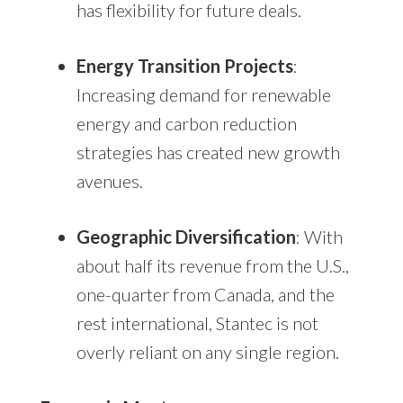
has flexibility for future deals.
Energy Transition Projects
:
Increasing demand for renewable
energy and carbon reduction
strategies has created new growth
avenues.
Geographic Diversification
: With
about half its revenue from the U.S.,
one-quarter from Canada, and the
rest international, Stantec is not
overly reliant on any single region.