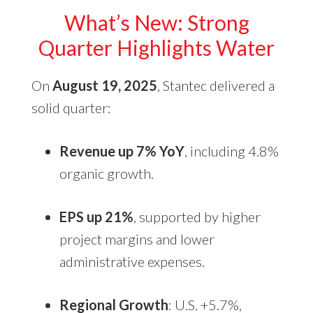
What’s New: Strong
Quarter Highlights Water
On
August 19, 2025
, Stantec delivered a
solid quarter:
Revenue up 7% YoY
, including 4.8%
organic growth.
EPS up 21%
, supported by higher
project margins and lower
administrative expenses.
Regional Growth
: U.S. +5.7%,