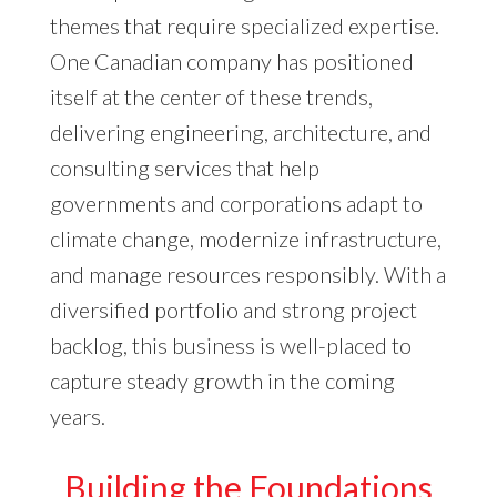
themes that require specialized expertise.
One Canadian company has positioned
itself at the center of these trends,
delivering engineering, architecture, and
consulting services that help
governments and corporations adapt to
climate change, modernize infrastructure,
and manage resources responsibly. With a
diversified portfolio and strong project
backlog, this business is well-placed to
capture steady growth in the coming
years.
Building the Foundations