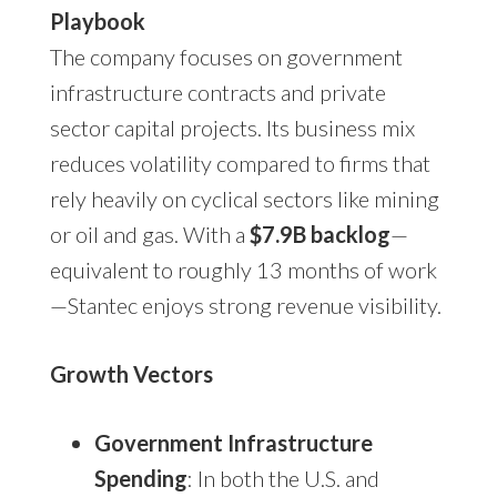
Playbook
The company focuses on government
infrastructure contracts and private
sector capital projects. Its business mix
reduces volatility compared to firms that
rely heavily on cyclical sectors like mining
or oil and gas. With a
$7.9B backlog
—
equivalent to roughly 13 months of work
—Stantec enjoys strong revenue visibility.
Growth Vectors
Government Infrastructure
Spending
: In both the U.S. and