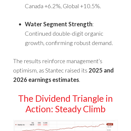
Canada +6.2%, Global +10.5%.
Water Segment Strength
:
Continued double-digit organic
growth, confirming robust demand.
The results reinforce management’s
optimism, as Stantec raised its
2025 and
2026 earnings estimates
.
The Dividend Triangle in
Action: Steady Climb