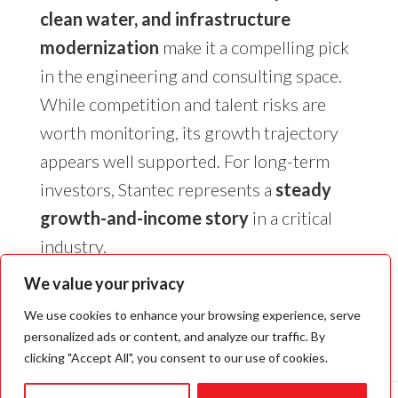
clean water, and infrastructure
modernization
make it a compelling pick
in the engineering and consulting space.
While competition and talent risks are
worth monitoring, its growth trajectory
appears well supported. For long-term
investors, Stantec represents a
steady
growth-and-income story
in a critical
industry.
We value your privacy
We use cookies to enhance your browsing experience, serve
personalized ads or content, and analyze our traffic. By
clicking "Accept All", you consent to our use of cookies.