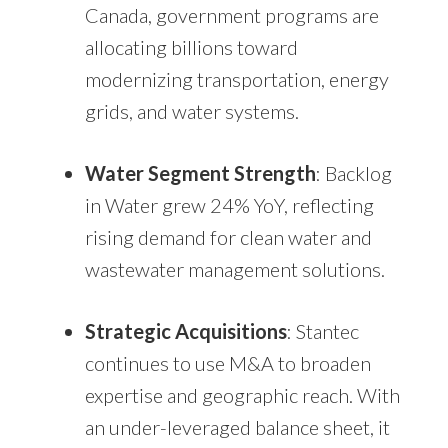
Canada, government programs are
allocating billions toward
modernizing transportation, energy
grids, and water systems.
Water Segment Strength
: Backlog
in Water grew 24% YoY, reflecting
rising demand for clean water and
wastewater management solutions.
Strategic Acquisitions
: Stantec
continues to use M&A to broaden
expertise and geographic reach. With
an under-leveraged balance sheet, it