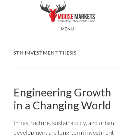
Skip
to
main
MENU
content
STN INVESTMENT THESIS
Engineering Growth
in a Changing World
Infrastructure, sustainability, and urban
development are long-term investment