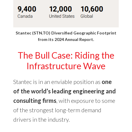
Stantec (STN.TO) Diversified Geographic Footprint
from its
2024 Annual Report
.
The Bull Case: Riding the
Infrastructure Wave
Stantec is in an enviable position as
one
of the world’s leading engineering and
consulting firms
, with exposure to some
of the strongest long-term demand
drivers in the industry.