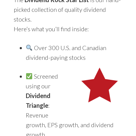
picked collection of quality dividend
stocks.
Here’s what you’ll find inside:
Over 300 U.S. and Canadian
dividend-paying stocks
Screened
using our
Dividend
Triangle
:
Revenue
growth, EPS growth, and dividend
growth