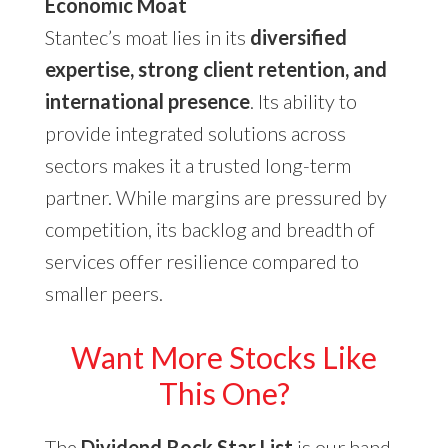
Economic Moat
Stantec’s moat lies in its
diversified
expertise, strong client retention, and
international presence
. Its ability to
provide integrated solutions across
sectors makes it a trusted long-term
partner. While margins are pressured by
competition, its backlog and breadth of
services offer resilience compared to
smaller peers.
Want More Stocks Like
This One?
The
Dividend Rock Star List
is our hand-