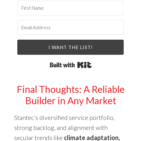
I WANT THE LIST!
Built with Kit
Final Thoughts: A Reliable
Builder in Any Market
Stantec’s diversified service portfolio,
strong backlog, and alignment with
secular trends like
climate adaptation,