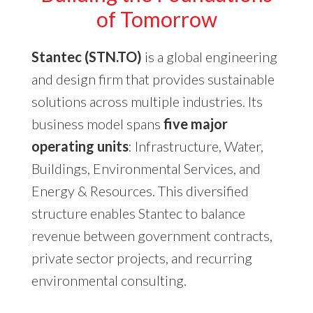
of Tomorrow
Stantec (STN.TO)
is a global engineering
and design firm that provides sustainable
solutions across multiple industries. Its
business model spans
five major
operating units
: Infrastructure, Water,
Buildings, Environmental Services, and
Energy & Resources. This diversified
structure enables Stantec to balance
revenue between government contracts,
private sector projects, and recurring
environmental consulting.