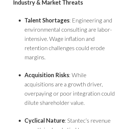
Industry & Market Threats
Talent Shortages
: Engineering and
environmental consulting are labor-
intensive. Wage inflation and
retention challenges could erode
margins.
Acquisition Risks
: While
acquisitions are a growth driver,
overpaying or poor integration could
dilute shareholder value.
Cyclical Nature
: Stantec’s revenue