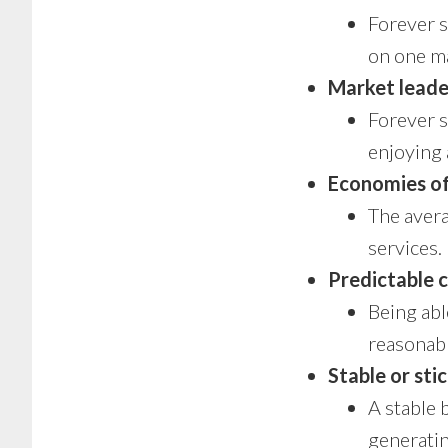
Forever s
on one ma
Market leade
Forever s
enjoying 
Economies of
The avera
services.
Predictable 
Being abl
reasonabl
Stable or sti
A stable 
generatin