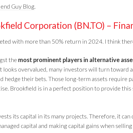
dend Guy Blog
.
kfield Corporation (BN.TO) – Finan
eted with more than 50% return in 2024. I think ther
gst the
most prominent players in alternative as
t looks overvalued, many investors will turn toward al
d hedge their bets. Those long-term assets require pa
ise. Brookfield is in a perfect position to provide this
ests its capital in its many projects. Therefore, it can
managed capital and making capital gains when selling 