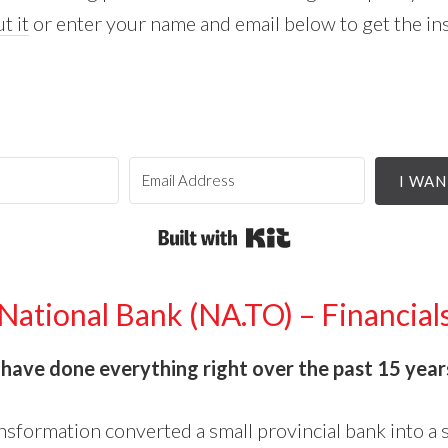
t it
or enter your name and email below to get the in
I WAN
Built with Kit
National Bank (NA.TO) – Financial
o
have done everything right over the past 15 year
ansformation converted a small provincial bank into a 