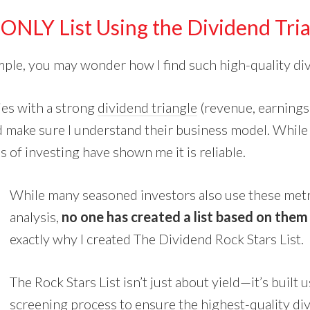
ONLY List Using the Dividend Tri
ample, you may wonder how I find such high-quality di
ies
with a strong
dividend triangle
(revenue, earnings
 make sure I understand their business model. While 
 of investing have shown me it is reliable.
While many seasoned investors also use these metri
analysis,
no one has created a list based on them
exactly why I created The Dividend Rock Stars List.
The Rock Stars List isn’t just about yield—it’s built 
screening process to ensure the highest-quality di