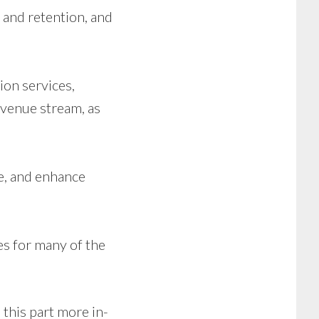
 and retention, and
ion services,
evenue stream, as
e, and enhance
es for many of the
d
this part more in-