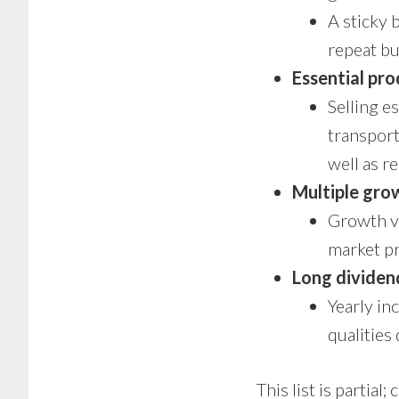
A sticky 
repeat bu
Essential pro
Selling e
transport
well as r
Multiple gro
Growth ve
market p
Long dividen
Yearly in
qualities 
This list is partial