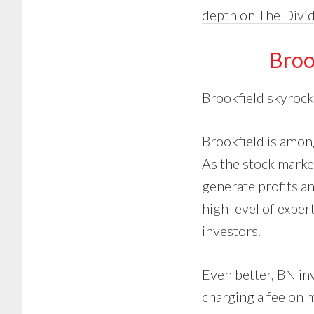
depth on The Divi
Broo
Brookfield skyrock
Brookfield is amon
As the stock marke
generate profits an
high level of expert
investors.
Even better, BN inv
charging a fee on 