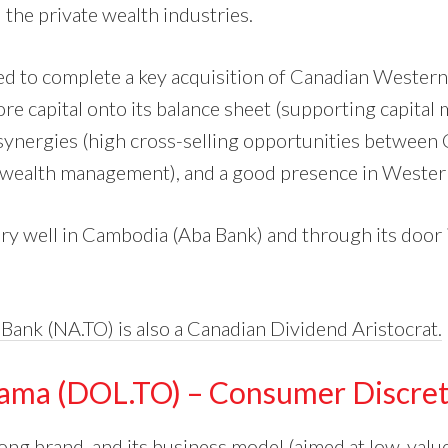
 the private wealth industries.
ed to complete a key acquisition of Canadian Wester
re capital onto its balance sheet (supporting capital 
synergies (high cross-selling opportunities betwee
e wealth management), and a good presence in Weste
ery well in Cambodia (Aba Bank) and through its door i
 Bank (NA.TO) is also a Canadian Dividend Aristocrat.
rama (DOL.TO) – Consumer Discret
ong brand, and its business model (aimed at low-value