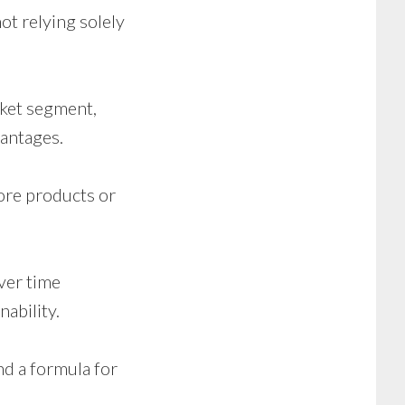
ot relying solely
rket segment,
vantages.
ore products or
ver time
nability.
nd a formula for