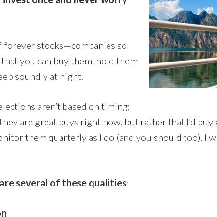
of forever stocks—companies so
e that you can buy them, hold them
eep soundly at night.
selections aren’t based on timing;
 they are great buys right now, but rather that I’d buy
 monitor them quarterly as I do (and you should too), I 
are several of these qualities
:
on