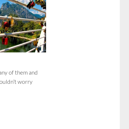
 any of them and
wouldn’t worry