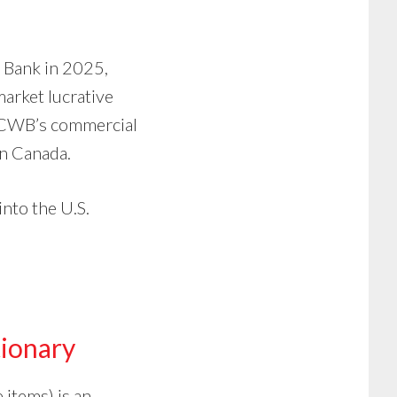
n Bank in 2025,
market lucrative
n CWB’s commercial
rn Canada.
nto the U.S.
ionary
 items) is an