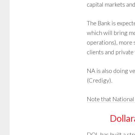
capital markets and
The Bank is expect
which will bring mo
operations), more 
clients and privat
NA is also doing v
(Credigy).
Note that National
Dolla
DOL has built a str