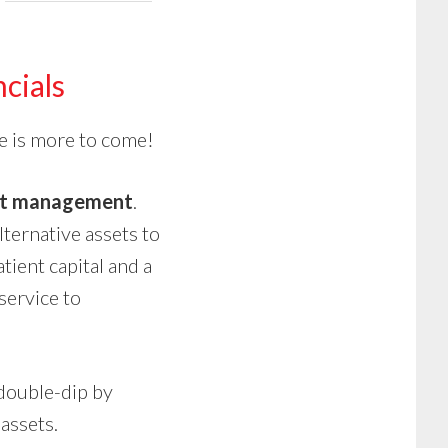
cials
e is more to come!
set management
.
ternative assets to
tient capital and a
 service to
 double-dip by
assets.