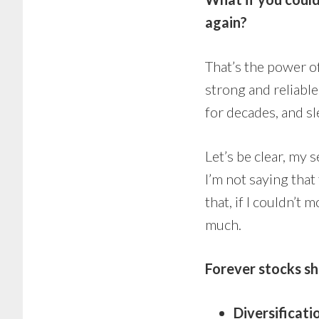
again?
That’s the power 
strong and reliabl
for decades, and sl
Let’s be clear, my 
I’m not saying that
that, if I couldn’t
much.
Forever stocks sh
Diversificati