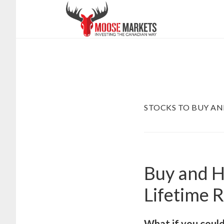
Skip
to
main
content
STOCKS TO BUY A
Buy and H
Lifetime 
What if you could