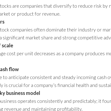
tocks are companies that diversify to reduce risk by n
rket or product for revenue.
rs
tock companies often dominate their industry or ma
a significant market share and strong competitive ad
 scale
ge cost per unit decreases as a company produces m
cash flow
e to anticipate consistent and steady incoming cash o
y is crucial for a company’s financial health and sustai
cky business model
business operates consistently and predictably; it fou
g revenue and maintaining profitability.