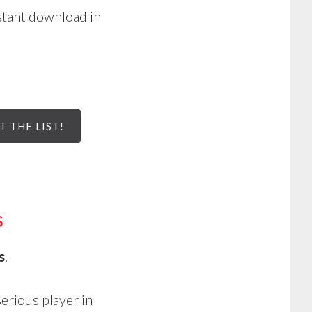
stant download in
T THE LIST!
s
s
.
serious player in