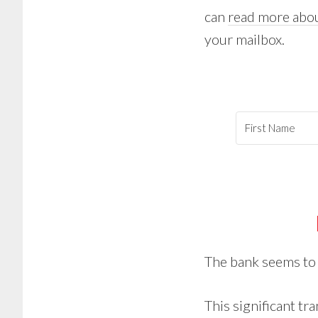
can
read more abou
your mailbox.
The bank seems t
This significant tr