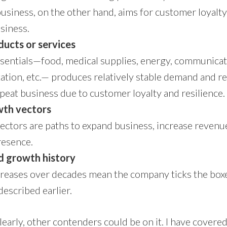
business, on the other hand, aims for customer loyalty
siness.
ducts or services
ssentials—food, medical supplies, energy, communicat
ation, etc.— produces relatively stable demand and r
epeat business due to customer loyalty and resilience.
wth vectors
ctors are paths to expand business, increase revenu
resence.
d growth history
creases over decades mean the company ticks the box
described earlier.
; clearly, other contenders could be on it. I have covere