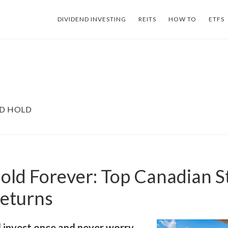
DIVIDEND INVESTING
REITS
HOW TO
ETFS
ND HOLD
old Forever: Top Canadian S
Returns
 invest once and never worry