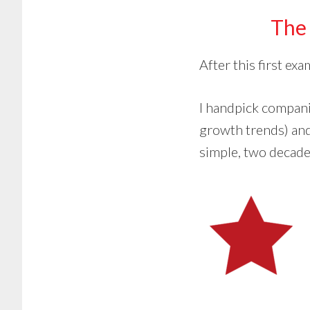
The 
After this first ex
I handpick compan
growth trends) and
simple, two decades