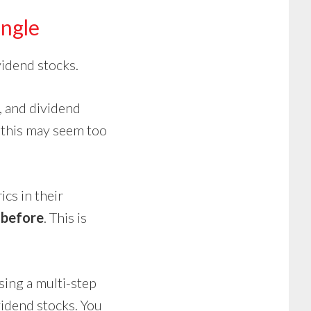
angle
vidend stocks.
, and dividend
this
may seem too
cs in their
 before
. This is
using a multi-step
vidend stocks. You