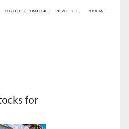
PORTFOLIO STRATEGIES
NEWSLETTER
PODCAST
tocks for