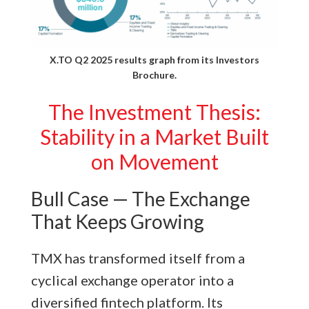
X.TO Q2 2025 results graph from its
Investors
Brochure.
The Investment Thesis:
Stability in a Market Built
on Movement
Bull Case — The Exchange
That Keeps Growing
TMX has transformed itself from a
cyclical exchange operator into a
diversified fintech platform. Its