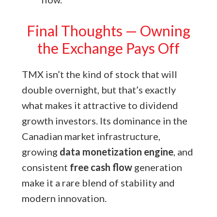
Final Thoughts — Owning
the Exchange Pays Off
TMX isn’t the kind of stock that will
double overnight, but that’s exactly
what makes it attractive to dividend
growth investors. Its dominance
in the
Canadian market infrastructure,
growing
data monetization engine
, and
consistent
free cash flow
generation
make it a rare blend of stability and
modern innovation.