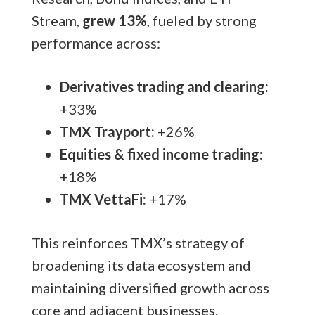
Stream,
grew 13%
, fueled by strong
performance across:
Derivatives trading and clearing:
+33%
TMX Trayport:
+26%
Equities & fixed income trading:
+18%
TMX VettaFi:
+17%
This reinforces TMX’s strategy of
broadening its data ecosystem and
maintaining diversified growth across
core and adjacent businesses.