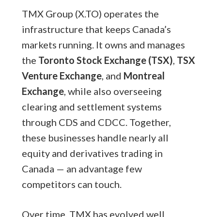
TMX Group (X.TO) operates the
infrastructure that keeps Canada’s
markets running. It owns and manages
the
Toronto Stock Exchange (TSX)
,
TSX
Venture Exchange
, and
Montreal
Exchange
, while also overseeing
clearing and settlement systems
through CDS and CDCC. Together,
these businesses handle nearly all
equity and derivatives trading in
Canada — an advantage few
competitors can touch.
Over time, TMX has evolved well