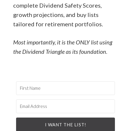
complete Dividend Safety Scores,
growth projections, and buy lists
tailored for retirement portfolios.
Most importantly, it is the ONLY list using
the Dividend Triangle as its foundation.
I WANT THE LIST!