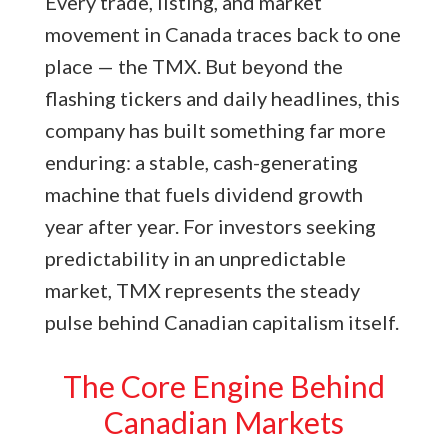
Every trade, listing, and market
movement in Canada traces back to one
place — the TMX. But beyond the
flashing tickers and daily headlines, this
company has built something far more
enduring: a stable, cash-generating
machine that fuels dividend growth
year after year. For investors seeking
predictability in an unpredictable
market, TMX represents the steady
pulse behind Canadian capitalism itself.
The Core Engine Behind
Canadian Markets