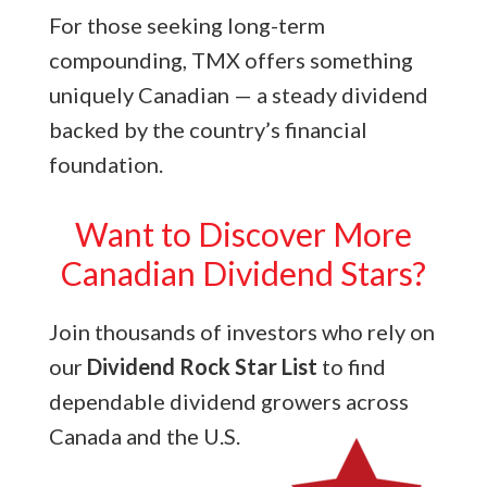
For those seeking long-term
compounding, TMX offers something
uniquely Canadian — a steady dividend
backed by the country’s financial
foundation.
Want to Discover More
Canadian Dividend Stars?
Join thousands of investors who rely on
our
Dividend Rock Star List
to find
dependable dividend growers across
Canada and the U.S.