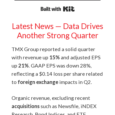
Built with Kit
Latest News — Data Drives
Another Strong Quarter
TMX Group reported a solid quarter
with revenue up
15%
and adjusted EPS
up
21%
. GAAP EPS was down 28%,
reflecting a $0.14 loss per share related
to
foreign exchange
impacts in Q2.
Organic revenue, excluding recent
acquisitions
such as Newsfile, iNDEX
Research, Bond Indices, and ETF