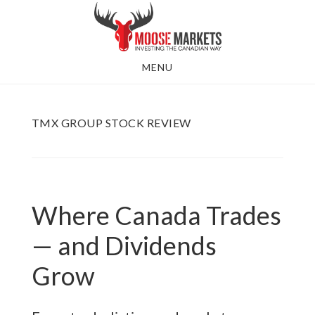
Skip
to
main
MENU
content
TMX GROUP STOCK REVIEW
Where Canada Trades
— and Dividends
Grow