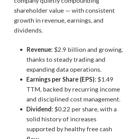
company quietly compounding
shareholder value — with consistent
growth in revenue, earnings, and
dividends.
Revenue:
$2.9 billion and growing,
thanks to steady trading and
expanding data operations.
Earnings per Share (EPS):
$1.49
TTM, backed by recurring income
and disciplined cost management.
Dividend:
$0.22 per share, with a
solid history of increases
supported by healthy free cash
flow.