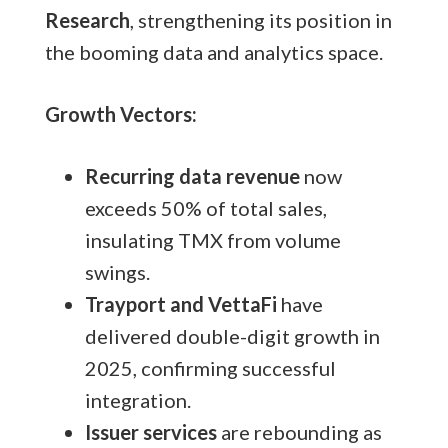
Research
, strengthening its position in
the booming data and analytics space.
Growth Vectors:
Recurring data revenue
now
exceeds 50% of total sales,
insulating TMX from volume
swings.
Trayport and VettaFi
have
delivered double-digit growth in
2025, confirming successful
integration.
Issuer services
are rebounding as