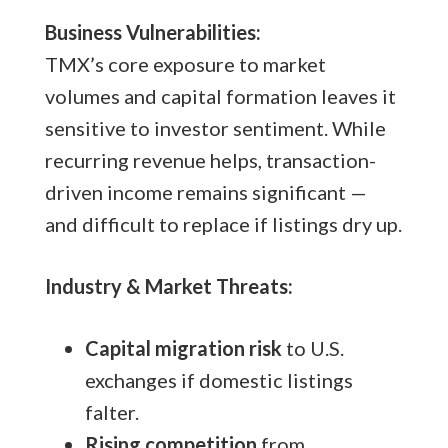
Business Vulnerabilities:
TMX’s core exposure to market
volumes and capital formation leaves it
sensitive to investor sentiment. While
recurring revenue helps, transaction-
driven income remains significant —
and difficult to replace if listings dry up.
Industry & Market Threats:
Capital migration risk
to U.S.
exchanges if domestic listings
falter.
Rising competition
from