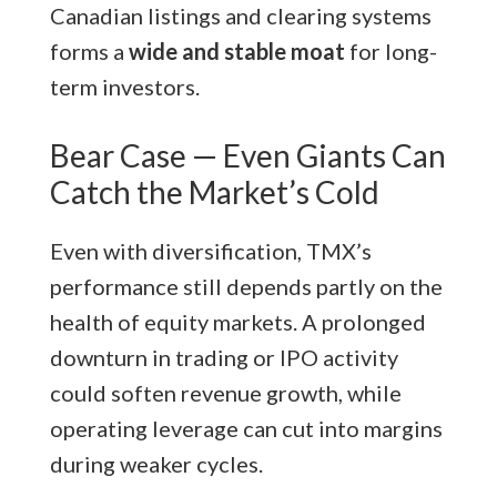
Canadian listings and clearing systems
forms a
wide and stable moat
for long-
term investors.
Bear Case — Even Giants Can
Catch the Market’s Cold
Even with diversification, TMX’s
performance still depends partly on the
health of equity markets. A prolonged
downturn in trading or IPO activity
could soften revenue growth, while
operating leverage can cut into margins
during weaker cycles.