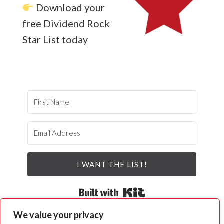
Download your
free Dividend Rock
Star List today
I WANT THE LIST!
Built with Kit
We value your privacy