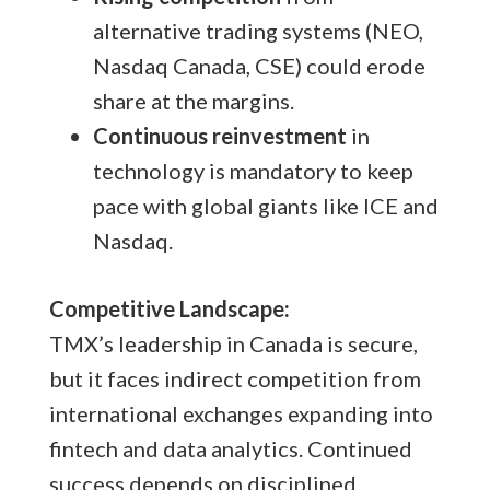
alternative trading systems (NEO,
Nasdaq Canada, CSE) could erode
share at the margins.
Continuous reinvestment
in
technology is mandatory to keep
pace with global giants like ICE and
Nasdaq.
Competitive Landscape:
TMX’s leadership in Canada is secure,
but it faces indirect competition from
international exchanges expanding into
fintech and data analytics. Continued
success depends on disciplined