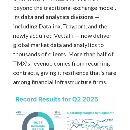
beyond the traditional exchange model.
Its
data and analytics divisions
—
including Datalinx, Trayport, and the
newly acquired VettaFi — now deliver
global market data and analytics to
thousands of clients. More than half of
TMX’s revenue comes from recurring
contracts, giving it resilience that’s rare
among financial infrastructure firms.