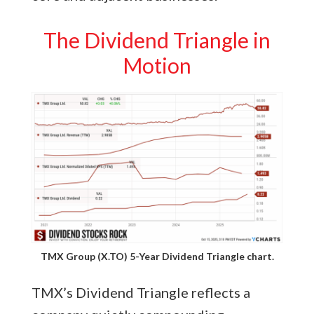
The Dividend Triangle in
Motion
TMX Group (X.TO) 5-Year Dividend Triangle chart.
TMX’s Dividend Triangle reflects a