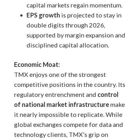
capital markets regain momentum.
EPS growth
is projected to stay in
double digits through 2026,
supported by margin expansion and
disciplined capital allocation.
Economic Moat:
TMX enjoys one of the strongest
competitive positions in the country. Its
regulatory entrenchment and
control
of national market infrastructure
make
it nearly impossible to replicate. While
global exchanges compete for data and
technology clients, TMX’s grip on