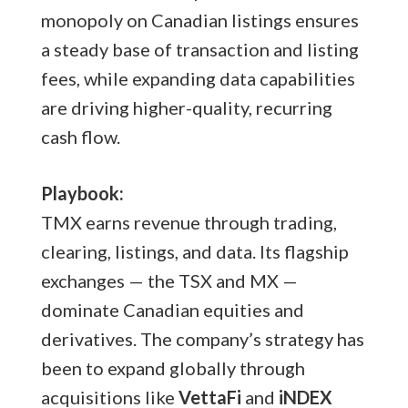
monopoly on Canadian listings ensures
a steady base of transaction and listing
fees, while expanding data capabilities
are driving higher-quality, recurring
cash flow.
Playbook:
TMX earns revenue through trading,
clearing, listings, and data. Its flagship
exchanges — the TSX and MX —
dominate Canadian equities and
derivatives. The company’s strategy has
been to expand globally through
acquisitions like
VettaFi
and
iNDEX