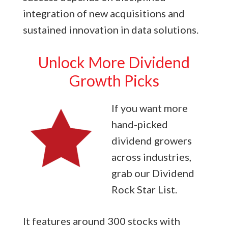
integration of new acquisitions and
sustained innovation in data solutions.
Unlock More Dividend
Growth Picks
If you want more
hand-picked
dividend growers
across industries,
grab our Dividend
Rock Star List.
It features around 300 stocks with