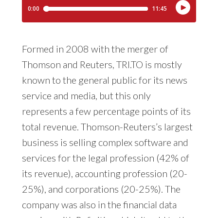
Formed in 2008 with the merger of
Thomson and Reuters, TRI.TO is mostly
known to the general public for its news
service and media, but this only
represents a few percentage points of its
total revenue. Thomson-Reuters’s largest
business is selling complex software and
services for the legal profession (42% of
its revenue), accounting profession (20-
25%), and corporations (20-25%). The
company was also in the financial data