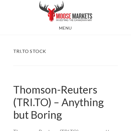
Skip
to
main
MENU
content
TRI.TO STOCK
Thomson-Reuters
(TRI.TO) – Anything
but Boring