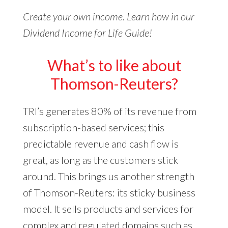
Create your own income. Learn how in our
Dividend Income for Life Guide!
What’s to like about
Thomson-Reuters?
TRI’s generates 80% of its revenue from
subscription-based services; this
predictable revenue and cash flow is
great, as long as the customers stick
around. This brings us another strength
of Thomson-Reuters: its sticky business
model. It sells products and services for
complex and regulated domains such as