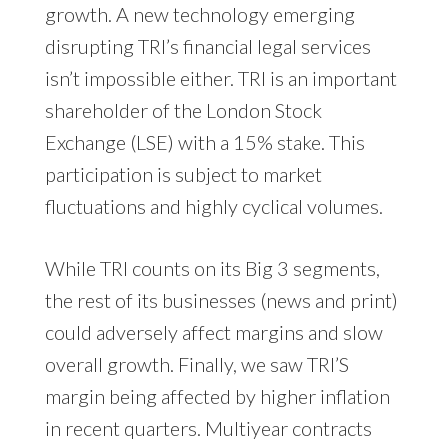
growth. A new technology emerging
disrupting TRI’s financial legal services
isn’t impossible either. TRI is an important
shareholder of the London Stock
Exchange (LSE) with a 15% stake. This
participation is subject to market
fluctuations and highly cyclical volumes.
While TRI counts on its Big 3 segments,
the rest of its businesses (news and print)
could adversely affect margins and slow
overall growth. Finally, we saw TRI’S
margin being affected by higher inflation
in recent quarters. Multiyear contracts