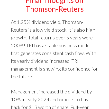
Thomson-Reuters
At 1.25% dividend yield, Thomson-
Reuters is a low yield stock. It is also high
growth. Total returns over 5 years were
200%! TRI has a stable business model
that generates consistent cash flow. With
its yearly dividend increased, TRI
management is showing its confidence for
the future.
Management increased the dividend by
10% in early 2024 and expects to buy
back for $1B worth of share. Full-year