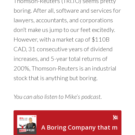
Thomson-Reuters (TRI.TO) seems pretty
boring. After all, software and services for
lawyers, accountants, and corporations
don’t make us jump to our feet excitedly.
However, with a market cap of $110B
CAD, 31 consecutive years of dividend
increases, and 5-year total returns of
200%, Thomson-Reuters is an industrial
stock that is anything but boring.
You can also listen to Mike’s podcast.