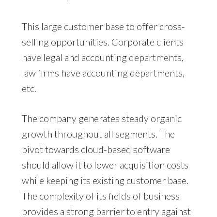
This large customer base to offer cross-
selling opportunities. Corporate clients
have legal and accounting departments,
law firms have accounting departments,
etc.
The company generates steady organic
growth throughout all segments. The
pivot towards cloud-based software
should allow it to lower acquisition costs
while keeping its existing customer base.
The complexity of its fields of business
provides a strong barrier to entry against