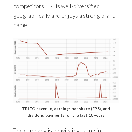
competitors. TRI is well-diversified
geographically and enjoys a strong brand
name.
TRI.TO revenue, earnings per share (EPS), and
dividend payments for the last 10 years
The company is heavily investing in