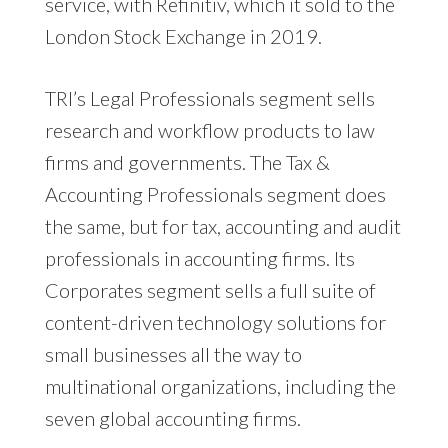
service, with Refinitiv, which it sold to the
London Stock Exchange in 2019.
TRI’s Legal Professionals segment sells
research and workflow products to law
firms and governments. The Tax &
Accounting Professionals segment does
the same, but for tax, accounting and audit
professionals in accounting firms. Its
Corporates segment sells a full suite of
content-driven technology solutions for
small businesses all the way to
multinational organizations, including the
seven global accounting firms.