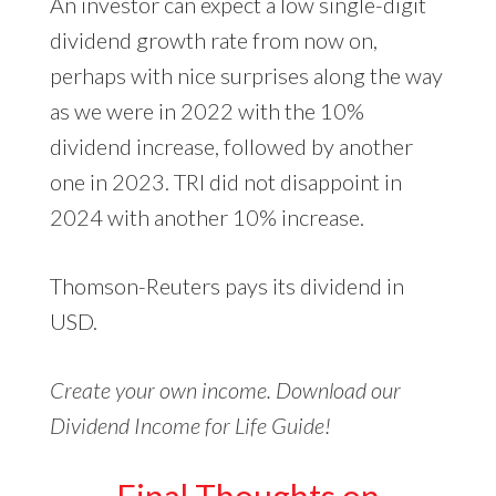
An investor can expect a low single-digit
dividend growth rate from now on,
perhaps with nice surprises along the way
as we were in 2022 with the 10%
dividend increase, followed by another
one in 2023. TRI did not disappoint in
2024 with another 10% increase.
Thomson-Reuters pays its dividend in
USD.
Create your own income. Download our
Dividend Income for Life Guide!
Final Thoughts on