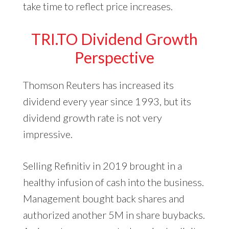
take time to reflect price increases.
TRI.TO Dividend Growth
Perspective
Thomson Reuters has increased its
dividend every year since 1993, but its
dividend growth rate is not very
impressive.
Selling Refinitiv in 2019 brought in a
healthy infusion of cash into the business.
Management bought back shares and
authorized another 5M in share buybacks.