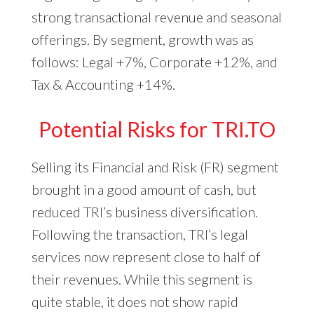
strong transactional revenue and seasonal
offerings. By segment, growth was as
follows: Legal +7%, Corporate +12%, and
Tax & Accounting +14%.
Potential Risks for TRI.TO
Selling its Financial and Risk (FR) segment
brought in a good amount of cash, but
reduced TRI’s business diversification.
Following the transaction, TRI’s legal
services now represent close to half of
their revenues. While this segment is
quite stable, it does not show rapid