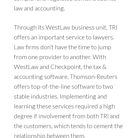
law and accounting.
Through its WestLaw business unit, TRI
offers an important service to lawyers.
Law firms don’t have the time to jump
from one provider to another. With
WestLaw and Checkpoint, the tax &
accounting software, Thomson-Reuters
offers top-of-the-line software to two
stable industries. Implementing and
learning these services required a high
degree if involvement from both TRI and
the customers, which tends to cement the
relationship between them.