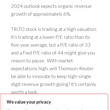
2024 outlook expects organic revenue
growth of approximately 6%.
TRI.TO stock is trading at a high valuation.
It’s trading at a lower P/E ratio than its
five-year average, but a P/E ratio of 33
and a Fwd P/E ratio of 44 might give you
reason to pause. With market
expectations high, will Thomson-Reuter
be able to innovate to keep high-single
digit revenue growth going? It’s certainly
worth a look.
We value your privacy