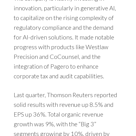
innovation, particularly in generative AI,
to capitalize on the rising complexity of
regulatory compliance and the demand
for AI-driven solutions. It made notable
progress with products like Westlaw
Precision and CoCounsel, and the
integration of Pagero to enhance
corporate tax and audit capabilities.
Last quarter, Thomson Reuters reported
solid results with revenue up 8.5% and
EPS up 36%. Total organic revenue
growth was 9%, with the “Big 3”
segments growing by 10%, driven by