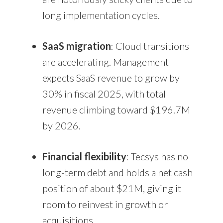
long implementation cycles.
SaaS migration
: Cloud transitions
are accelerating. Management
expects SaaS revenue to grow by
30% in fiscal 2025, with total
revenue climbing toward $196.7M
by 2026.
Financial flexibility
: Tecsys has no
long-term debt and holds a net cash
position of about $21M, giving it
room to reinvest in growth or
acquisitions.