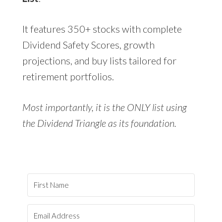
It features 350+ stocks with complete
Dividend Safety Scores, growth
projections, and buy lists tailored for
retirement portfolios.
Most importantly, it is the ONLY list using
the Dividend Triangle as its foundation.