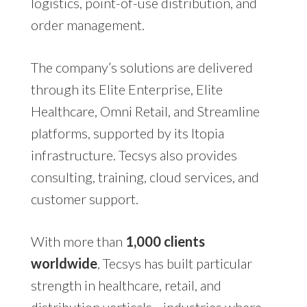
logistics, point-of-use distribution, and
order management.
The company’s solutions are delivered
through its Elite Enterprise, Elite
Healthcare, Omni Retail, and Streamline
platforms, supported by its Itopia
infrastructure. Tecsys also provides
consulting, training, cloud services, and
customer support.
With more than
1,000 clients
worldwide
, Tecsys has built particular
strength in healthcare, retail, and
distribution verticals—industries where