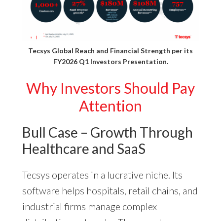
Tecsys Global Reach and Financial Strength per its
FY2026 Q1 Investors Presentation
.
Why Investors Should Pay
Attention
Bull Case – Growth Through
Healthcare and SaaS
Tecsys operates in a lucrative niche. Its
software helps hospitals, retail chains, and
industrial firms manage complex