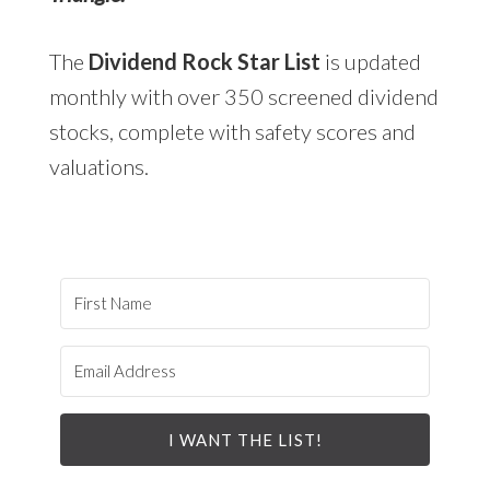
The
Dividend Rock Star List
is updated
monthly with over 350 screened dividend
stocks, complete with safety scores and
valuations.
I WANT THE LIST!