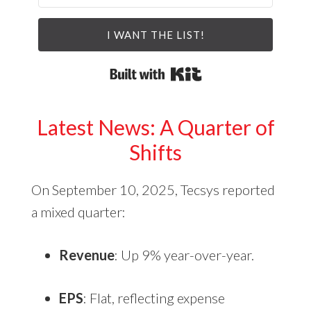
I WANT THE LIST!
Built with Kit
Latest News: A Quarter of
Shifts
On September 10, 2025, Tecsys reported
a mixed quarter:
Revenue
: Up 9% year-over-year.
EPS
: Flat, reflecting expense