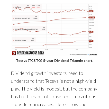
Tecsys (TCS.TO) 5-year Dividend Triangle chart.
Dividend growth investors need to
understand that Tecsys is not a high-yield
play. The yield is modest, but the company
has built a habit of consistent—if cautious
—dividend increases. Here’s how the