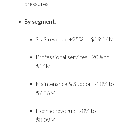
pressures.
By segment
:
SaaS revenue +25% to $19.14M
Professional services +20% to
$16M
Maintenance & Support -10% to
$7.86M
License revenue -90% to
$0.09M