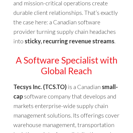
and mission-critical operations create
durable client relationships. That’s exactly
the case here: a Canadian software
provider turning supply chain headaches
into
sticky, recurring revenue streams
.
A Software Specialist with
Global Reach
Tecsys Inc. (TCS.TO)
is a Canadian
small-
cap
software company that develops and
markets enterprise-wide supply chain
management solutions. Its offerings cover
warehouse management, transportation