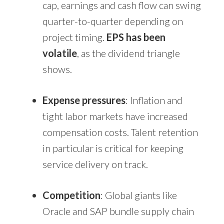
cap, earnings and cash flow can swing
quarter-to-quarter depending on
project timing.
EPS has been
volatile
, as the dividend triangle
shows.
Expense pressures
: Inflation and
tight labor markets have increased
compensation costs. Talent retention
in particular is critical for keeping
service delivery on track.
Competition
: Global giants like
Oracle and SAP bundle supply chain