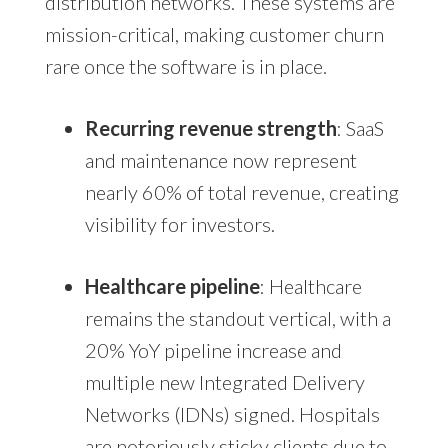
distribution networks. These systems are
mission-critical, making customer churn
rare once the software is in place.
Recurring revenue strength
: SaaS
and maintenance now represent
nearly 60% of total revenue, creating
visibility for investors.
Healthcare pipeline
: Healthcare
remains the standout vertical, with a
20% YoY pipeline increase and
multiple new Integrated Delivery
Networks (IDNs) signed. Hospitals
are notoriously sticky clients due to