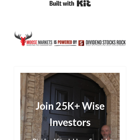
Built with Kit
Join 25K+ Wise
Investors