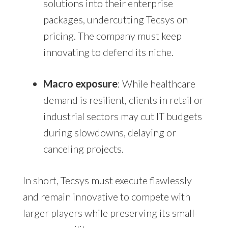
solutions into their enterprise
packages, undercutting Tecsys on
pricing. The company must keep
innovating to defend its niche.
Macro exposure
: While healthcare
demand is resilient, clients in retail or
industrial sectors may cut IT budgets
during slowdowns, delaying or
canceling projects.
In short, Tecsys must execute flawlessly
and remain innovative to compete with
larger players while preserving its small-