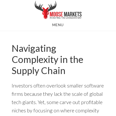
Skip
to
main
MENU
content
Navigating
Complexity in the
Supply Chain
Investors often overlook smaller software
firms because they lack the scale of global
tech giants. Yet, some carve out profitable
niches by focusing on where complexity