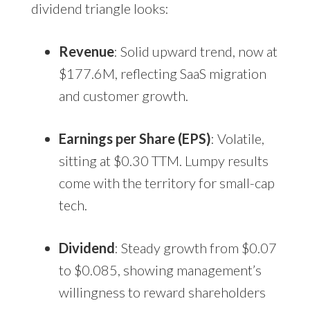
dividend triangle looks:
Revenue
: Solid upward trend, now at
$177.6M, reflecting SaaS migration
and customer growth.
Earnings per Share (EPS)
: Volatile,
sitting at $0.30 TTM. Lumpy results
come with the territory for small-cap
tech.
Dividend
: Steady growth from $0.07
to $0.085, showing management’s
willingness to reward shareholders