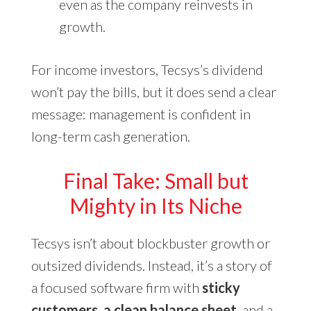
even as the company reinvests in
growth.
For income investors, Tecsys’s dividend
won’t pay the bills, but it does send a clear
message: management is confident in
long-term cash generation.
Final Take: Small but
Mighty in Its Niche
Tecsys isn’t about blockbuster growth or
outsized dividends. Instead, it’s a story of
a focused software firm with
sticky
customers, a clean balance sheet
, and a