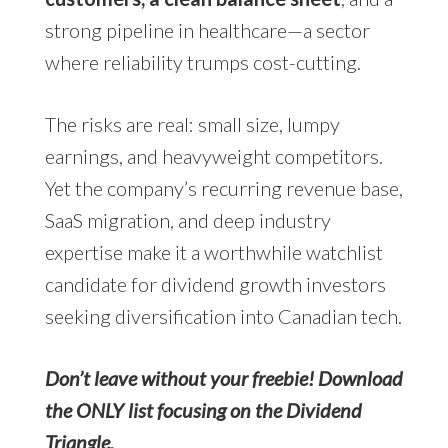
strong pipeline in healthcare—a sector
where reliability trumps cost-cutting.
The risks are real: small size, lumpy
earnings, and heavyweight competitors.
Yet the company’s recurring revenue base,
SaaS migration, and deep industry
expertise make it a worthwhile watchlist
candidate for dividend growth investors
seeking diversification into Canadian tech.
Don’t leave without your freebie! Download
the ONLY list focusing on the Dividend
Triangle.