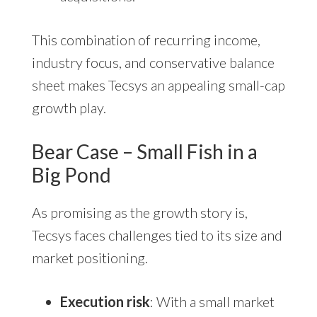
This combination of recurring income,
industry focus, and conservative balance
sheet makes Tecsys an appealing small-cap
growth play.
Bear Case – Small Fish in a
Big Pond
As promising as the growth story is,
Tecsys faces challenges tied to its size and
market positioning.
Execution risk
: With a small market