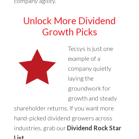
company agility.
Unlock More Dividend
Growth Picks
Tecsys is just one
example of a
company quietly
laying the
groundwork for
growth and steady
shareholder returns. If you want more
hand-picked dividend growers across
industries, grab our
Dividend Rock Star
List
.