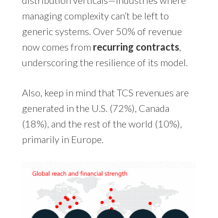
managing complexity can’t be left to
generic systems. Over 50% of revenue
now comes from
recurring contracts
,
underscoring the resilience of its model.
Also, keep in mind that TCS revenues are
generated in the U.S. (72%), Canada
(18%), and the rest of the world (10%),
primarily in Europe.