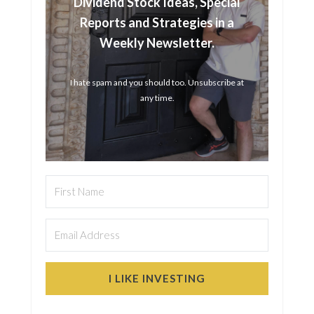
Dividend Stock Ideas, Special
Reports and Strategies in a
Weekly Newsletter.
I hate spam and you should too. Unsubscribe at
any time.
I LIKE INVESTING