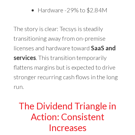
Hardware -29% to $2.84M
The story is clear: Tecsys is steadily
transitioning away from on-premise
licenses and hardware toward
SaaS and
services
. This transition temporarily
flattens margins but is expected to drive
stronger recurring cash flows in the long
run.
The Dividend Triangle in
Action: Consistent
Increases